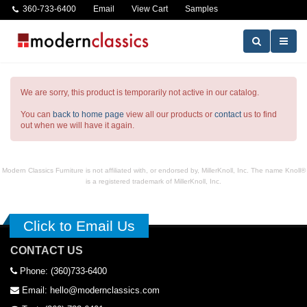
360-733-6400
Email
View Cart
Samples
We are sorry, this product is temporarily not active in our catalog.
You can
back to home page
view all our products or
contact
us to find
out when we will have it again.
Modern Classics Furniture is not affiliated with, or endorsed by, MillerKnoll, Inc. The name Knoll®
is a registered trademark of MillerKnoll, Inc.
Click to Email Us
CONTACT US
Phone: (360)733-6400
Email: hello@modernclassics.com