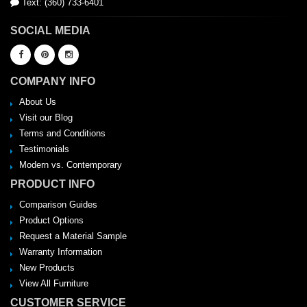
Text: (360) 733-6401
SOCIAL MEDIA
COMPANY INFO
About Us
Visit our Blog
Terms and Conditions
Testimonials
Modern vs. Contemporary
PRODUCT INFO
Comparison Guides
Product Options
Request a Material Sample
Warranty Information
New Products
View All Furniture
CUSTOMER SERVICE