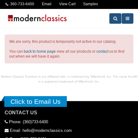
360-733-6400
Email
View Cart
Samples
We are sorry, this product is temporarily not active in our catalog.
You can
back to home page
view all our products or
contact
us to find
out when we will have it again.
Modern Classics Furniture is not affiliated with, or endorsed by, MillerKnoll, Inc. The name Knoll®
is a registered trademark of MillerKnoll, Inc.
Click to Email Us
CONTACT US
Phone: (360)733-6400
Email: hello@modernclassics.com