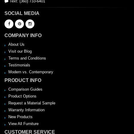
Text: (360) 733-6401
SOCIAL MEDIA
COMPANY INFO
About Us
Visit our Blog
Terms and Conditions
Testimonials
Modern vs. Contemporary
PRODUCT INFO
Comparison Guides
Product Options
Request a Material Sample
Warranty Information
New Products
View All Furniture
CUSTOMER SERVICE