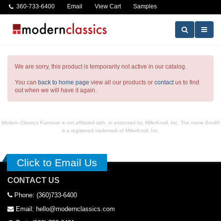
360-733-6400
Email
View Cart
Samples
We are sorry, this product is temporarily not active in our catalog.
You can
back to home page
view all our products or
contact
us to find
out when we will have it again.
Modern Classics Furniture is not affiliated with, or endorsed by, MillerKnoll, Inc. The name Knoll®
is a registered trademark of MillerKnoll, Inc.
Click to Email Us
CONTACT US
Phone: (360)733-6400
Email: hello@modernclassics.com