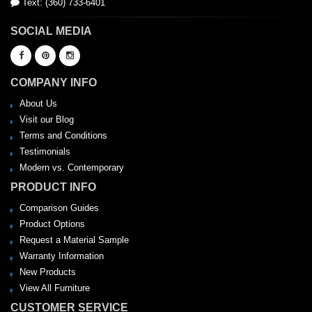
Text: (360) 733-6401
SOCIAL MEDIA
COMPANY INFO
About Us
Visit our Blog
Terms and Conditions
Testimonials
Modern vs. Contemporary
PRODUCT INFO
Comparison Guides
Product Options
Request a Material Sample
Warranty Information
New Products
View All Furniture
CUSTOMER SERVICE