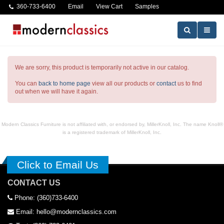
360-733-6400
Email
View Cart
Samples
We are sorry, this product is temporarily not active in our catalog.
You can
back to home page
view all our products or
contact
us to find
out when we will have it again.
Modern Classics Furniture is not affiliated with, or endorsed by, MillerKnoll, Inc. The name Knoll®
is a registered trademark of MillerKnoll, Inc.
Click to Email Us
CONTACT US
Phone: (360)733-6400
Email: hello@modernclassics.com