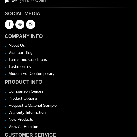
Text: (360) 733-6401
SOCIAL MEDIA
COMPANY INFO
About Us
Visit our Blog
Terms and Conditions
Testimonials
Modern vs. Contemporary
PRODUCT INFO
Comparison Guides
Product Options
Request a Material Sample
Warranty Information
New Products
View All Furniture
CUSTOMER SERVICE