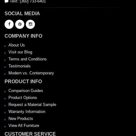
Text: (360) 733-6401
SOCIAL MEDIA
COMPANY INFO
About Us
Visit our Blog
Terms and Conditions
Testimonials
Modern vs. Contemporary
PRODUCT INFO
Comparison Guides
Product Options
Request a Material Sample
Warranty Information
New Products
View All Furniture
CUSTOMER SERVICE