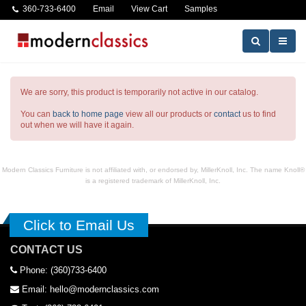
360-733-6400
Email
View Cart
Samples
We are sorry, this product is temporarily not active in our catalog.
You can
back to home page
view all our products or
contact
us to find
out when we will have it again.
Modern Classics Furniture is not affiliated with, or endorsed by, MillerKnoll, Inc. The name Knoll®
is a registered trademark of MillerKnoll, Inc.
Click to Email Us
CONTACT US
Phone: (360)733-6400
Email: hello@modernclassics.com