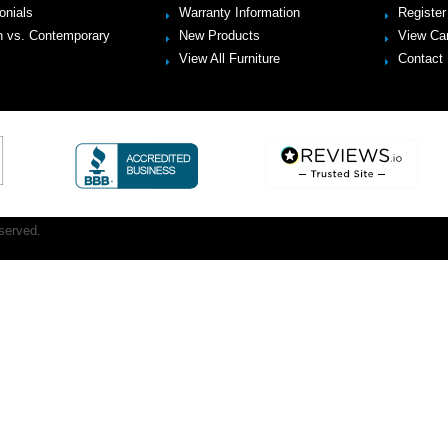
onials
Warranty Information
Register
 vs. Contemporary
New Products
View Ca
View All Furniture
Contact
served.