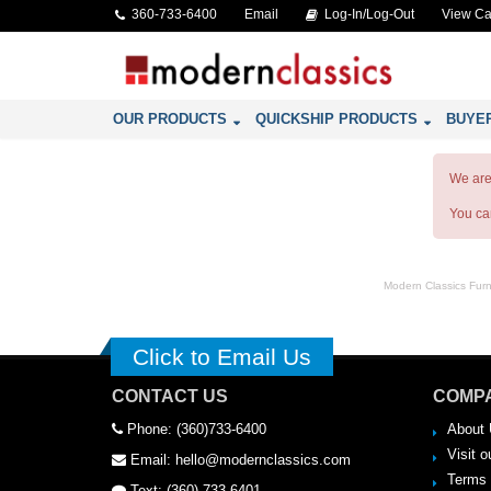
360-733-6400
Email
Log-In/Log-Out
View Ca
OUR PRODUCTS
QUICKSHIP PRODUCTS
BUYE
We are 
You c
Modern Classics Furnit
Click to Email Us
CONTACT US
COMPA
Phone: (360)733-6400
About 
Visit o
Email: hello@modernclassics.com
Terms 
Text: (360) 733-6401