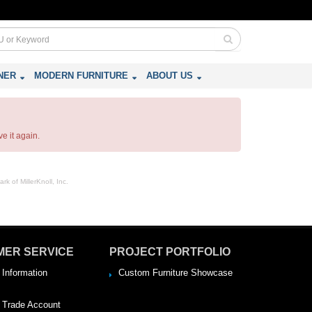
NER
MODERN FURNITURE
ABOUT US
e it again.
rk of MillerKnoll, Inc.
MER SERVICE
PROJECT PORTFOLIO
 Information
Custom Furniture Showcase
a Trade Account