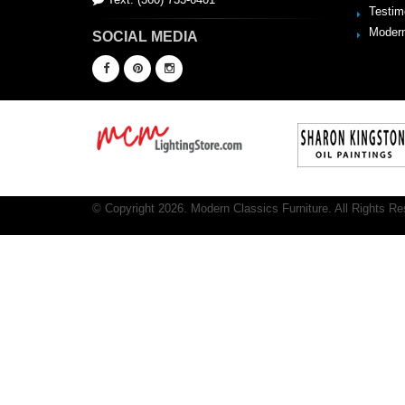
Testim
Modern
SOCIAL MEDIA
© Copyright 2026. Modern Classics Furniture. All Rights Re