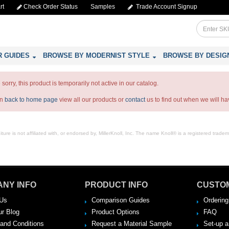
rt
Check Order Status
Samples
Trade Account Signup
R GUIDES
BROWSE BY MODERNIST STYLE
BROWSE BY DESIG
sorry, this product is temporarily not active in our catalog.
an
back to home page
view all our products or
contact
us to find out when we will hav
ure is not affiliated with, or endorsed by, MillerKnoll, Inc. The name Knoll® is a registered tradema
NY INFO
PRODUCT INFO
CUSTO
Us
Comparison Guides
Ordering
ur Blog
Product Options
FAQ
and Conditions
Request a Material Sample
Set-up 