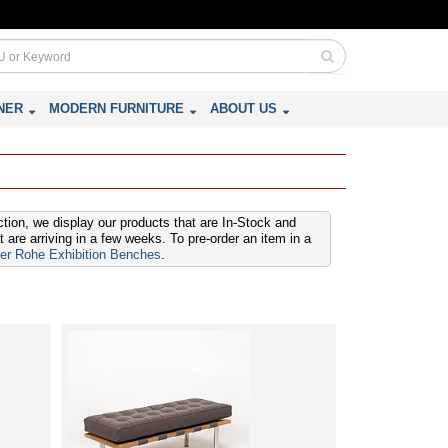
NER
MODERN FURNITURE
ABOUT US
ction, we display our products that are In-Stock and
are arriving in a few weeks. To pre-order an item in a
er Rohe Exhibition Benches
.