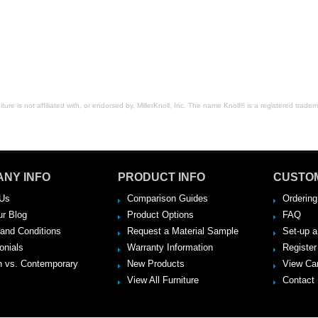
space.
ure is not affiliated with, or endorsed by, MillerKnoll, Inc. The name Knoll® is a registered tradema
NY INFO
PRODUCT INFO
CUSTO
Us
Comparison Guides
Ordering
ur Blog
Product Options
FAQ
and Conditions
Request a Material Sample
Set-up 
onials
Warranty Information
Register
 vs. Contemporary
New Products
View Ca
View All Furniture
Contact