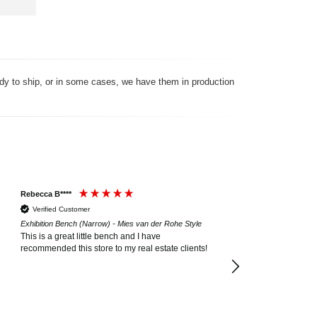
ady to ship, or in some cases, we have them in production
Rebecca B****
Donna W**
Verified Customer
Verified Customer
Exhibition Bench (Narrow) - Mies van der Rohe Style
Exhibition Bench (3 Sea
This is a great little bench and I have
The bench is exactly 
recommended this store to my real estate clients!
Quality and purchasin