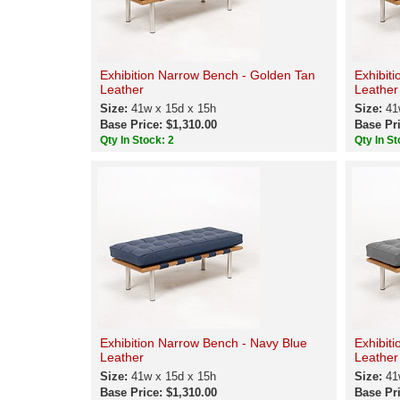
Exhibition Narrow Bench - Golden Tan
Exhibit
Leather
Leather
Size:
41w x 15d x 15h
Size:
41
Base Price: $1,310.00
Base Pri
Qty In Stock: 2
Qty In St
Exhibition Narrow Bench - Navy Blue
Exhibit
Leather
Leather
Size:
41w x 15d x 15h
Size:
41
Base Price: $1,310.00
Base Pri