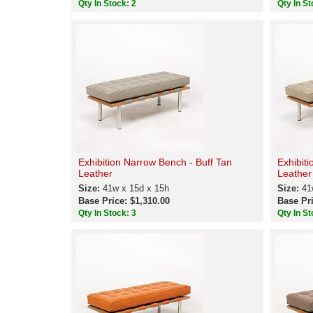
Qty In Stock: 2
Qty In St
Exhibition Narrow Bench - Buff Tan
Exhibit
Leather
Leather
Size:
41w x 15d x 15h
Size:
41
Base Price: $1,310.00
Base Pri
Qty In Stock: 3
Qty In St