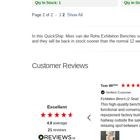
Qty In Stock: 1
Qty In St
Page 2 of 2 -
1
2
Show All
In this QuickShip: Mies van der Rohe Exhibition Benches sec
and they will be back in stock sooner than the normal 12 we
Customer Reviews
Lawrence K****
Tom Wi****
Verified Customer
Verified Customer
Exhibition Bench (2 Seat) - Mies van der Rohe Style
Exhibition Bench (2 Seat)
There are a lot of knock-offs and copies, but I
This high-quality benc
Excellent
spent a little more and got a quality reproduction
functional and conversa
using first class leather, wood and chrome
repurposed factory buil
construction elements. This is furniture you can
hallway outside the salo
4.9
average
be proud of having in your home.
relaxing spot between 
21
reviews
those unfamiliar with t
its artistic design speak