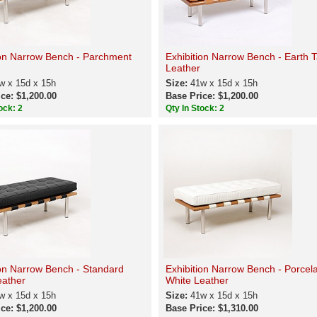
ion Narrow Bench - Parchment
Exhibition Narrow Bench - Earth 
Leather
w x 15d x 15h
Size:
41w x 15d x 15h
ce: $1,200.00
Base Price: $1,200.00
ock: 2
Qty In Stock: 2
ion Narrow Bench - Standard
Exhibition Narrow Bench - Porcel
eather
White Leather
w x 15d x 15h
Size:
41w x 15d x 15h
ce: $1,200.00
Base Price: $1,310.00