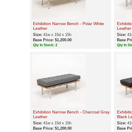
Exhibition Narrow Bench - Polar White
Exhibit
Leather
Leather
Size:
41w x 15d x 15h
Size:
41
Base Price: $1,200.00
Base Pri
Qty In Stock: 2
Qty In St
Exhibition Narrow Bench - Charcoal Gray
Exhibit
Leather
Black L
Size:
41w x 15d x 15h
Size:
41
Base Price: $1,200.00
Base Pri