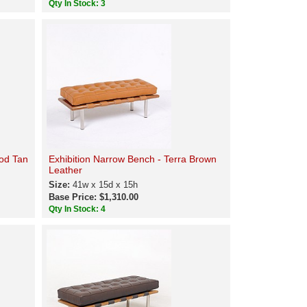
Qty In Stock: 3
ood Tan
Exhibition Narrow Bench - Terra Brown
Leather
Size:
41w x 15d x 15h
Base Price: $1,310.00
Qty In Stock: 4