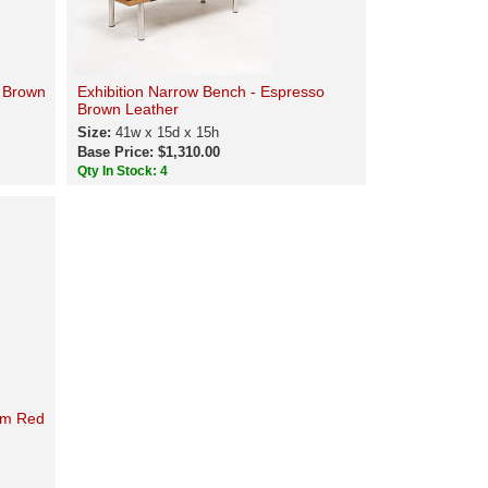
e Brown
Exhibition Narrow Bench - Espresso
Brown Leather
Size:
41w x 15d x 15h
Base Price: $1,310.00
Qty In Stock: 4
um Red