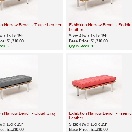
ion Narrow Bench - Taupe Leather
Exhibition Narrow Bench - Saddl
Leather
w x 15d x 15h
Size:
41w x 15d x 15h
ce: $1,310.00
Base Price: $1,310.00
ock: 3
Qty In Stock: 1
ion Narrow Bench - Cloud Gray
Exhibition Narrow Bench - Premi
Leather
w x 15d x 15h
Size:
41w x 15d x 15h
ce: $1,310.00
Base Price: $1,310.00