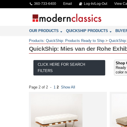
360-733-6400
Email
Log-In/Log-Out
View Ca
OUR PRODUCTS
QUICKSHIP PRODUCTS
BUYE
Products
:
QuickShip: Products Ready to Ship
>
QuickShip
QuickShip: Mies van der Rohe Exhi
Shop O
CLICK HERE FOR SEARCH
Ready 
FILTERS
color 
Page 2 of 2 -
1
2
Show All