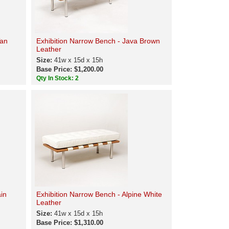
Tan
Exhibition Narrow Bench - Java Brown
Leather
Size:
41w x 15d x 15h
Base Price: $1,200.00
Qty In Stock: 2
ain
Exhibition Narrow Bench - Alpine White
Leather
Size:
41w x 15d x 15h
Base Price: $1,310.00