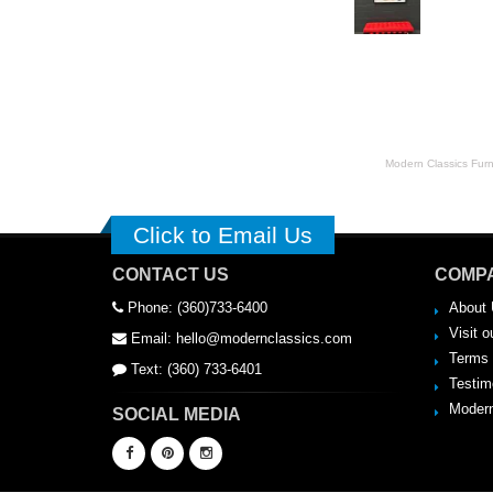
striking feature in the 
Modern Classics Furnit
Click to Email Us
CONTACT US
COMPA
Phone: (360)733-6400
About 
Visit o
Email: hello@modernclassics.com
Terms 
Text: (360) 733-6401
Testim
Modern
SOCIAL MEDIA