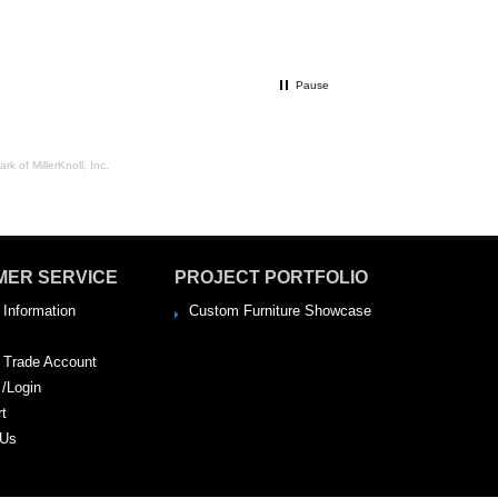
Pause
rk of MillerKnoll, Inc.
MER SERVICE
PROJECT PORTFOLIO
 Information
Custom Furniture Showcase
a Trade Account
 /Login
rt
 Us