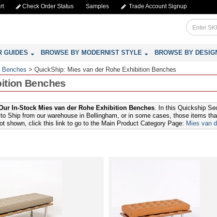
rt
Check Order Status
Samples
Trade Account Signup
R GUIDES
BROWSE BY MODERNIST STYLE
BROWSE BY DESIG
: Benches
>
QuickShip: Mies van der Rohe Exhibition Benches
bition Benches
ur In-Stock Mies van der Rohe Exhibition Benches
. In this Quickship Se
to Ship from our warehouse in Bellingham, or in some cases, those items that 
not shown, click this link to go to the Main Product Category Page:
Mies van d