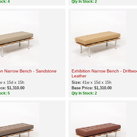
ock: 4
Qty In Stock: 2
ion Narrow Bench - Sandstone
Exhibition Narrow Bench - Driftw
Leather
w x 15d x 15h
Size:
41w x 15d x 15h
ce: $1,310.00
Base Price: $1,310.00
ock: 5
Qty In Stock: 2