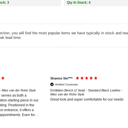
ock: 3
Qty In Stock: 4
tion, you will find the most popular items we have typically in stock and re
ek lead time.
Shanice Ste****
Verified Customer
 - Mies van der Rohe Style
Exhibition Bench (2 Seat) - Standard Black Leather -
Mies van der Rohe Style
h serves as both a
Great look and super comfortable for our needs
tion-starting piece in our
ding. Positioned in the
n entrance, it offers a
appointments. Even for
he iconic Barcelona style,
s for itself, making it a