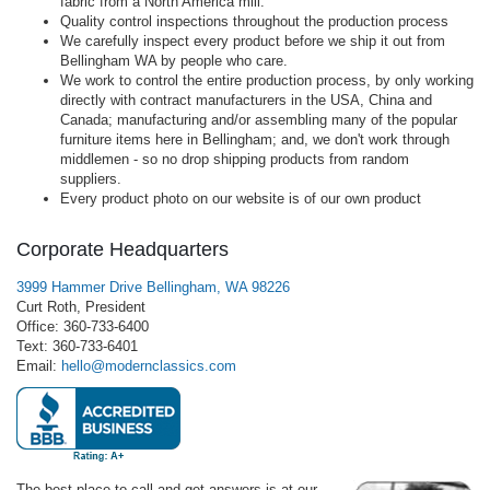
fabric from a North America mill.
Quality control inspections throughout the production process
We carefully inspect every product before we ship it out from
Bellingham WA by people who care.
We work to control the entire production process, by only working
directly with contract manufacturers in the USA, China and
Canada; manufacturing and/or assembling many of the popular
furniture items here in Bellingham; and, we don't work through
middlemen - so no drop shipping products from random
suppliers.
Every product photo on our website is of our own product
Corporate Headquarters
3999 Hammer Drive Bellingham, WA 98226
Curt Roth, President
Office: 360-733-6400
Text: 360-733-6401
Email:
hello@modernclassics.com
The best place to call and get answers is at our