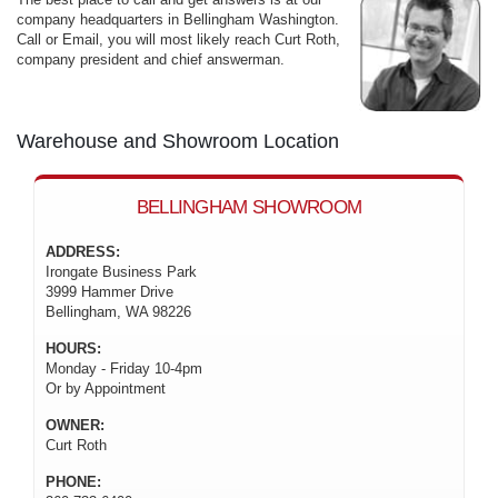
company headquarters in Bellingham Washington.
Call or Email, you will most likely reach Curt Roth,
company president and chief answerman.
Warehouse and Showroom Location
BELLINGHAM SHOWROOM
ADDRESS:
Irongate Business Park
3999 Hammer Drive
Bellingham, WA 98226
HOURS:
Monday - Friday 10-4pm
Or by Appointment
OWNER:
Curt Roth
PHONE: