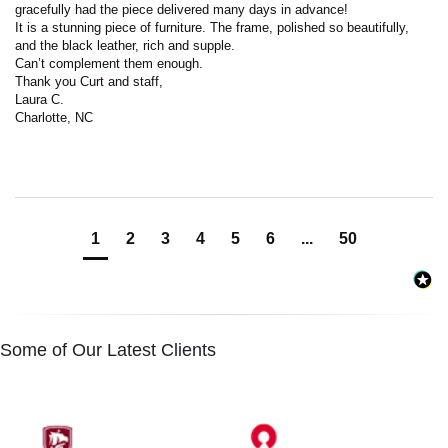
gracefully had the piece delivered many days in advance! 

It is a stunning piece of furniture. The frame, polished so beautifully, 
and the black leather, rich and supple. 

Can’t complement them enough. 

Thank you Curt and staff,

Laura C.

Charlotte, NC
1
2
3
4
5
6
...
50
Some of Our Latest Clients