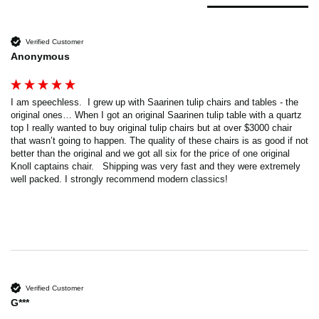
Verified Customer
Anonymous
I am speechless.  I grew up with Saarinen tulip chairs and tables - the 
original ones… When I got an original Saarinen tulip table with a quartz 
top I really wanted to buy original tulip chairs but at over $3000 chair 
that wasn’t going to happen. The quality of these chairs is as good if not 
better than the original and we got all six for the price of one original 
Knoll captains chair.   Shipping was very fast and they were extremely 
well packed. I strongly recommend modern classics!
Verified Customer
G***