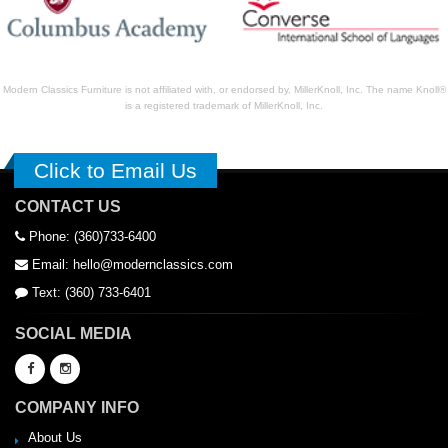
Modern Classics Furniture is not affiliated with, or endorsed by, MillerKnoll, Inc. The name Knoll®
is a registered trademark of MillerKnoll, Inc.
Click to Email Us
CONTACT US
Phone: (360)733-6400
Email: hello@modernclassics.com
Text: (360) 733-6401
SOCIAL MEDIA
COMPANY INFO
About Us