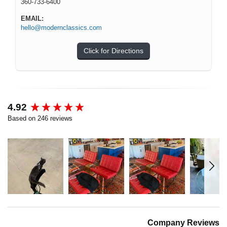
360-733-6400
EMAIL:
hello@modernclassics.com
Click for Directions
New content loaded
4.92
Based on 246 reviews
Company Reviews