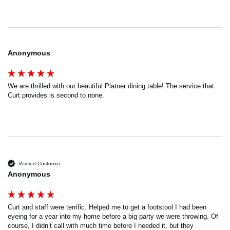
Anonymous
We are thrilled with our beautiful Platner dining table! The service that 
Curt provides is second to none.
Verified Customer
Anonymous
Curt and staff were terrific. Helped me to get a footstool I had been 
eyeing for a year into my home before a big party we were throwing. Of 
course, I didn’t call with much time before I needed it, but they 