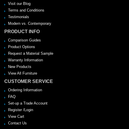
Visit our Blog
Terms and Conditions
Testimonials
Modern vs. Contemporary
PRODUCT INFO
Comparison Guides
Product Options
Request a Material Sample
Warranty Information
New Products
View All Furniture
CUSTOMER SERVICE
Ordering Information
FAQ
Set-up a Trade Account
Register /Login
View Cart
Contact Us