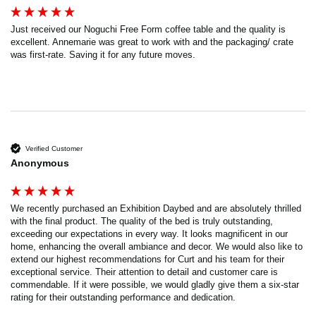
Just received our Noguchi Free Form coffee table and the quality is 
excellent. Annemarie was great to work with and the packaging/ crate 
was first-rate. Saving it for any future moves.
Verified Customer
Anonymous
We recently purchased an Exhibition Daybed and are absolutely thrilled 
with the final product. The quality of the bed is truly outstanding, 
exceeding our expectations in every way. It looks magnificent in our 
home, enhancing the overall ambiance and decor. We would also like to 
extend our highest recommendations for Curt and his team for their 
exceptional service. Their attention to detail and customer care is 
commendable. If it were possible, we would gladly give them a six-star 
rating for their outstanding performance and dedication.