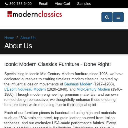
360-733-6400
Email
View Cart
Samples
Home
About Us
About Us
Iconic Modern Classics Furniture - Done Right!
Specializing in iconic Mid-Century Modern furniture since 1998, we have
dedicated ourselves to crafting timeless modern classics inspired by
the influential design movements of
Bauhaus Modern
(1917–1933),
L'Esprit Nouveau Modern
(1920–1940), and
Mid-Century Modern
(1940–
1960). Through modern engineering, premium materials, and our own
refined design perspective, we thoughtfully enhance these enduring
furniture icons while remaining true to their original spirit.
Each of our furniture pieces is handcrafted using high-end materials
such as #304 stainless steel, top-grain leather sourced from Italian
tanneries, and our exclusive USA-made performance fabrics. Every