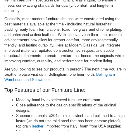
item is carefully inspected in Bellingham, Washington, to ensure it
meets our exacting standards for quality, comfort, and long-term
durability.
Originally, most modern furniture designs were constructed using the
best materials available at the time - including natural horsehair
padding, early foam formulations, toxic fiberglass and chrome plating,
and unfinished aniline leathers. While innovative in their time, modern
advancements now allow for greater comfort, more environmentally
friendly, and lasting durability. Here at Modern Classics, we integrate
improved materials, updated construction techniques, and subtle
structural refinements to create furniture that honors the originals while
improving comfort, durability, and performance for modern living.
Are you looking to see our products in person? The next time you are in
Seattle, please visit us in Bellingham, one hour north:
Bellingham
Warehouse and Showroom
.
Top Features of our Furniture Line:
Made by hand by experienced furniture craftsman
Close adherance to the design specifications of the original
designs.
Superior materials: #304 stainless steel: hand polished to a high
luster (we do not use mild steel that has been chrome-plated);
top grain
leather:
imported from Italy; foam from USA supplier;