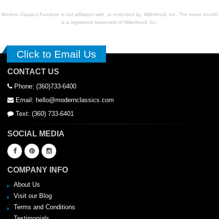
Modern Classics Furniture is not affiliated with, or endorsed by, MillerKnoll, Inc. The name Knoll®
is a registered trademark of MillerKnoll, Inc.
Click to Email Us
CONTACT US
Phone: (360)733-6400
Email: hello@modernclassics.com
Text: (360) 733-6401
SOCIAL MEDIA
COMPANY INFO
About Us
Visit our Blog
Terms and Conditions
Testimonials