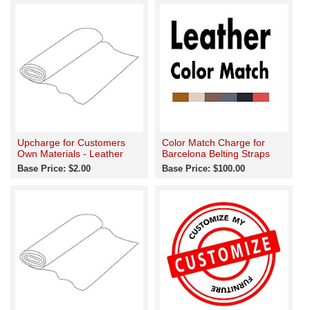
Upcharge for Customers
Color Match Charge for
Own Materials - Leather
Barcelona Belting Straps
Base Price: $2.00
Base Price: $100.00