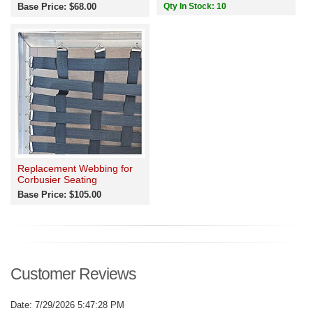
Base Price: $68.00
Qty In Stock: 10
Replacement Webbing for
Corbusier Seating
Base Price: $105.00
Customer Reviews
Date: 7/29/2026 5:47:28 PM