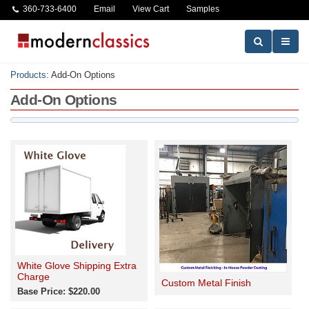
360-733-6400
Email
View Cart
Samples
Products
:
Add-On Options
Add-On Options
White Glove Shipping Extra
Charge
Custom Metal Finish
Base Price: $220.00