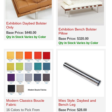
Exhibition Daybed Bolster
Only
Exhibition Bench Bolster
Base Price: $440.00
Pillow
Qty in Stock Varies by Color
Base Price: $320.00
Qty in Stock Varies by Color
Modern Classics Boucle
Mies Style: Daybed and
Fabric
Bench Leg
16 Colors to Pick From
Base Price: $28.00