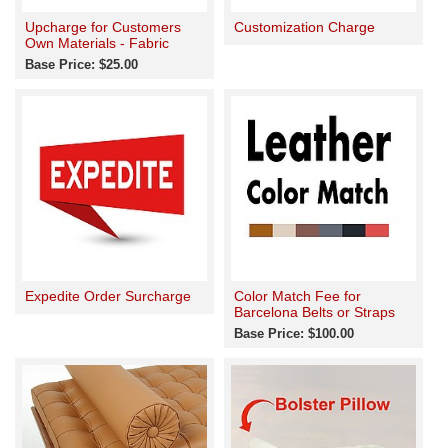
Upcharge for Customers
Customization Charge
Own Materials - Fabric
Base Price: $25.00
Expedite Order Surcharge
Color Match Fee for
Barcelona Belts or Straps
Base Price: $100.00