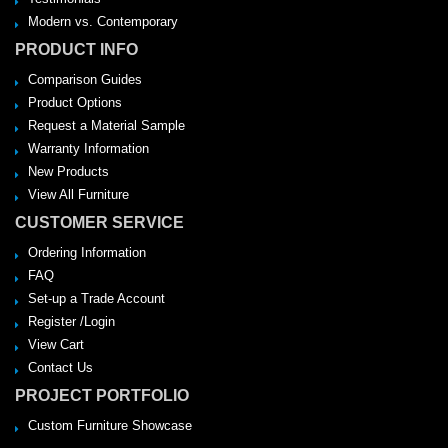
Modern vs. Contemporary
PRODUCT INFO
Comparison Guides
Product Options
Request a Material Sample
Warranty Information
New Products
View All Furniture
CUSTOMER SERVICE
Ordering Information
FAQ
Set-up a Trade Account
Register /Login
View Cart
Contact Us
PROJECT PORTFOLIO
Custom Furniture Showcase