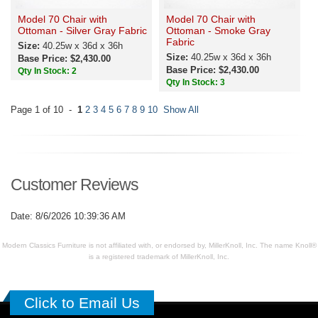
Model 70 Chair with
Model 70 Chair with
Ottoman - Silver Gray Fabric
Ottoman - Smoke Gray
Fabric
Size:
40.25w x 36d x 36h
Size:
40.25w x 36d x 36h
Base Price: $2,430.00
Base Price: $2,430.00
Qty In Stock: 2
Qty In Stock: 3
Page 1 of 10 -
1
2
3
4
5
6
7
8
9
10
Show All
Customer Reviews
Date: 8/6/2026 10:39:36 AM
Modern Classics Furniture is not affiliated with, or endorsed by, MillerKnoll, Inc. The name Knoll®
is a registered trademark of MillerKnoll, Inc.
Click to Email Us