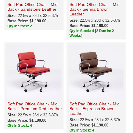
Soft Pad Office Chair - Mid
Soft Pad Office Chair - Mid
Back - Sandstone Leather
Back - Sienna Brown
Leather
Size:
22.5w x 23d x 32.5-37h
Size:
22.5w x 23d x 32.5-37h
Base Price: $1,190.00
Base Price: $1,190.00
Qty In Stock: 2
Qty In Stock: 4
[2 Due In: 2
Weeks]
Soft Pad Office Chair - Mid
Soft Pad Office Chair - Mid
Back - Premium Red Leather
Back - Espresso Brown
Leather
Size:
22.5w x 23d x 32.5-37h
Size:
22.5w x 23d x 32.5-37h
Base Price: $1,190.00
Base Price: $1,190.00
Qty In Stock: 4
Qty In Stock: 4