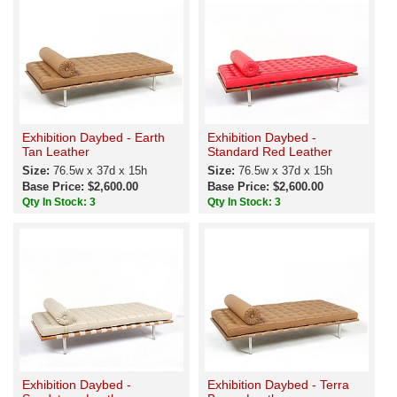
Exhibition Daybed - Earth
Exhibition Daybed -
Tan Leather
Standard Red Leather
Size:
76.5w x 37d x 15h
Size:
76.5w x 37d x 15h
Base Price: $2,600.00
Base Price: $2,600.00
Qty In Stock: 3
Qty In Stock: 3
Exhibition Daybed -
Exhibition Daybed - Terra