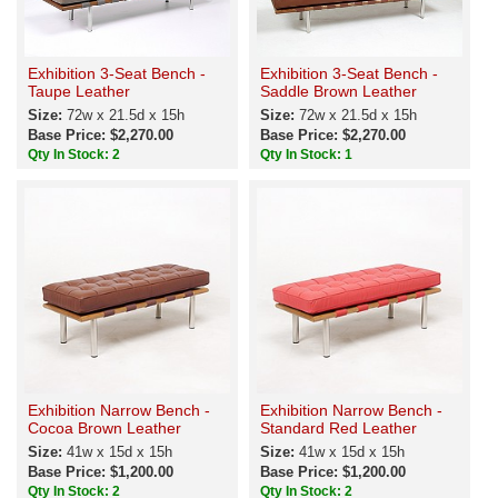
Exhibition 3-Seat Bench -
Exhibition 3-Seat Bench -
Taupe Leather
Saddle Brown Leather
Size:
72w x 21.5d x 15h
Size:
72w x 21.5d x 15h
Base Price: $2,270.00
Base Price: $2,270.00
Qty In Stock: 2
Qty In Stock: 1
Exhibition Narrow Bench -
Exhibition Narrow Bench -
Cocoa Brown Leather
Standard Red Leather
Size:
41w x 15d x 15h
Size:
41w x 15d x 15h
Base Price: $1,200.00
Base Price: $1,200.00
Qty In Stock: 2
Qty In Stock: 2