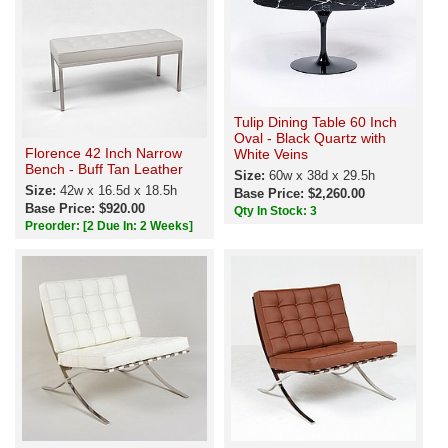
Tulip Dining Table 60 Inch
Oval - Black Quartz with
Florence 42 Inch Narrow
White Veins
Bench - Buff Tan Leather
Size:
60w x 38d x 29.5h
Size:
42w x 16.5d x 18.5h
Base Price: $2,260.00
Base Price: $920.00
Qty In Stock: 3
Preorder:
[2 Due In: 2 Weeks]