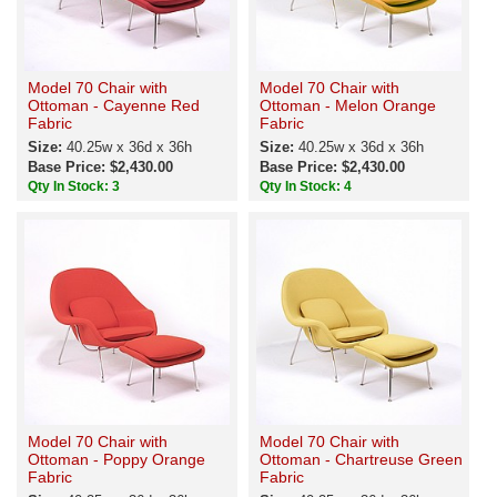
Model 70 Chair with
Model 70 Chair with
Ottoman - Cayenne Red
Ottoman - Melon Orange
Fabric
Fabric
Size:
40.25w x 36d x 36h
Size:
40.25w x 36d x 36h
Base Price: $2,430.00
Base Price: $2,430.00
Qty In Stock: 3
Qty In Stock: 4
Model 70 Chair with
Model 70 Chair with
Ottoman - Poppy Orange
Ottoman - Chartreuse Green
Fabric
Fabric