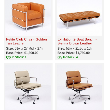
Petite Club Chair - Golden
Exhibition 2-Seat Bench -
Tan Leather
Sienna Brown Leather
Size:
31w x 27.75d x 27h
Size:
52w x 21.5d x 15h
Base Price: $1,900.00
Base Price: $1,790.00
Qty In Stock: 1
Qty In Stock: 4