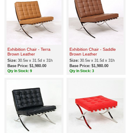
Exhibition Chair - Terra
Exhibition Chair - Saddle
Brown Leather
Brown Leather
Size:
30.5w x 31.5d x 31h
Size:
30.5w x 31.5d x 31h
Base Price: $1,980.00
Base Price: $1,980.00
Qty In Stock: 9
Qty In Stock: 3