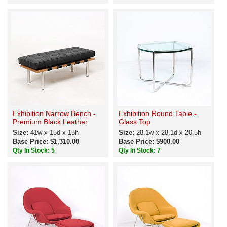
Exhibition Narrow Bench -
Exhibition Round Table -
Premium Black Leather
Glass Top
Size:
41w x 15d x 15h
Size:
28.1w x 28.1d x 20.5h
Base Price: $1,310.00
Base Price: $900.00
Qty In Stock: 5
Qty In Stock: 7