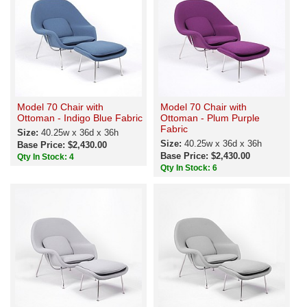
Model 70 Chair with
Model 70 Chair with
Ottoman - Indigo Blue Fabric
Ottoman - Plum Purple
Fabric
Size:
40.25w x 36d x 36h
Size:
40.25w x 36d x 36h
Base Price: $2,430.00
Base Price: $2,430.00
Qty In Stock: 4
Qty In Stock: 6