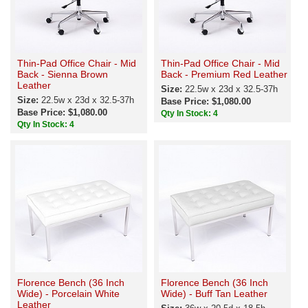
Thin-Pad Office Chair - Mid
Thin-Pad Office Chair - Mid
Back - Sienna Brown
Back - Premium Red Leather
Leather
Size:
22.5w x 23d x 32.5-37h
Size:
22.5w x 23d x 32.5-37h
Base Price: $1,080.00
Base Price: $1,080.00
Qty In Stock: 4
Qty In Stock: 4
Florence Bench (36 Inch
Florence Bench (36 Inch
Wide) - Porcelain White
Wide) - Buff Tan Leather
Leather