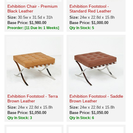
Exhibition Chair - Premium
Exhibition Footstool -
Black Leather
Standard Red Leather
Size:
30.5w x 31.5d x 31h
Size:
24w x 22.8d x 15.8h
Base Price: $1,980.00
Base Price: $1,000.00
Preorder:
[11 Due In: 1 Weeks]
Qty In Stock: 5
Exhibition Footstool - Terra
Exhibition Footstool - Saddle
Brown Leather
Brown Leather
Size:
24w x 22.8d x 15.8h
Size:
24w x 22.8d x 15.8h
Base Price: $1,050.00
Base Price: $1,050.00
Qty In Stock: 3
Qty In Stock: 6