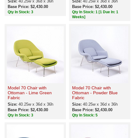
Size:
40.25w x 36d x 36h
Size:
40.25w x 36d x 36h
Base Price: $2,430.00
Base Price: $2,430.00
Qty In Stock: 3
Qty In Stock: 1
[1 Due In: 1
Weeks]
Model 70 Chair with
Model 70 Chair with
Ottoman - Lime Green
Ottoman - Powder Blue
Fabric
Fabric
Size:
40.25w x 36d x 36h
Size:
40.25w x 36d x 36h
Base Price: $2,430.00
Base Price: $2,430.00
Qty In Stock: 3
Qty In Stock: 5