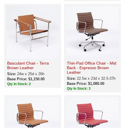
Basculant Chair - Terra
Thin-Pad Office Chair - Mid
Brown Leather
Back - Espresso Brown
Leather
Size:
24w x 25d x 26h
Size:
22.5w x 23d x 32.5-37h
Base Price: $1,150.00
Base Price: $1,080.00
Qty In Stock: 2
Qty In Stock: 3