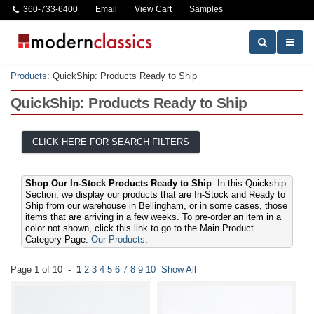
360-733-6400
Email
View Cart
Samples
Products
:
QuickShip: Products Ready to Ship
QuickShip: Products Ready to Ship
CLICK HERE FOR SEARCH FILTERS
Shop Our In-Stock Products Ready to Ship
. In this Quickship
Section, we display our products that are In-Stock and Ready to
Ship from our warehouse in Bellingham, or in some cases, those
items that are arriving in a few weeks. To pre-order an item in a
color not shown, click this link to go to the Main Product
Category Page:
Our Products
.
Page 1 of 10 -
1
2
3
4
5
6
7
8
9
10
Show All