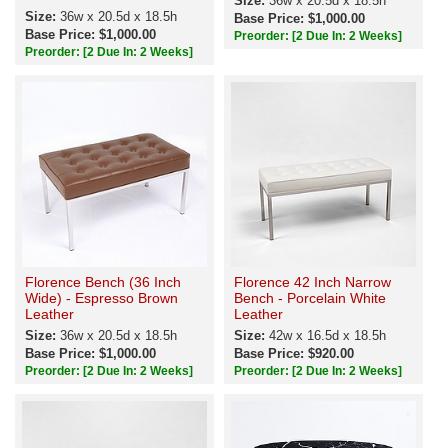
Size:
36w x 20.5d x 18.5h
Size:
36w x 20.5d x 18.5h
Base Price: $1,000.00
Base Price: $1,000.00
Preorder:
[2 Due In: 2 Weeks]
Preorder:
[2 Due In: 2 Weeks]
Florence Bench (36 Inch
Florence 42 Inch Narrow
Wide) - Espresso Brown
Bench - Porcelain White
Leather
Leather
Size:
36w x 20.5d x 18.5h
Size:
42w x 16.5d x 18.5h
Base Price: $1,000.00
Base Price: $920.00
Preorder:
[2 Due In: 2 Weeks]
Preorder:
[2 Due In: 2 Weeks]