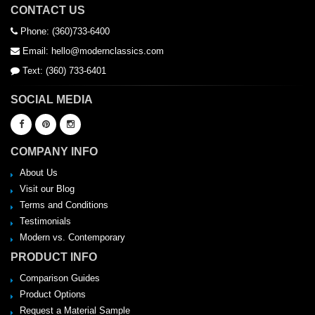
CONTACT US
Phone: (360)733-6400
Email: hello@modernclassics.com
Text: (360) 733-6401
SOCIAL MEDIA
COMPANY INFO
About Us
Visit our Blog
Terms and Conditions
Testimonials
Modern vs. Contemporary
PRODUCT INFO
Comparison Guides
Product Options
Request a Material Sample