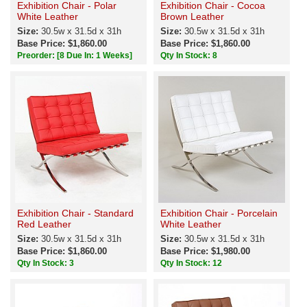
Exhibition Chair - Polar
Exhibition Chair - Cocoa
White Leather
Brown Leather
Size:
30.5w x 31.5d x 31h
Size:
30.5w x 31.5d x 31h
Base Price: $1,860.00
Base Price: $1,860.00
Preorder:
[8 Due In: 1 Weeks]
Qty In Stock: 8
Exhibition Chair - Standard
Exhibition Chair - Porcelain
Red Leather
White Leather
Size:
30.5w x 31.5d x 31h
Size:
30.5w x 31.5d x 31h
Base Price: $1,860.00
Base Price: $1,980.00
Qty In Stock: 3
Qty In Stock: 12