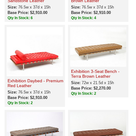
Sandstone Leather
Brown Leather
Size:
76.5w x 37d x 15h
Size:
76.5w x 37d x 15h
Base Price: $2,910.00
Base Price: $2,910.00
Qty In Stock: 6
Qty In Stock: 4
Exhibition 3-Seat Bench -
Terra Brown Leather
Exhibition Daybed - Premium
Size:
72w x 21.5d x 15h
Red Leather
Base Price: $2,270.00
Size:
76.5w x 37d x 15h
Qty In Stock: 2
Base Price: $2,910.00
Qty In Stock: 2