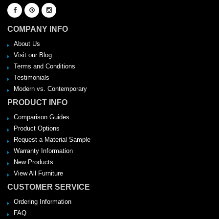
COMPANY INFO
About Us
Visit our Blog
Terms and Conditions
Testimonials
Modern vs. Contemporary
PRODUCT INFO
Comparison Guides
Product Options
Request a Material Sample
Warranty Information
New Products
View All Furniture
CUSTOMER SERVICE
Ordering Information
FAQ