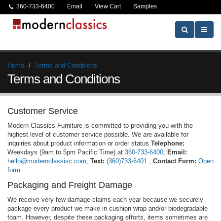
360-733-6400
Email
View Cart
Samples
Home
Terms and Conditions
Terms and Conditions
Customer Service
Modern Classics Furniture is committed to providing you with the
highest level of customer service possible. We are available for
inquiries about product information or order status
Telephone:
Weekdays (9am to 5pm Pacific Time) at
360-733-6400
;
Email:
hello@modernclassisc.com
;
Text:
(360)733-6401
;
Contact Form:
Open
form
.
Packaging and Freight Damage
We receive very few damage claims each year because we securely
package every product we make in cushion wrap and/or biodegradable
foam. However, despite these packaging efforts, items sometimes are