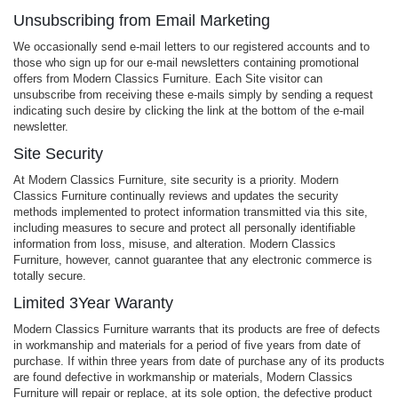
Unsubscribing from Email Marketing
We occasionally send e-mail letters to our registered accounts and to
those who sign up for our e-mail newsletters containing promotional
offers from Modern Classics Furniture. Each Site visitor can
unsubscribe from receiving these e-mails simply by sending a request
indicating such desire by clicking the link at the bottom of the e-mail
newsletter.
Site Security
At Modern Classics Furniture, site security is a priority. Modern
Classics Furniture continually reviews and updates the security
methods implemented to protect information transmitted via this site,
including measures to secure and protect all personally identifiable
information from loss, misuse, and alteration. Modern Classics
Furniture, however, cannot guarantee that any electronic commerce is
totally secure.
Limited 3Year Waranty
Modern Classics Furniture warrants that its products are free of defects
in workmanship and materials for a period of five years from date of
purchase. If within three years from date of purchase any of its products
are found defective in workmanship or materials, Modern Classics
Furniture will repair or replace, at its sole option, the defective product