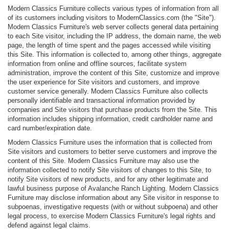
Modern Classics Furniture collects various types of information from all
of its customers including visitors to ModernClassics.com (the "Site").
Modern Classics Furniture's web server collects general data pertaining
to each Site visitor, including the IP address, the domain name, the web
page, the length of time spent and the pages accessed while visiting
this Site. This information is collected to, among other things, aggregate
information from online and offline sources, facilitate system
administration, improve the content of this Site, customize and improve
the user experience for Site visitors and customers, and improve
customer service generally. Modern Classics Furniture also collects
personally identifiable and transactional information provided by
companies and Site visitors that purchase products from the Site. This
information includes shipping information, credit cardholder name and
card number/expiration date.
Modern Classics Furniture uses the information that is collected from
Site visitors and customers to better serve customers and improve the
content of this Site. Modern Classics Furniture may also use the
information collected to notify Site visitors of changes to this Site, to
notify Site visitors of new products, and for any other legitimate and
lawful business purpose of Avalanche Ranch Lighting. Modern Classics
Furniture may disclose information about any Site visitor in response to
subpoenas, investigative requests (with or without subpoena) and other
legal process, to exercise Modern Classics Furniture's legal rights and
defend against legal claims.