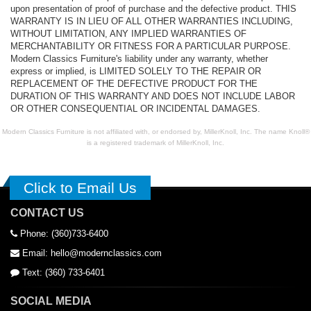
upon presentation of proof of purchase and the defective product. THIS
WARRANTY IS IN LIEU OF ALL OTHER WARRANTIES INCLUDING,
WITHOUT LIMITATION, ANY IMPLIED WARRANTIES OF
MERCHANTABILITY OR FITNESS FOR A PARTICULAR PURPOSE.
Modern Classics Furniture's liability under any warranty, whether
express or implied, is LIMITED SOLELY TO THE REPAIR OR
REPLACEMENT OF THE DEFECTIVE PRODUCT FOR THE
DURATION OF THIS WARRANTY AND DOES NOT INCLUDE LABOR
OR OTHER CONSEQUENTIAL OR INCIDENTAL DAMAGES.
Modern Classics Furniture is not affiliated with, or endorsed by, MillerKnoll, Inc. The name Knoll®
is a registered trademark of MillerKnoll, Inc.
Click to Email Us
CONTACT US
Phone: (360)733-6400
Email: hello@modernclassics.com
Text: (360) 733-6401
SOCIAL MEDIA