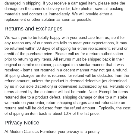
damaged in shipping. If you receive a damaged item, please note the
damage on the carrier's delivery order, take photos, save all packing
materials and contact us immediately. We will provide either a
replacement or other solution as soon as possible.
Returns and Exchanges
We want you to be totally happy with your purchase from us, so if for
any reason any of our products fails to meet your expectations, it may
be returned within 30 days of shipping for either replacement, refund or
credit of the purchase price. Please call us for a return authorization
prior to returning any items. All returns must be shipped back in their
original or similar container, packaged in a similar manner that it was
received - items not returned in a decent manner may not get a refund.
Shipping charges on items returned for refund will be deducted from the
refund amount, unless the product is deemed defective (as detemined
by us in our sole discretion) or otherwised authorized by us. Refunds on
items altered by the customer will bot be made. Note: Except for items
returned due to a product defect, shipping damage or due to a mistake
we made on your order, return shipping charges are not refundable on
returns and will be deducted from the refund amount . Typically, the cost
of shipping an item back is about 10% of the list price.
Privacy Notice
At Modern Classics Furniture, your privacy is a priority.