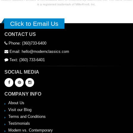
is a registered trademark of MillerKnoll, Inc.
Click to Email Us
CONTACT US
Phone: (360)733-6400
Email: hello@modernclassics.com
Text: (360) 733-6401
SOCIAL MEDIA
COMPANY INFO
About Us
Visit our Blog
Terms and Conditions
Testimonials
Modern vs. Contemporary