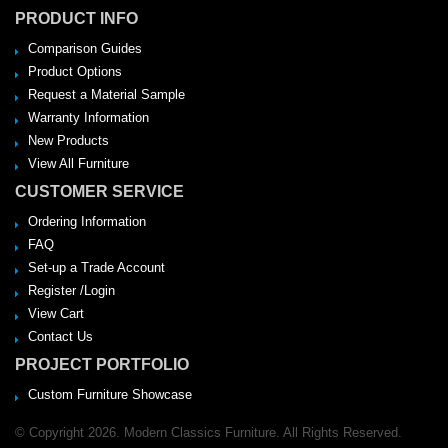
PRODUCT INFO
Comparison Guides
Product Options
Request a Material Sample
Warranty Information
New Products
View All Furniture
CUSTOMER SERVICE
Ordering Information
FAQ
Set-up a Trade Account
Register /Login
View Cart
Contact Us
PROJECT PORTFOLIO
Custom Furniture Showcase
© Copyright 2026. Modern Classics Furniture. All Rights Reserved.