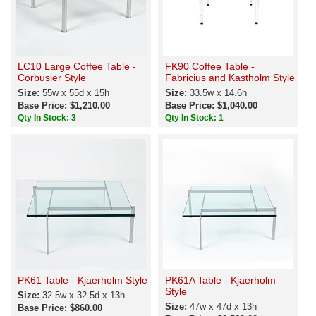
LC10 Large Coffee Table -
FK90 Coffee Table -
Corbusier Style
Fabricius and Kastholm Style
Size:
55w x 55d x 15h
Size:
33.5w x 14.6h
Base Price: $1,210.00
Base Price: $1,040.00
Qty In Stock: 3
Qty In Stock: 1
PK61 Table - Kjaerholm Style
PK61A Table - Kjaerholm
Style
Size:
32.5w x 32.5d x 13h
Size:
47w x 47d x 13h
Base Price: $860.00