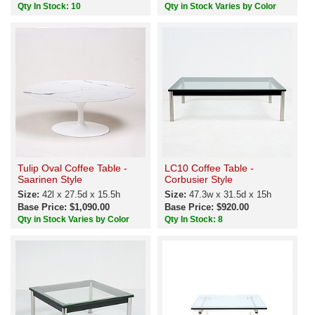
Qty In Stock: 10
Qty in Stock Varies by Color
Tulip Oval Coffee Table -
LC10 Coffee Table -
Saarinen Style
Corbusier Style
Size:
42l x 27.5d x 15.5h
Size:
47.3w x 31.5d x 15h
Base Price: $1,090.00
Base Price: $920.00
Qty in Stock Varies by Color
Qty In Stock: 8