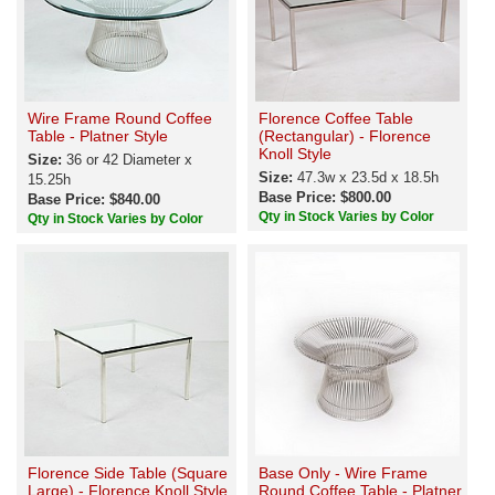
Wire Frame Round Coffee
Florence Coffee Table
Table - Platner Style
(Rectangular) - Florence
Knoll Style
Size:
36 or 42 Diameter x
Size:
47.3w x 23.5d x 18.5h
15.25h
Base Price: $800.00
Base Price: $840.00
Qty in Stock Varies by Color
Qty in Stock Varies by Color
Florence Side Table (Square
Base Only - Wire Frame
Large) - Florence Knoll Style
Round Coffee Table - Platner