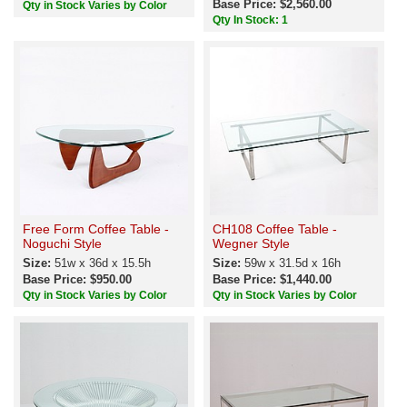
Base Price: $2,560.00
Qty in Stock Varies by Color
Qty In Stock: 1
Free Form Coffee Table -
CH108 Coffee Table -
Noguchi Style
Wegner Style
Size:
51w x 36d x 15.5h
Size:
59w x 31.5d x 16h
Base Price: $950.00
Base Price: $1,440.00
Qty in Stock Varies by Color
Qty in Stock Varies by Color