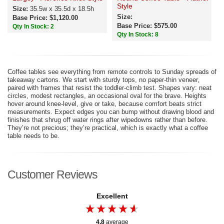
Style
Size:
35.5w x 35.5d x 18.5h
Size:
Base Price: $1,120.00
Base Price: $575.00
Qty In Stock: 2
Qty In Stock: 8
Coffee tables see everything from remote controls to Sunday spreads of
takeaway cartons. We start with sturdy tops, no paper-thin veneer,
paired with frames that resist the toddler-climb test. Shapes vary: neat
circles, modest rectangles, an occasional oval for the brave. Heights
hover around knee-level, give or take, because comfort beats strict
measurements. Expect edges you can bump without drawing blood and
finishes that shrug off water rings after wipedowns rather than before.
They’re not precious; they’re practical, which is exactly what a coffee
table needs to be.
Customer Reviews
Excellent
4.8
average