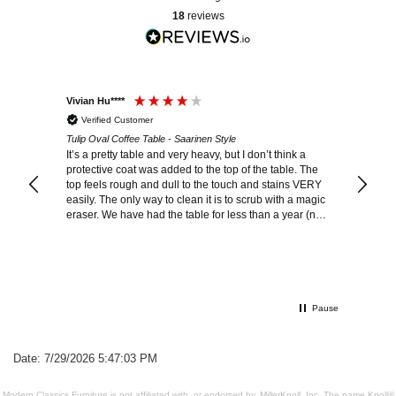
18
reviews
Vivian Hu****
Shannon
Verified Customer
Verif
Tulip Oval Coffee Table - Saarinen Style
Tulip Co
It’s a pretty table and very heavy, but I don’t think a
This is 
protective coat was added to the top of the table. The
it. I can. It imagine ever having any other coffee table.
top feels rough and dull to the touch and stains VERY
The quality is in
easily. The only way to clean it is to scrub with a magic
too ove
eraser. We have had the table for less than a year (no
kids, only two clean adults) and the top looks much
older than it should.
Pause
Date: 7/29/2026 5:47:03 PM
Modern Classics Furniture is not affiliated with, or endorsed by, MillerKnoll, Inc. The name Knoll®