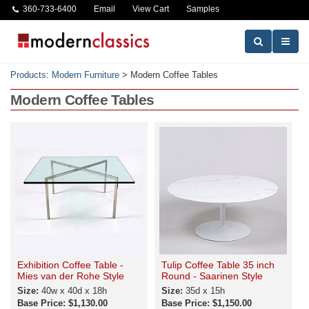
360-733-6400
Email
View Cart
Samples
Products
:
Modern Furniture
>
Modern Coffee Tables
Modern Coffee Tables
Exhibition Coffee Table -
Tulip Coffee Table 35 inch
Mies van der Rohe Style
Round - Saarinen Style
Size:
40w x 40d x 18h
Size:
35d x 15h
Base Price: $1,130.00
Base Price: $1,150.00