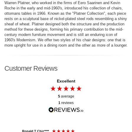
Warren Platner, who worked in the firms of Eero Saarinen and Kevin
Roche in the early and mid-1960's, introduced his collection of chairs,
ottomans tables in 1966. Known as the "Platner Collection", each piece
rests on a sculptural base of nickel-plated steel rods resembling a shiny
sheaf of wheat. Platner designed both the structure and the production
method for these designs, forming his primary contribution to the mid-
century modern furniture movement and is still an enduring icon of
1960's Modernism. We offer two styles of his chair designs: one that is
more upright for use in a dining room and the other as more of a lounger.
Customer Reviews
Excellent
5
average
1
reviews
Ronald T Chiz****