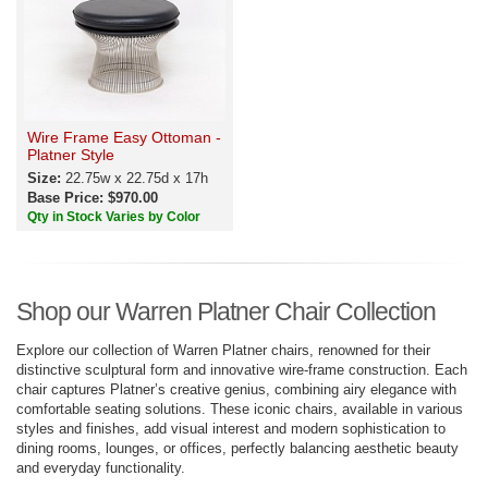
Wire Frame Easy Ottoman -
Platner Style
Size:
22.75w x 22.75d x 17h
Base Price: $970.00
Qty in Stock Varies by Color
Shop our Warren Platner Chair Collection
Explore our collection of Warren Platner chairs, renowned for their
distinctive sculptural form and innovative wire-frame construction. Each
chair captures Platner’s creative genius, combining airy elegance with
comfortable seating solutions. These iconic chairs, available in various
styles and finishes, add visual interest and modern sophistication to
dining rooms, lounges, or offices, perfectly balancing aesthetic beauty
and everyday functionality.