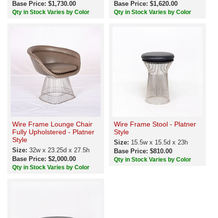
Base Price: $1,730.00
Base Price: $1,620.00
Qty in Stock Varies by Color
Qty in Stock Varies by Color
Wire Frame Lounge Chair
Wire Frame Stool - Platner
Fully Upholstered - Platner
Style
Style
Size:
15.5w x 15.5d x 23h
Size:
32w x 23.25d x 27.5h
Base Price: $810.00
Base Price: $2,000.00
Qty in Stock Varies by Color
Qty in Stock Varies by Color