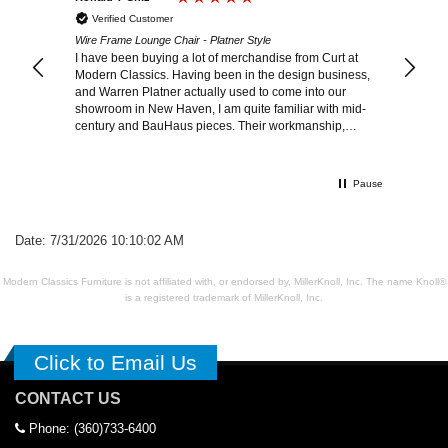
Verified Customer
Wire Frame Lounge Chair - Platner Style
I have been buying a lot of merchandise from Curt at
Modern Classics. Having been in the design business,
and Warren Platner actually used to come into our
showroom in New Haven, I am quite familiar with mid-
century and BauHaus pieces. Their workmanship,
quality, delivery and standing behind their products is
outstandingly exceptional!
Pause
Date: 7/31/2026 10:10:02 AM
Modern Classics Furniture is not affiliated with, or endorsed by, MillerKnoll, Inc. The name Knoll®
is a registered trademark of MillerKnoll, Inc.
Click to Email Us
CONTACT US
Phone: (360)733-6400