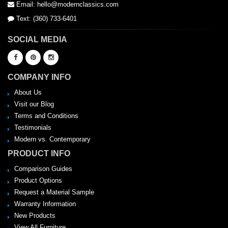
Email: hello@modernclassics.com
Text: (360) 733-6401
SOCIAL MEDIA
COMPANY INFO
About Us
Visit our Blog
Terms and Conditions
Testimonials
Modern vs. Contemporary
PRODUCT INFO
Comparison Guides
Product Options
Request a Material Sample
Warranty Information
New Products
View All Furniture