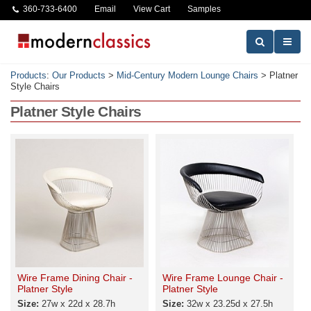
360-733-6400
Email
View Cart
Samples
Products
:
Our Products
>
Mid-Century Modern Lounge Chairs
>
Platner
Style Chairs
Platner Style Chairs
Wire Frame Dining Chair -
Wire Frame Lounge Chair -
Platner Style
Platner Style
Size:
27w x 22d x 28.7h
Size:
32w x 23.25d x 27.5h