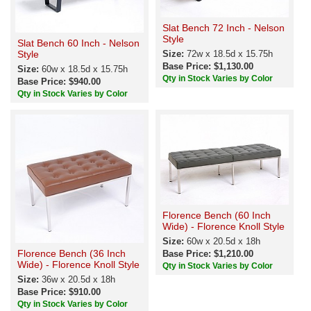
Slat Bench 72 Inch - Nelson
Style
Slat Bench 60 Inch - Nelson
Style
Size:
72w x 18.5d x 15.75h
Base Price: $1,130.00
Size:
60w x 18.5d x 15.75h
Qty in Stock Varies by Color
Base Price: $940.00
Qty in Stock Varies by Color
Florence Bench (60 Inch
Wide) - Florence Knoll Style
Size:
60w x 20.5d x 18h
Florence Bench (36 Inch
Base Price: $1,210.00
Wide) - Florence Knoll Style
Qty in Stock Varies by Color
Size:
36w x 20.5d x 18h
Base Price: $910.00
Qty in Stock Varies by Color