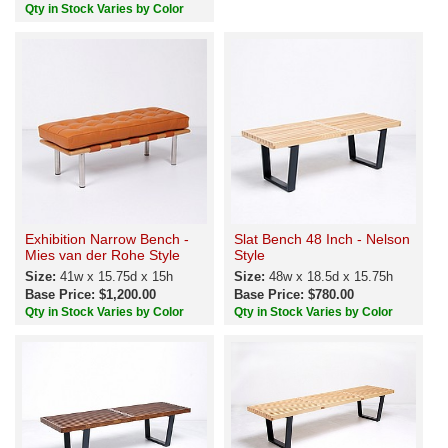
Qty in Stock Varies by Color
Exhibition Narrow Bench -
Slat Bench 48 Inch - Nelson
Mies van der Rohe Style
Style
Size:
41w x 15.75d x 15h
Size:
48w x 18.5d x 15.75h
Base Price: $1,200.00
Base Price: $780.00
Qty in Stock Varies by Color
Qty in Stock Varies by Color