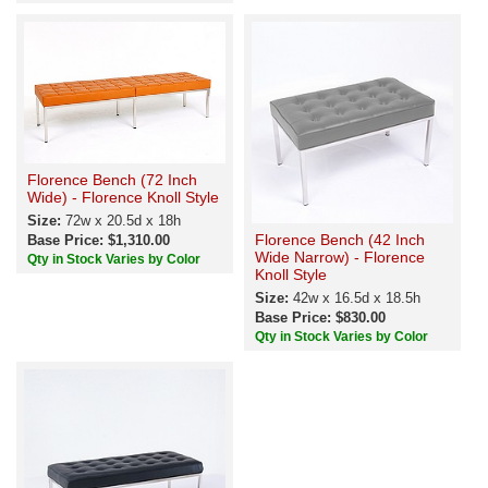
Florence Bench (72 Inch
Wide) - Florence Knoll Style
Size:
72w x 20.5d x 18h
Florence Bench (42 Inch
Base Price: $1,310.00
Wide Narrow) - Florence
Qty in Stock Varies by Color
Knoll Style
Size:
42w x 16.5d x 18.5h
Base Price: $830.00
Qty in Stock Varies by Color