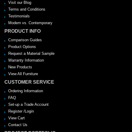
Visit our Blog
Terms and Conditions
Testimonials
Modern vs. Contemporary
PRODUCT INFO
Comparison Guides
Product Options
Request a Material Sample
Warranty Information
New Products
View All Furniture
CUSTOMER SERVICE
Ordering Information
FAQ
Set-up a Trade Account
Register /Login
View Cart
Contact Us