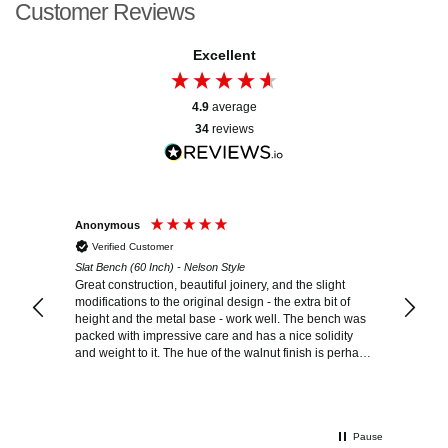
Customer Reviews
Excellent
4.9
average
34
reviews
Anonymous
Carolina
Verified Customer
Verif
n
Slat Bench (60 Inch) - Nelson Style
Slat Ben
Great construction, beautiful joinery, and the slight
Beautif
modifications to the original design - the extra bit of
happier
ul as
height and the metal base - work well. The bench was
packed with impressive care and has a nice solidity
and weight to it. The hue of the walnut finish is perhaps
a little cooler and less warm than anticipated, but it
looks great.
Pause