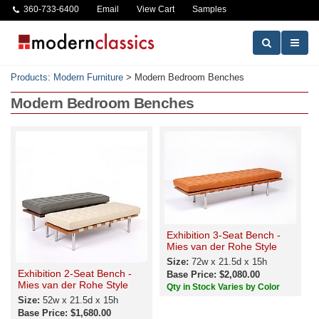
360-733-6400
Email
View Cart
Samples
Products
:
Modern Furniture
>
Modern Bedroom Benches
Modern Bedroom Benches
Exhibition 3-Seat Bench -
Mies van der Rohe Style
Size:
72w x 21.5d x 15h
Exhibition 2-Seat Bench -
Base Price: $2,080.00
Mies van der Rohe Style
Qty in Stock Varies by Color
Size:
52w x 21.5d x 15h
Base Price: $1,680.00