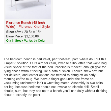
Florence Bench (48 Inch
Wide) - Florence Knoll Style
Size:
48w x 20.5d x 18h
Base Price: $1,130.00
Qty in Stock Varies by Color
The bedroom bench is part valet, part foot-rest, part “where do I put this
jumper?” solution. Ours aim for calm, low-rise silhouettes that won’t hog
visual space at the foot of the bed. Padding is modest, enough give for
tying shoes without feeling like a sofa cushion. Fabrics skew soft but
not delicate, and leather options are treated to shrug off an early-
morning coffee mug. We leave a finger-gap under the frame so
vacuuming underneath isn’t a wrestling match. Assembly is two bolts
per leg, because bedtime should not involve an electric drill. Small
details, sure, but they add up to a bench you’ll use daily without thinking
about it, exactly the point.