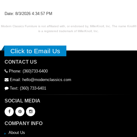
Date: 8/3/2026 4:34:57 PM
Modern Classics Furniture is not affiliated with, or endorsed by, MillerKnoll, Inc. The name Knoll®
is a registered trademark of MillerKnoll, Inc.
Click to Email Us
CONTACT US
Phone: (360)733-6400
Email: hello@modernclassics.com
Text: (360) 733-6401
SOCIAL MEDIA
COMPANY INFO
About Us