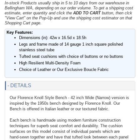
In-stock Products usually ship in 5 to 10 days from our warehouse in
Bellingham WA, depending on our order volume. To get a shipping cost
estimate, enter quantity and click the
ADD TO CART
button, then clck
"View Cart" on the Pop-Up and use the shipping cost estimator on that
Shopping Cart page.
Key Features:
Dimensions (in): 42w x 16.5d x 18.5h
Legs and frame made of 14 gauge 1 inch square polished
stainless steel tube
Tufted seat cushions with choice of buttons or no buttons
High Resilient Multi-Density Foam
Choice of Leather or Our Exclusive Boucle Fabric
- DETAILS
Our Florence Knoll Style Bench - 42 inch Wide (Narrow) version is
inspired by the 1950s bench designed by Florence Knoll. Our
Bench is offered in Italian leather or our textured fabric.
Each bench is handmade using modern furniture construction
techniques for superb seat comfort and durability. The cushion
surfaces on this model consist of individual panels which are
hand-sewn together and have that tufted look between each panel