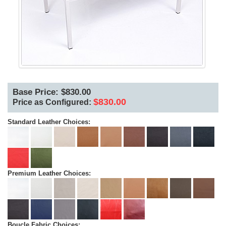
Base Price: $830.00
$830.00
Price as Configured:
Standard Leather Choices:
Premium Leather Choices:
Boucle Fabric Choices: