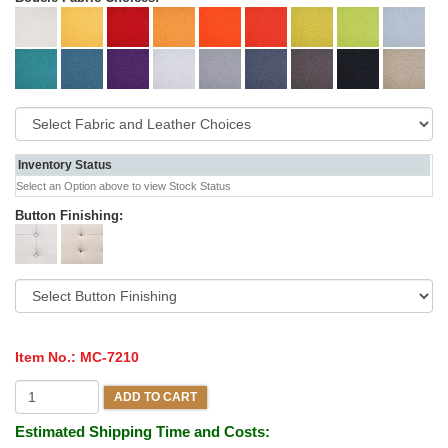
Inventory Status
Select an Option above to view Stock Status
Button Finishing:
Item No.:
MC-7210
ADD TO CART
Estimated Shipping Time and Costs: