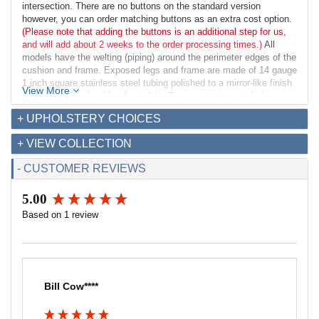
intersection. There are no buttons on the standard version
however, you can order matching buttons as an extra cost option.
(Please note that adding the buttons is an additional step for us,
and will add about 2 weeks to the order processing times.)
All
models have the welting (piping) around the perimeter edges of the
cushion and frame. Exposed legs and frame are made of 14 gauge
1 inch square stainless steel tubing polished to a mirror-like finish
View More
and have a black rubber foot glide. Our construction techniques
provide a solid bench perfect for commercial and residential
+ UPHOLSTERY CHOICES
applications.
+ VIEW COLLECTION
Dimensions:
Overall: 42w x 16.5d x 18.5h
- CUSTOMER REVIEWS
Seat Interior: 42w x 16.5d
Seat Height: 18.5h
5.00
Weight: 28lbs
New content loaded
Based on 1 review
Fabric Requirements for COM:
Leather: 27 sq ft
Fabric (54" width): 2 yds
Bill Cow****