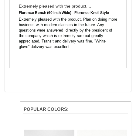
Extremely pleased with the product....
Florence Bench (60 Inch Wide) - Florence Knoll Style
Extremely pleased with the product. Plan on doing more 
business with modern classics in the future. Any 
questions were answered  directly by the president of 
the company which is extremely rare but greatly 
appreciated. Transit and delivery was fine. “White 
glove“ delivery was excellent.
POPULAR COLORS: