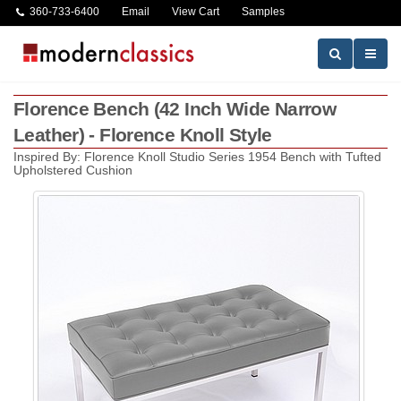
360-733-6400
Email
View Cart
Samples
Florence Bench (42 Inch Wide Narrow
Leather) - Florence Knoll Style
Inspired By: Florence Knoll Studio Series 1954 Bench with Tufted
Upholstered Cushion