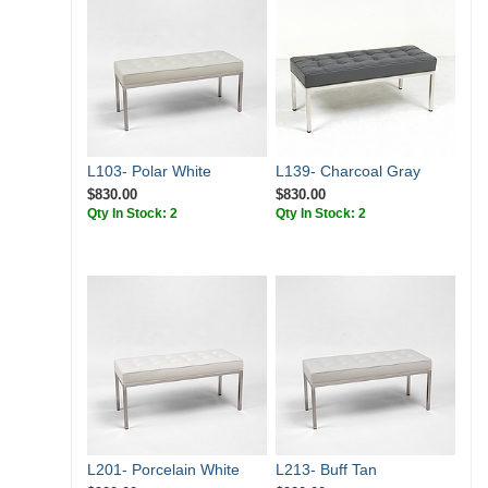
L103- Polar White
L139- Charcoal Gray
$830.00
$830.00
Qty In Stock: 2
Qty In Stock: 2
L201- Porcelain White
L213- Buff Tan