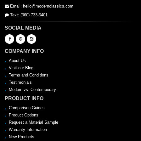
Email: hello@modernclassics.com
Text: (360) 733-6401
SOCIAL MEDIA
COMPANY INFO
About Us
Visit our Blog
Terms and Conditions
Testimonials
Modern vs. Contemporary
PRODUCT INFO
Comparison Guides
Product Options
Request a Material Sample
Warranty Information
New Products