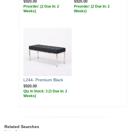
$920.00
$920.00
Preorder:
[2 Due In: 2
Preorder:
[2 Due In: 2
Weeks]
Weeks]
L244- Premium Black
$920.00
Qty In Stock: 3
[3 Due In: 2
Weeks]
Related Searches