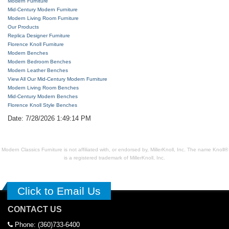
Modern Furniture
Mid-Century Modern Furniture
Modern Living Room Furniture
Our Products
Replica Designer Furniture
Florence Knoll Furniture
Modern Benches
Modern Bedroom Benches
Modern Leather Benches
View All Our Mid-Century Modern Furniture
Modern Living Room Benches
Mid-Century Modern Benches
Florence Knoll Style Benches
Date: 7/28/2026 1:49:14 PM
Modern Classics Furniture is not affiliated with, or endorsed by, MillerKnoll, Inc. The name Knoll®
is a registered trademark of MillerKnoll, Inc.
Click to Email Us
CONTACT US
Phone: (360)733-6400