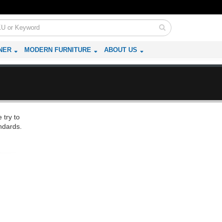
NER
MODERN FURNITURE
ABOUT US
 try to
ndards.