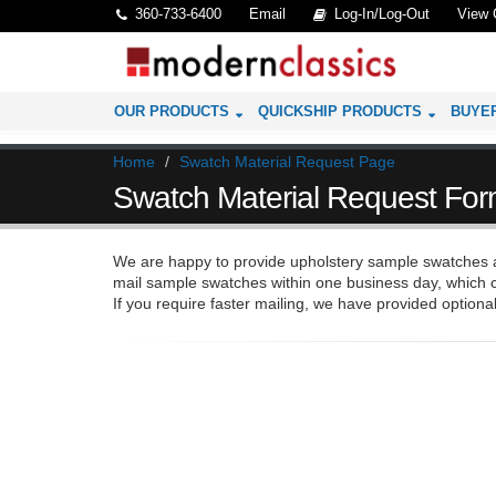
360-733-6400
Email
Log-In/Log-Out
View 
OUR PRODUCTS
QUICKSHIP PRODUCTS
BUYE
Home
Swatch Material Request Page
Swatch Material Request Fo
We are happy to provide upholstery sample swatches at
mail sample swatches within one business day, which c
If you require faster mailing, we have provided optional