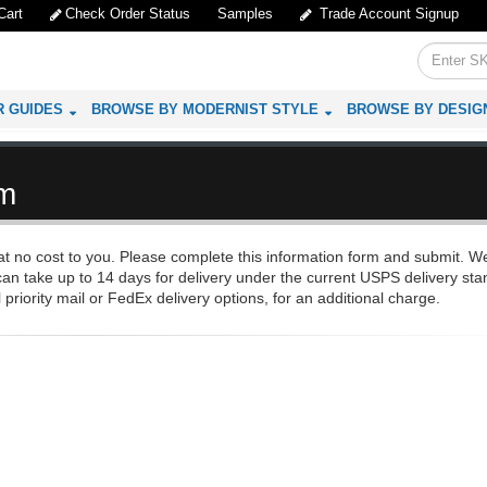
Cart
Check Order Status
Samples
Trade Account Signup
R GUIDES
BROWSE BY MODERNIST STYLE
BROWSE BY DESIG
rm
 no cost to you. Please complete this information form and submit. We
an take up to 14 days for delivery under the current USPS delivery sta
 priority mail or FedEx delivery options, for an additional charge.