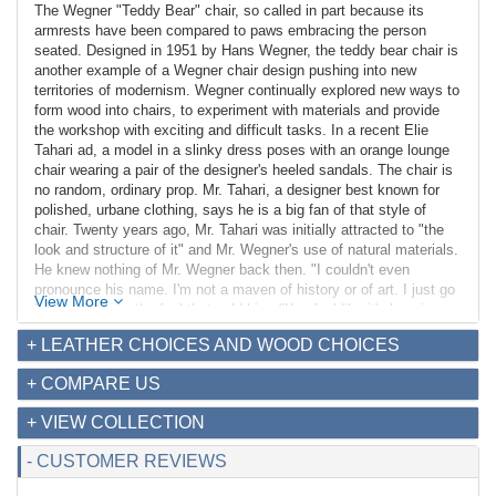
The Wegner "Teddy Bear" chair, so called in part because its
armrests have been compared to paws embracing the person
seated. Designed in 1951 by Hans Wegner, the teddy bear chair is
another example of a Wegner chair design pushing into new
territories of modernism. Wegner continually explored new ways to
form wood into chairs, to experiment with materials and provide
the workshop with exciting and difficult tasks. In a recent Elie
Tahari ad, a model in a slinky dress poses with an orange lounge
chair wearing a pair of the designer's heeled sandals. The chair is
no random, ordinary prop. Mr. Tahari, a designer best known for
polished, urbane clothing, says he is a big fan of that style of
chair. Twenty years ago, Mr. Tahari was initially attracted to "the
look and structure of it" and Mr. Wegner's use of natural materials.
He knew nothing of Mr. Wegner back then. "I couldn't even
pronounce his name. I'm not a maven of history or of art. I just go
View More
by feel." It was the feel that sold him. "You feel like it's hugging
you. You feel like you're protected. It feels good."
+ LEATHER CHOICES AND WOOD CHOICES
Our Wegner inspired Papa Bear chair is larger than others you will
+ COMPARE US
find on the market. The Wood finish is Genuine North American
Walnut Hardwood with a natural finish, each using a 16-step wood
+ VIEW COLLECTION
finish that includes three PU/PE top coat applications.
- CUSTOMER REVIEWS
Dimensions (in):
Overall: 36w x 39d x 41h