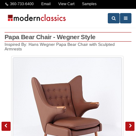
360-733-6400
Email
View Cart
Samples
Papa Bear Chair - Wegner Style
Inspired By: Hans Wegner Papa Bear Chair with Sculpted
Armrests