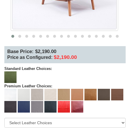
Base Price: $2,190.00
$2,190.00
Price as Configured:
Standard Leather Choices:
Premium Leather Choices: