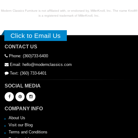
Modern Classics Furniture is not affiliated with, or endorsed by, MillerKnoll, Inc. The name Knoll®
is a registered trademark of MillerKnoll, Inc.
Click to Email Us
CONTACT US
Phone: (360)733-6400
Email: hello@modernclassics.com
Text: (360) 733-6401
SOCIAL MEDIA
COMPANY INFO
About Us
Visit our Blog
Terms and Conditions