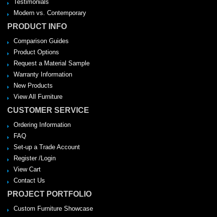
Testimonials
Modern vs. Contemporary
PRODUCT INFO
Comparison Guides
Product Options
Request a Material Sample
Warranty Information
New Products
View All Furniture
CUSTOMER SERVICE
Ordering Information
FAQ
Set-up a Trade Account
Register /Login
View Cart
Contact Us
PROJECT PORTFOLIO
Custom Furniture Showcase