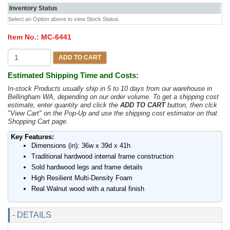
Inventory Status
Select an Option above to view Stock Status
Item No.:
MC-6441
ADD TO CART
Estimated Shipping Time and Costs:
In-stock Products usually ship in 5 to 10 days from our warehouse in
Bellingham WA, depending on our order volume. To get a shipping cost
estimate, enter quantity and click the
ADD TO CART
button, then clck
"View Cart" on the Pop-Up and use the shipping cost estimator on that
Shopping Cart page.
Key Features:
Dimensions (in): 36w x 39d x 41h
Traditional hardwood internal frame construction
Sold hardwood legs and frame details
High Resilient Multi-Density Foam
Real Walnut wood with a natural finish
- DETAILS