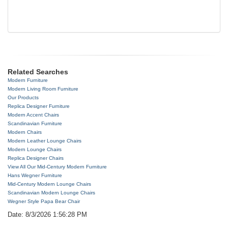
Related Searches
Modern Furniture
Modern Living Room Furniture
Our Products
Replica Designer Furniture
Modern Accent Chairs
Scandinavian Furniture
Modern Chairs
Modern Leather Lounge Chairs
Modern Lounge Chairs
Replica Designer Chairs
View All Our Mid-Century Modern Furniture
Hans Wegner Furniture
Mid-Century Modern Lounge Chairs
Scandinavian Modern Lounge Chairs
Wegner Style Papa Bear Chair
Date: 8/3/2026 1:56:28 PM