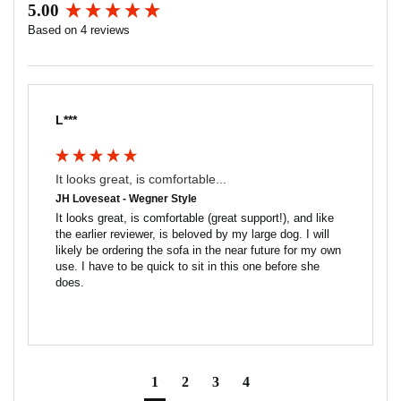
5.00
Seat Interior: 22w x 24d
New content loaded
Seat Height: 17h
Based on 4 reviews
Arm Height: 25.5h
Weight: 90lbs
COM Requirements:
Leather: 105 sq ft
L***
Fabric (54" width): 5 yds
It looks great, is comfortable...
JH Loveseat - Wegner Style
It looks great, is comfortable (great support!), and like 
the earlier reviewer, is beloved by my large dog. I will 
likely be ordering the sofa in the near future for my own 
use. I have to be quick to sit in this one before she 
does.
1
2
3
4