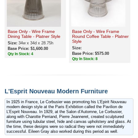
Base Only - Wire Frame
Base Only - Wire Frame
Dining Table - Platner Style
Round Coffee Table - Platner
Style
Size:
34w x 34d x 28.75h
Size:
Base Price: $1,600.00
Base Price: $575.00
Qty In Stock: 4
Qty In Stock: 8
L'Esprit Nouveau Modern Furniture
In 1925 in France, Le Corbusier was promoting his L’Epirit Nouveau
modern design style at the Paris Exhibition called the Pavilion de
L’Esprit Nouveau. In 1929, at the Salon d’Automne, Le Corbusier,
along with Charotte Perriand, Pierre Jeanneret, created sculptured
furniture using tubular steel, hide and canvas upholstery and glass. At
the time, these designs were so radical they were not immediately
successful. Eileen Gray also worked during this period as well.