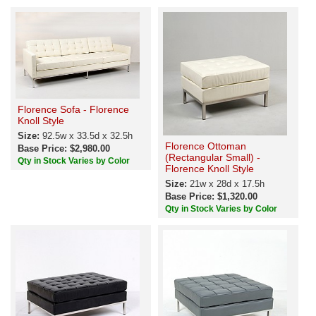
Florence Sofa - Florence
Knoll Style
Size:
92.5w x 33.5d x 32.5h
Florence Ottoman
Base Price: $2,980.00
(Rectangular Small) -
Qty in Stock Varies by Color
Florence Knoll Style
Size:
21w x 28d x 17.5h
Base Price: $1,320.00
Qty in Stock Varies by Color