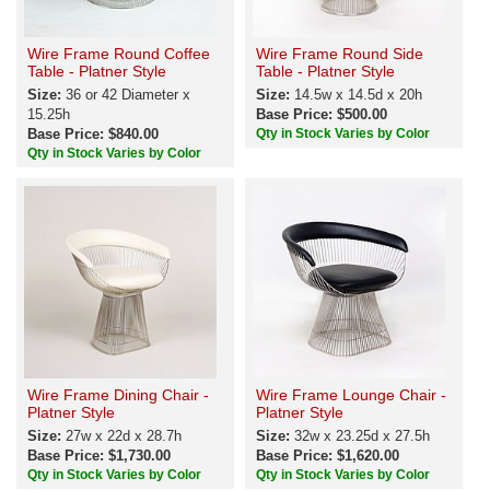
Wire Frame Round Coffee
Wire Frame Round Side
Table - Platner Style
Table - Platner Style
Size:
36 or 42 Diameter x
Size:
14.5w x 14.5d x 20h
15.25h
Base Price: $500.00
Base Price: $840.00
Qty in Stock Varies by Color
Qty in Stock Varies by Color
Wire Frame Dining Chair -
Wire Frame Lounge Chair -
Platner Style
Platner Style
Size:
27w x 22d x 28.7h
Size:
32w x 23.25d x 27.5h
Base Price: $1,730.00
Base Price: $1,620.00
Qty in Stock Varies by Color
Qty in Stock Varies by Color