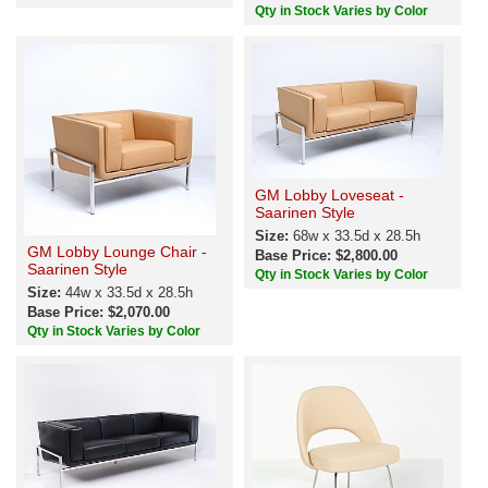
Qty in Stock Varies by Color
GM Lobby Loveseat -
Saarinen Style
Size:
68w x 33.5d x 28.5h
GM Lobby Lounge Chair -
Base Price: $2,800.00
Saarinen Style
Qty in Stock Varies by Color
Size:
44w x 33.5d x 28.5h
Base Price: $2,070.00
Qty in Stock Varies by Color