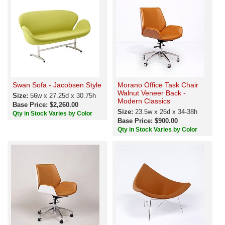
Swan Sofa - Jacobsen Style
Morano Office Task Chair
Walnut Veneer Back -
Size:
56w x 27.25d x 30.75h
Modern Classics
Base Price: $2,260.00
Size:
23.5w x 26d x 34-38h
Qty in Stock Varies by Color
Base Price: $900.00
Qty in Stock Varies by Color