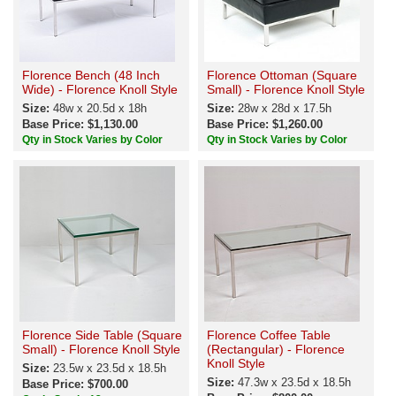
Florence Bench (48 Inch
Florence Ottoman (Square
Wide) - Florence Knoll Style
Small) - Florence Knoll Style
Size:
48w x 20.5d x 18h
Size:
28w x 28d x 17.5h
Base Price: $1,130.00
Base Price: $1,260.00
Qty in Stock Varies by Color
Qty in Stock Varies by Color
Florence Side Table (Square
Florence Coffee Table
Small) - Florence Knoll Style
(Rectangular) - Florence
Knoll Style
Size:
23.5w x 23.5d x 18.5h
Size:
47.3w x 23.5d x 18.5h
Base Price: $700.00