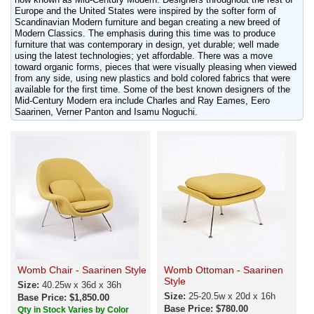
Europe and the United States were inspired by the softer form of
Scandinavian Modern furniture and began creating a new breed of
Modern Classics. The emphasis during this time was to produce
furniture that was contemporary in design, yet durable; well made
using the latest technologies; yet affordable. There was a move
toward organic forms, pieces that were visually pleasing when viewed
from any side, using new plastics and bold colored fabrics that were
available for the first time. Some of the best known designers of the
Mid-Century Modern era include Charles and Ray Eames, Eero
Saarinen, Verner Panton and Isamu Noguchi.
Womb Chair - Saarinen Style
Womb Ottoman - Saarinen
Style
Size:
40.25w x 36d x 36h
Size:
25-20.5w x 20d x 16h
Base Price: $1,850.00
Base Price: $780.00
Qty in Stock Varies by Color