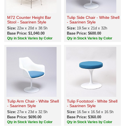
M72 Counter Height Bar
Tulip Side Chair - White Shell
Stool - Saarinen Style
- Saarinen Style
Size:
22w x 20d x 38.5h
Size:
19.5w x 21d x 32h
Base Price: $1,040.00
Base Price: $600.00
Qty in Stock Varies by Color
Qty in Stock Varies by Color
Tulip Arm Chair - White Shell
Tulip Footstool - White Shell
- Saarinen Style
- Saarinen Style
Size:
27w x 23d x 32.5h
Size:
16.5w x 16.5d x 16.5h
Base Price: $690.00
Base Price: $360.00
Qty in Stock Varies by Color
Qty in Stock Varies by Color