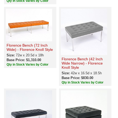
Qty in Stock Varies by Color
Florence Bench (72 Inch
Wide) - Florence Knoll Style
Size:
72w x 20.5d x 18h
Florence Bench (42 Inch
Base Price: $1,310.00
Wide Narrow) - Florence
Qty in Stock Varies by Color
Knoll Style
Size:
42w x 16.5d x 18.5h
Base Price: $830.00
Qty in Stock Varies by Color