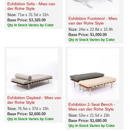
Exhibition Sofa - Mies van
der Rohe Style
Size:
71w x 31.5d x 31h
Exhibition Footstool - Mies
Base Price: $3,320.00
van der Rohe Style
Qty in Stock Varies by Color
Size:
24w x 22.8d x 15.8h
Base Price: $1,000.00
Qty in Stock Varies by Color
Exhibition Daybed - Mies van
der Rohe Style
Exhibition 2-Seat Bench -
Size:
76.5w x 37d x 15h
Mies van der Rohe Style
Base Price: $2,600.00
Size:
52w x 21.5d x 15h
Qty in Stock Varies by Color
Base Price: $1,680.00
Qty in Stock Varies by Color