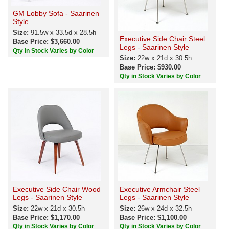
GM Lobby Sofa - Saarinen
Style
Size:
91.5w x 33.5d x 28.5h
Executive Side Chair Steel
Base Price: $3,660.00
Legs - Saarinen Style
Qty in Stock Varies by Color
Size:
22w x 21d x 30.5h
Base Price: $930.00
Qty in Stock Varies by Color
Executive Side Chair Wood
Executive Armchair Steel
Legs - Saarinen Style
Legs - Saarinen Style
Size:
22w x 21d x 30.5h
Size:
26w x 24d x 32.5h
Base Price: $1,170.00
Base Price: $1,100.00
Qty in Stock Varies by Color
Qty in Stock Varies by Color