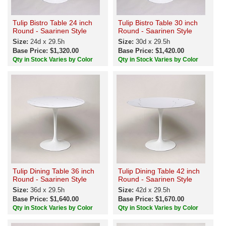
Tulip Bistro Table 24 inch
Tulip Bistro Table 30 inch
Round - Saarinen Style
Round - Saarinen Style
Size:
24d x 29.5h
Size:
30d x 29.5h
Base Price: $1,320.00
Base Price: $1,420.00
Qty in Stock Varies by Color
Qty in Stock Varies by Color
Tulip Dining Table 36 inch
Tulip Dining Table 42 inch
Round - Saarinen Style
Round - Saarinen Style
Size:
36d x 29.5h
Size:
42d x 29.5h
Base Price: $1,640.00
Base Price: $1,670.00
Qty in Stock Varies by Color
Qty in Stock Varies by Color