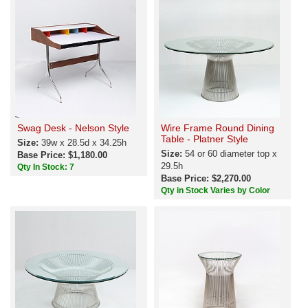
Swag Desk - Nelson Style
Wire Frame Round Dining
Table - Platner Style
Size:
39w x 28.5d x 34.25h
Size:
54 or 60 diameter top x
Base Price: $1,180.00
29.5h
Qty In Stock: 7
Base Price: $2,270.00
Qty in Stock Varies by Color