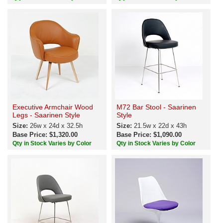
Executive Armchair Wood
M72 Bar Stool - Saarinen
Legs - Saarinen Style
Style
Size:
26w x 24d x 32.5h
Size:
21.5w x 22d x 43h
Base Price: $1,320.00
Base Price: $1,090.00
Qty in Stock Varies by Color
Qty in Stock Varies by Color