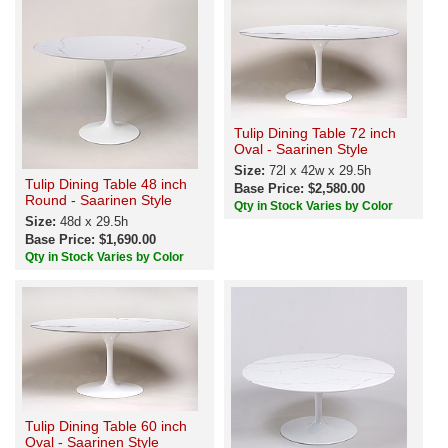
Tulip Dining Table 72 inch
Oval - Saarinen Style
Size:
72l x 42w x 29.5h
Tulip Dining Table 48 inch
Base Price: $2,580.00
Round - Saarinen Style
Qty in Stock Varies by Color
Size:
48d x 29.5h
Base Price: $1,690.00
Qty in Stock Varies by Color
Tulip Dining Table 60 inch
Oval - Saarinen Style