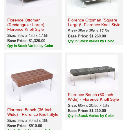
Florence Ottoman
Florence Ottoman (Square
(Rectangular Large) -
Large)\- Florence Knoll Style
Florence Knoll Style
Size:
35w x 35d x 17.5h
Size:
28w x 42d x 17.5h
Base Price: $1,260.00
Base Price: $1,320.00
Qty in Stock Varies by Color
Qty in Stock Varies by Color
Florence Bench (60 Inch
Wide) - Florence Knoll Style
Size:
60w x 20.5d x 18h
Florence Bench (36 Inch
Base Price: $1,210.00
Wide) - Florence Knoll Style
Qty in Stock Varies by Color
Size:
36w x 20.5d x 18h
Base Price: $910.00