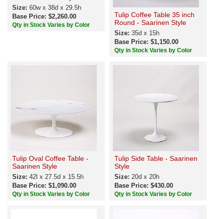
Size:
60w x 38d x 29.5h
Tulip Coffee Table 35 inch
Base Price: $2,260.00
Round - Saarinen Style
Qty in Stock Varies by Color
Size:
35d x 15h
Base Price: $1,150.00
Qty in Stock Varies by Color
Tulip Oval Coffee Table -
Tulip Side Table - Saarinen
Saarinen Style
Style
Size:
42l x 27.5d x 15.5h
Size:
20d x 20h
Base Price: $1,090.00
Base Price: $430.00
Qty in Stock Varies by Color
Qty in Stock Varies by Color