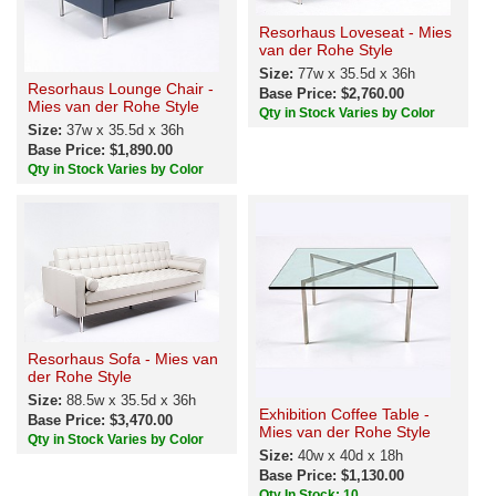
Resorhaus Loveseat - Mies
van der Rohe Style
Size:
77w x 35.5d x 36h
Resorhaus Lounge Chair -
Base Price: $2,760.00
Mies van der Rohe Style
Qty in Stock Varies by Color
Size:
37w x 35.5d x 36h
Base Price: $1,890.00
Qty in Stock Varies by Color
Resorhaus Sofa - Mies van
der Rohe Style
Size:
88.5w x 35.5d x 36h
Exhibition Coffee Table -
Base Price: $3,470.00
Mies van der Rohe Style
Qty in Stock Varies by Color
Size:
40w x 40d x 18h
Base Price: $1,130.00
Qty In Stock: 10