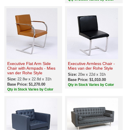
Executive Flat Arm Side
Executive Armless Chair -
Chair with Armpads - Mies
Mies van der Rohe Style
van der Rohe Style
Size:
20w x 22d x 31h
Size:
22.8w x 22.8d x 31h
Base Price: $1,010.00
Base Price: $1,270.00
Qty in Stock Varies by Color
Qty in Stock Varies by Color