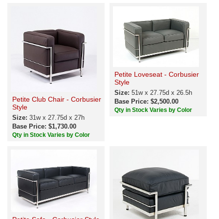
Petite Loveseat - Corbusier
Style
Size:
51w x 27.75d x 26.5h
Petite Club Chair - Corbusier
Base Price: $2,500.00
Style
Qty in Stock Varies by Color
Size:
31w x 27.75d x 27h
Base Price: $1,730.00
Qty in Stock Varies by Color