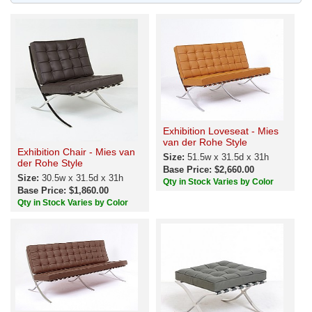
Exhibition Loveseat - Mies
van der Rohe Style
Exhibition Chair - Mies van
Size:
51.5w x 31.5d x 31h
der Rohe Style
Base Price: $2,660.00
Size:
30.5w x 31.5d x 31h
Qty in Stock Varies by Color
Base Price: $1,860.00
Qty in Stock Varies by Color