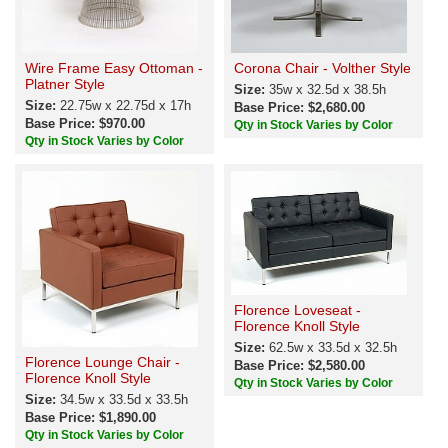
Wire Frame Easy Ottoman -
Corona Chair - Volther Style
Platner Style
Size:
35w x 32.5d x 38.5h
Size:
22.75w x 22.75d x 17h
Base Price: $2,680.00
Base Price: $970.00
Qty in Stock Varies by Color
Qty in Stock Varies by Color
Florence Loveseat -
Florence Knoll Style
Size:
62.5w x 33.5d x 32.5h
Florence Lounge Chair -
Base Price: $2,580.00
Florence Knoll Style
Qty in Stock Varies by Color
Size:
34.5w x 33.5d x 33.5h
Base Price: $1,890.00
Qty in Stock Varies by Color