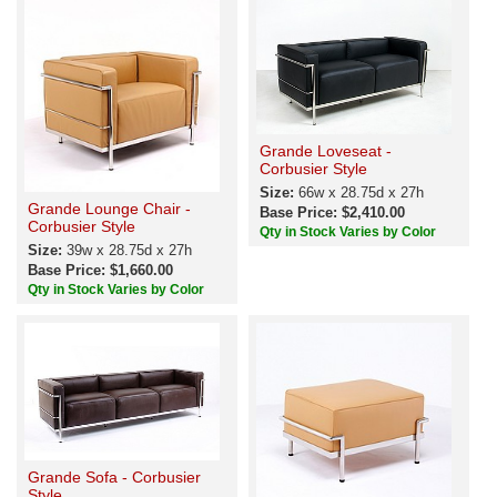
Grande Loveseat -
Corbusier Style
Size:
66w x 28.75d x 27h
Grande Lounge Chair -
Base Price: $2,410.00
Corbusier Style
Qty in Stock Varies by Color
Size:
39w x 28.75d x 27h
Base Price: $1,660.00
Qty in Stock Varies by Color
Grande Sofa - Corbusier
Style