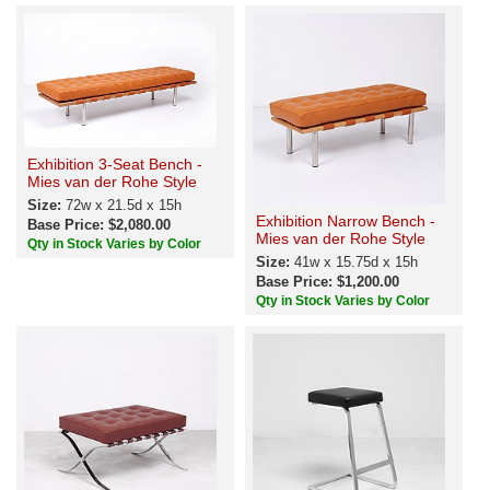
Exhibition 3-Seat Bench -
Mies van der Rohe Style
Size:
72w x 21.5d x 15h
Exhibition Narrow Bench -
Base Price: $2,080.00
Mies van der Rohe Style
Qty in Stock Varies by Color
Size:
41w x 15.75d x 15h
Base Price: $1,200.00
Qty in Stock Varies by Color