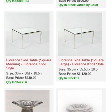
Base Price: $800.00
Qty In Stock: 13
Qty in Stock Varies by Color
Florence Side Table (Square
Florence Side Table (Square
Medium) - Florence Knoll
Large) - Florence Knoll Style
Style
Size:
35.5w x 35.5d x 18.5h
Size:
30w x 30d x 18.5h
Base Price: $1,120.00
Base Price: $930.00
Qty In Stock: 2
Qty In Stock: 6