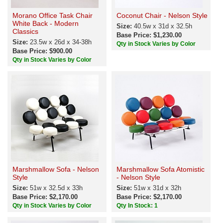
Morano Office Task Chair
Coconut Chair - Nelson Style
White Back - Modern
Size:
40.5w x 31d x 32.5h
Classics
Base Price: $1,230.00
Size:
23.5w x 26d x 34-38h
Qty in Stock Varies by Color
Base Price: $900.00
Qty in Stock Varies by Color
Marshmallow Sofa - Nelson
Marshmallow Sofa Atomistic
Style
- Nelson Style
Size:
51w x 32.5d x 33h
Size:
51w x 31d x 32h
Base Price: $2,170.00
Base Price: $2,170.00
Qty in Stock Varies by Color
Qty In Stock: 1