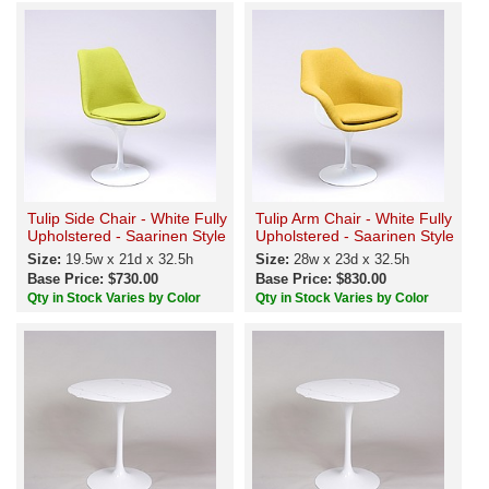
Tulip Side Chair - White Fully
Tulip Arm Chair - White Fully
Upholstered - Saarinen Style
Upholstered - Saarinen Style
Size:
19.5w x 21d x 32.5h
Size:
28w x 23d x 32.5h
Base Price: $730.00
Base Price: $830.00
Qty in Stock Varies by Color
Qty in Stock Varies by Color