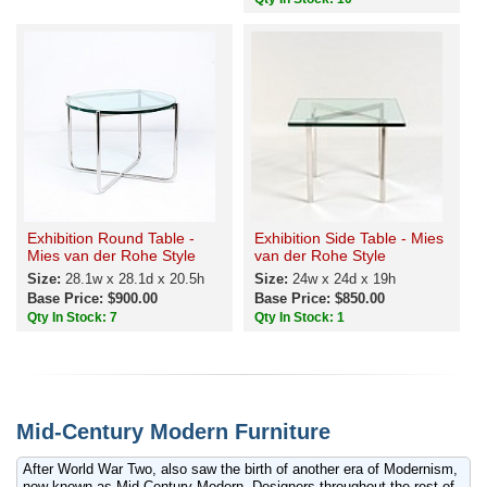
Exhibition Round Table -
Exhibition Side Table - Mies
Mies van der Rohe Style
van der Rohe Style
Size:
28.1w x 28.1d x 20.5h
Size:
24w x 24d x 19h
Base Price: $900.00
Base Price: $850.00
Qty In Stock: 7
Qty In Stock: 1
Mid-Century Modern Furniture
After World War Two, also saw the birth of another era of Modernism,
now known as Mid-Century Modern. Designers throughout the rest of