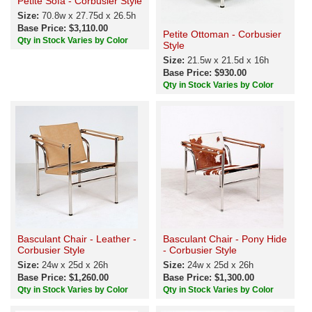
Petite Sofa - Corbusier Style
Size:
70.8w x 27.75d x 26.5h
Base Price: $3,110.00
Petite Ottoman - Corbusier
Qty in Stock Varies by Color
Style
Size:
21.5w x 21.5d x 16h
Base Price: $930.00
Qty in Stock Varies by Color
Basculant Chair - Leather -
Basculant Chair - Pony Hide
Corbusier Style
- Corbusier Style
Size:
24w x 25d x 26h
Size:
24w x 25d x 26h
Base Price: $1,260.00
Base Price: $1,300.00
Qty in Stock Varies by Color
Qty in Stock Varies by Color