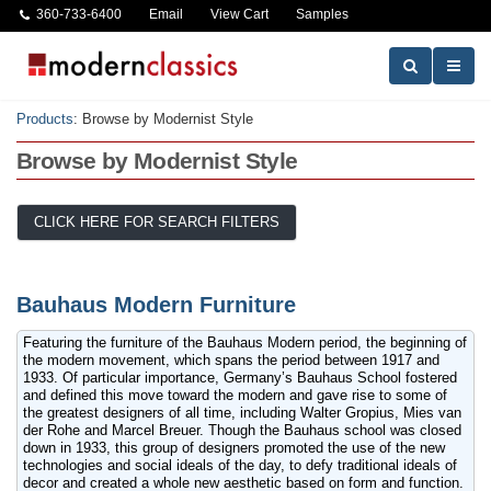
360-733-6400
Email
View Cart
Samples
Products
:
Browse by Modernist Style
Browse by Modernist Style
CLICK HERE FOR SEARCH FILTERS
Bauhaus Modern Furniture
Featuring the furniture of the Bauhaus Modern period, the beginning of
the modern movement, which spans the period between 1917 and
1933. Of particular importance, Germany’s Bauhaus School fostered
and defined this move toward the modern and gave rise to some of
the greatest designers of all time, including Walter Gropius, Mies van
der Rohe and Marcel Breuer. Though the Bauhaus school was closed
down in 1933, this group of designers promoted the use of the new
technologies and social ideals of the day, to defy traditional ideals of
decor and created a whole new aesthetic based on form and function.