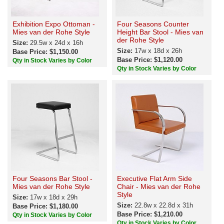
Exhibition Expo Ottoman -
Four Seasons Counter
Mies van der Rohe Style
Height Bar Stool - Mies van
der Rohe Style
Size:
29.5w x 24d x 16h
Size:
17w x 18d x 26h
Base Price: $1,150.00
Base Price: $1,120.00
Qty in Stock Varies by Color
Qty in Stock Varies by Color
Four Seasons Bar Stool -
Executive Flat Arm Side
Mies van der Rohe Style
Chair - Mies van der Rohe
Style
Size:
17w x 18d x 29h
Size:
22.8w x 22.8d x 31h
Base Price: $1,180.00
Base Price: $1,210.00
Qty in Stock Varies by Color
Qty in Stock Varies by Color