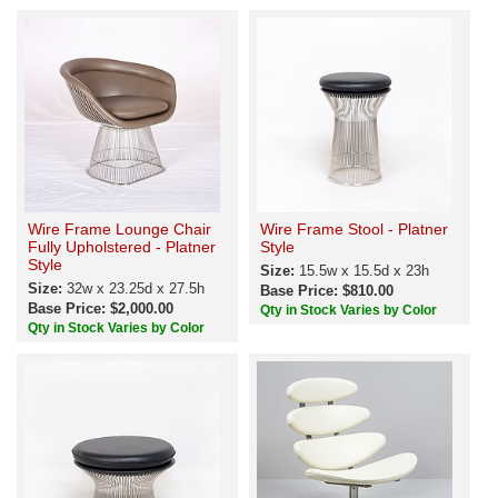
Wire Frame Lounge Chair
Wire Frame Stool - Platner
Fully Upholstered - Platner
Style
Style
Size:
15.5w x 15.5d x 23h
Size:
32w x 23.25d x 27.5h
Base Price: $810.00
Base Price: $2,000.00
Qty in Stock Varies by Color
Qty in Stock Varies by Color