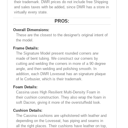
their trademark. DWR prices do not include free Shipping
and sales taxes with be added, since DWR has a store in
virtually every state.
PROS:
Overall Dimensions:
These are the closest to the designer's original intent of
the model.
Frame Details:
The Signature Model present rounded corners arw
made of bent tubing. We construct our corners by
cutting and welding the corners in more of a 90 degree
angle, and then welding and polishing smooth. In
addition, each DWR Loveseat has an signature plaque
of le Corbusier, which is their trademark.
Foam Details:
Cassina uses High Resilient Multi-Density Foam in
their cushion construction. They also wrap the foam in
soft Dacron, giving it more of the overstuffedd look.
Cushion Details:
The Cassina cushions are upholstered with leather and
depending on the Loveseat, has piping and seams in
all the right places. Their cushions have leather on top,