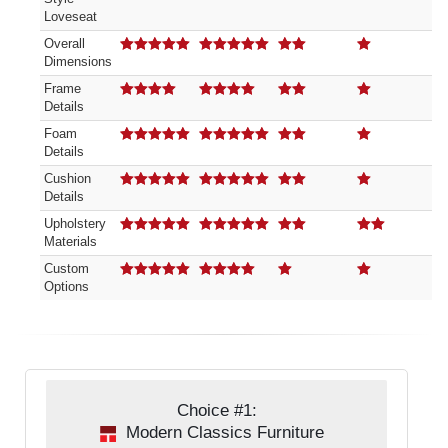
Loveseat
Overall
Dimensions
5.00
out of 5
5.00
out of 5
2.00
out of 5
1.00
out of 5
Frame
Details
4.00
out of 5
4.00
out of 5
2.00
out of 5
1.00
out of 5
Foam
Details
5.00
out of 5
5.00
out of 5
2.00
out of 5
1.00
out of 5
Cushion
Details
5.00
out of 5
5.00
out of 5
2.00
out of 5
1.00
out of 5
Upholstery
Materials
5.00
out of 5
5.00
out of 5
2.00
out of 5
2.00
out of 5
Custom
Options
5.00
out of 5
4.00
out of 5
1.00
out of 5
1.00
out of 5
Choice #1:
Modern Classics Furniture