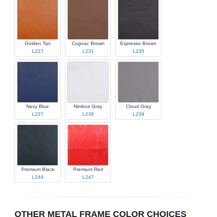
Golden Tan
Cognac Brown
Espresso Brown
L227
L231
L235
Navy Blue
Nimbus Gray
Cloud Gray
L237
L238
L239
Premium Black
Premium Red
L244
L247
OTHER METAL FRAME COLOR CHOICES