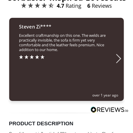
4.7
Rating
6
Reviews
Steven Zi****
Excellent craftmanship on this one. The welds are
practically invisible, the sofa is firm yet very
comfortable and the leather feels premium. Nice
addition to our home.
over 1 year ago
PRODUCT DESCRIPTION