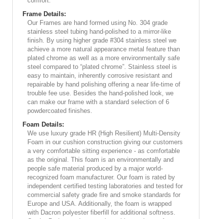
comfort.
Frame Details:
Our Frames are hand formed using No. 304 grade
stainless steel tubing hand-polished to a mirror-like
finish. By using higher grade #304 stainless steel we
achieve a more natural appearance metal feature than
plated chrome as well as a more environmentally safe
steel compared to “plated chrome”. Stainless steel is
easy to maintain, inherently corrosive resistant and
repairable by hand polishing offering a near life-time of
trouble fee use. Besides the hand-polished look, we
can make our frame with a standard selection of 6
powdercoated finishes.
Foam Details:
We use luxury grade HR (High Resilient) Multi-Density
Foam in our cushion construction giving our customers
a very comfortable sitting experience - as comfortable
as the original. This foam is an environmentally and
people safe material produced by a major world-
recognized foam manufacturer. Our foam is rated by
independent certified testing laboratories and tested for
commercial safety grade fire and smoke standards for
Europe and USA. Additionally, the foam is wrapped
with Dacron polyester fiberfill for additional softness.