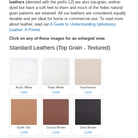
leathers
(denoted with the prefix L2) are also top-grain, aniline-
dyed but have a soft feel to them and much of the hides natural
grain patterns are retained. All our leathers are considered equally
durable and are ideal for home or commercial use. To read more
about leather, read our
A Guide to Understanding Upholstery
Leather: A Primer.
Click on any of these images for an enlarged view.
Standard Leathers (Top Grain - Textured)
Arctic White
Polar White
Parchment
L101
L103
L113
Earth Tan
Cocoa Brown
Java Brown
L124
L131
L135