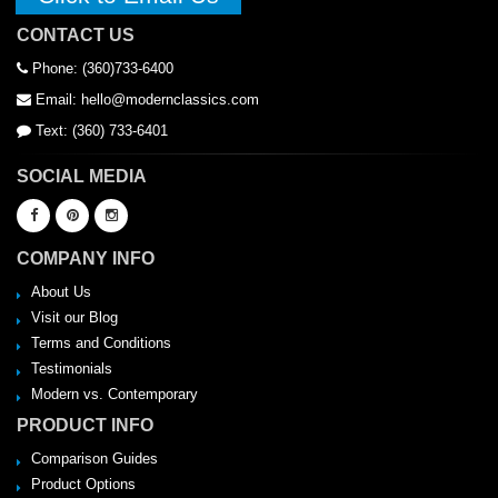
CONTACT US
Phone: (360)733-6400
Email: hello@modernclassics.com
Text: (360) 733-6401
SOCIAL MEDIA
COMPANY INFO
About Us
Visit our Blog
Terms and Conditions
Testimonials
Modern vs. Contemporary
PRODUCT INFO
Comparison Guides
Product Options