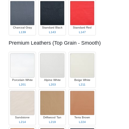
Charcoal Gray
Standard Black
Standard Red
L139
L143
L147
Premium Leathers (Top Grain - Smooth)
Porcelain White
Alpine White
Beige White
L201
L203
L211
Sandstone
Driftwood Tan
Terra Brown
L214
L219
L224