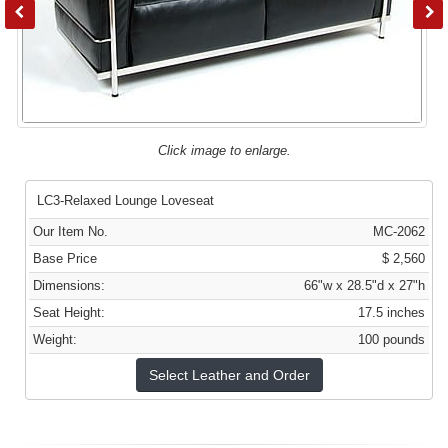
Click image to enlarge.
LC3-Relaxed Lounge Loveseat
Our Item No.
MC-2062
Base Price
$ 2,560
Dimensions:
66"w x 28.5"d x 27"h
Seat Height:
17.5 inches
Weight:
100 pounds
Select Leather and Order