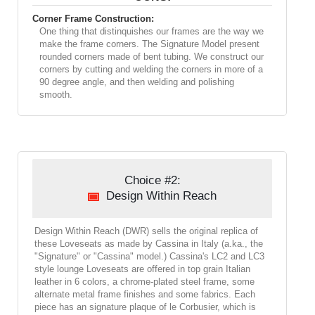
Corner Frame Construction:
One thing that distinquishes our frames are the way we
make the frame corners. The Signature Model present
rounded corners made of bent tubing. We construct our
corners by cutting and welding the corners in more of a
90 degree angle, and then welding and polishing
smooth.
Choice #2:
Design Within Reach
Design Within Reach (DWR) sells the original replica of
these Loveseats as made by Cassina in Italy (a.ka., the
"Signature" or "Cassina" model.) Cassina's LC2 and LC3
style lounge Loveseats are offered in top grain Italian
leather in 6 colors, a chrome-plated steel frame, some
alternate metal frame finishes and some fabrics. Each
piece has an signature plaque of le Corbusier, which is