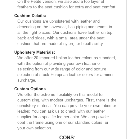
On the Petite version, we also add a top layer of
feathers to the seat cushion for extra and seat comfort.
Cushion Details:
Our cushions are upholstered with leather and
depending on the Loveseat, has piping and seams in
all the right places. Our cushions have leather on top,
back and sides, with a small area under the seat
cushion that are made of nylon, for breathability.
Upholstery Materials:
We offer 20 imported Italian leather colors as standard,
with the option of providing your own leather or
selecting from our wide range of color and texture
selection of stock European leather colors for a minor
surcharge.
Custom Options
We offer the extreme flexibility on this model for
customizing, with modest upcharges. First, there is the
upholstery material. You can provide your own fabric or
leather. You can ask us to check with our leather
supplier for a specific leather color. We can powder
coat the frame using one of our standard colors, or
your own selection.
CONS: