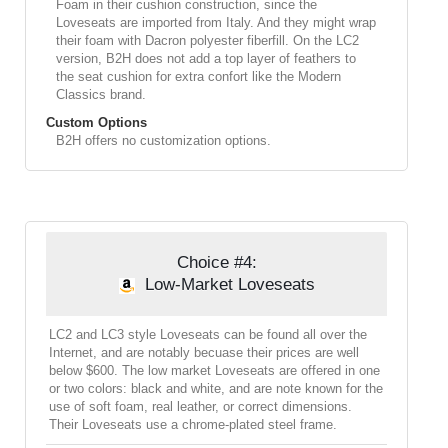
Foam in their cushion construction, since the
Loveseats are imported from Italy. And they might wrap
their foam with Dacron polyester fiberfill. On the LC2
version, B2H does not add a top layer of feathers to
the seat cushion for extra confort like the Modern
Classics brand.
Custom Options
B2H offers no customization options.
Choice #4:
Low-Market Loveseats
LC2 and LC3 style Loveseats can be found all over the
Internet, and are notably becuase their prices are well
below $600. The low market Loveseats are offered in one
or two colors: black and white, and are note known for the
use of soft foam, real leather, or correct dimensions.
Their Loveseats use a chrome-plated steel frame.