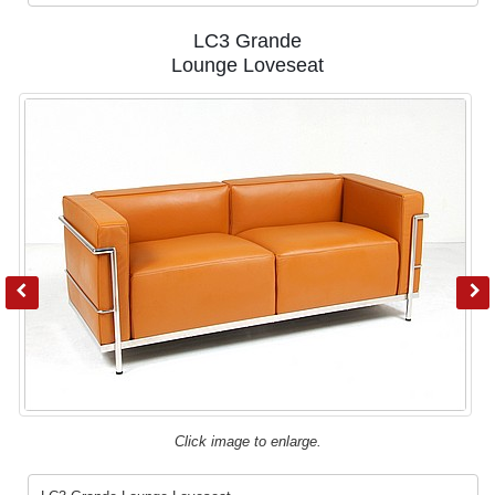
LC3 Grande
Lounge Loveseat
Click image to enlarge.