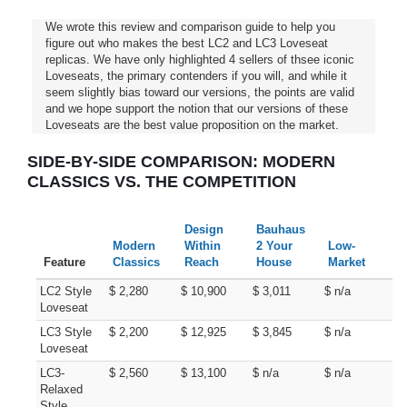
We wrote this review and comparison guide to help you
figure out who makes the best LC2 and LC3 Loveseat
replicas. We have only highlighted 4 sellers of thsee iconic
Loveseats, the primary contenders if you will, and while it
seem slightly bias toward our versions, the points are valid
and we hope support the notion that our versions of these
Loveseats are the best value proposition on the market.
SIDE-BY-SIDE COMPARISON: MODERN
CLASSICS VS. THE COMPETITION
Design
Bauhaus
Modern
Within
2 Your
Low-
Feature
Classics
Reach
House
Market
LC2 Style
$ 2,280
$ 10,900
$ 3,011
$ n/a
Loveseat
LC3 Style
$ 2,200
$ 12,925
$ 3,845
$ n/a
Loveseat
LC3-
$ 2,560
$ 13,100
$ n/a
$ n/a
Relaxed
Style