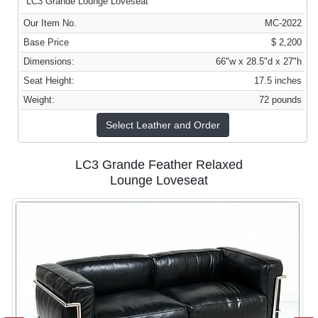
LC3 Grande Lounge Loveseat
Our Item No.
MC-2022
Base Price
$ 2,200
Dimensions:
66"w x 28.5"d x 27"h
Seat Height:
17.5 inches
Weight:
72 pounds
Select Leather and Order
LC3 Grande Feather Relaxed
Lounge Loveseat