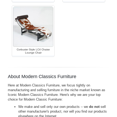
Corbusier Style LC4 Chaise
Lounge Chair
About Modern Classics Furniture
Here at Modern Classics Furniture, we focus tightly on
manufacturing and selling furniture in the niche market known as
Iconic Modern Classics Furniture. Here's why we are your top
choice for Modern Classic Furniture:
We make and sell only our own products -- we
do not
sell
other manufacturer's product, nor will you find our products
elsewhere on the Internet.