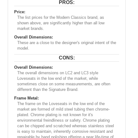
PROS:
Price:
The list prices for the Modern Classics brand, as
shown above, are significantly higher than all low
market brands.
Overall Dimensions:
These are a close to the designer's original intent of the
model.
CONS:
Overall Dimensions:
The overall dimensions on LC2 and LC3 style
Loveseats in the low end of the market, while
sometimes close on some measurements, are often
different than the Signature Brand.
Frame Metal:
The frame on the Loveseats in the low end of the
market are formed of mild steel tubing then chrome-
plated. Chrome plating is not known for it's
environmental freindliness or safety. Chrome plating
can be chipped and scratched whereas stainless steel
is easy to maintain, inherently corrosive resistant and
repairable by hand polishing offering a near life-time of