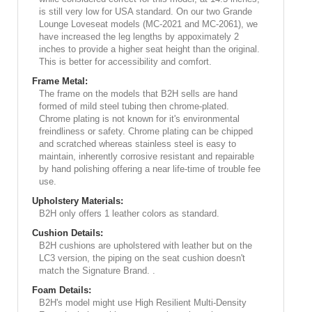
is still very low for USA standard. On our two Grande
Lounge Loveseat models (MC-2021 and MC-2061), we
have increased the leg lengths by appoximately 2
inches to provide a higher seat height than the original.
This is better for accessibility and comfort.
Frame Metal:
The frame on the models that B2H sells are hand
formed of mild steel tubing then chrome-plated.
Chrome plating is not known for it's environmental
freindliness or safety. Chrome plating can be chipped
and scratched whereas stainless steel is easy to
maintain, inherently corrosive resistant and repairable
by hand polishing offering a near life-time of trouble fee
use.
Upholstery Materials:
B2H only offers 1 leather colors as standard.
Cushion Details:
B2H cushions are upholstered with leather but on the
LC3 version, the piping on the seat cushion doesn't
match the Signature Brand. .
Foam Details:
B2H's model might use High Resilient Multi-Density