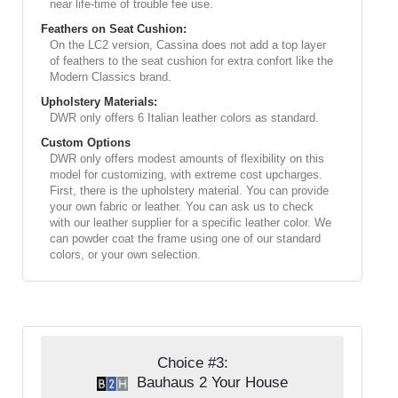
near life-time of trouble fee use.
Feathers on Seat Cushion:
On the LC2 version, Cassina does not add a top layer
of feathers to the seat cushion for extra confort like the
Modern Classics brand.
Upholstery Materials:
DWR only offers 6 Italian leather colors as standard.
Custom Options
DWR only offers modest amounts of flexibility on this
model for customizing, with extreme cost upcharges.
First, there is the upholstery material. You can provide
your own fabric or leather. You can ask us to check
with our leather supplier for a specific leather color. We
can powder coat the frame using one of our standard
colors, or your own selection.
Choice #3:
Bauhaus 2 Your House