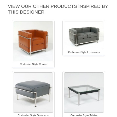
VIEW OUR OTHER PRODUCTS INSPIRED BY
THIS DESIGNER
Corbusier Style Loveseats
Corbusier Style Chairs
Corbusier Style Ottomans
Corbusier Style Tables