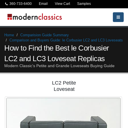
360-733-6400
Email
View Cart
Samples
Home
Comparision Guide Summary
Comparison and Buyers Guide: le Corbusier LC2 and LC3 Loveseats
How to Find the Best le Corbusier
LC2 and LC3 Loveseat Replicas
Modern Classic's Petite and Grande Loveseats Buying Guide
LC2 Petite
Loveseat