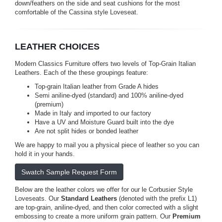
down/feathers on the side and seat cushions for the most
comfortable of the Cassina style Loveseat.
LEATHER CHOICES
Modern Classics Furniture offers two levels of Top-Grain Italian
Leathers. Each of the these groupings feature:
Top-grain Italian leather from Grade A hides
Semi aniline-dyed (standard) and 100% aniline-dyed
(premium)
Made in Italy and imported to our factory
Have a UV and Moisture Guard built into the dye
Are not split hides or bonded leather
We are happy to mail you a physical piece of leather so you can
hold it in your hands.
Swatch Sample Request Form
Below are the leather colors we offer for our le Corbusier Style
Loveseats. Our
Standard Leathers
(denoted with the prefix L1)
are top-grain, aniline-dyed, and then color corrected with a slight
embossing to create a more uniform grain pattern. Our
Premium