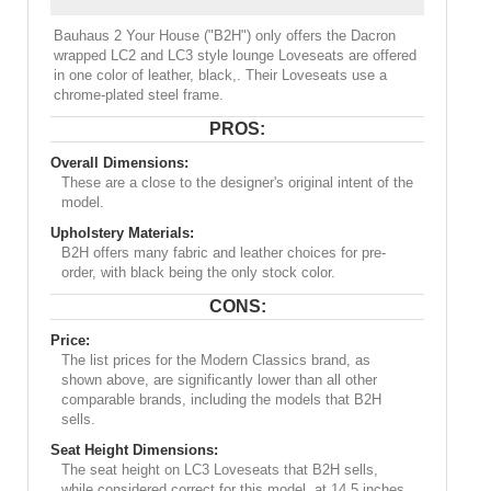
Bauhaus 2 Your House ("B2H") only offers the Dacron
wrapped LC2 and LC3 style lounge Loveseats are offered
in one color of leather, black,. Their Loveseats use a
chrome-plated steel frame.
PROS:
Overall Dimensions:
These are a close to the designer's original intent of the
model.
Upholstery Materials:
B2H offers many fabric and leather choices for pre-
order, with black being the only stock color.
CONS:
Price:
The list prices for the Modern Classics brand, as
shown above, are significantly lower than all other
comparable brands, including the models that B2H
sells.
Seat Height Dimensions:
The seat height on LC3 Loveseats that B2H sells,
while considered correct for this model, at 14.5 inches,