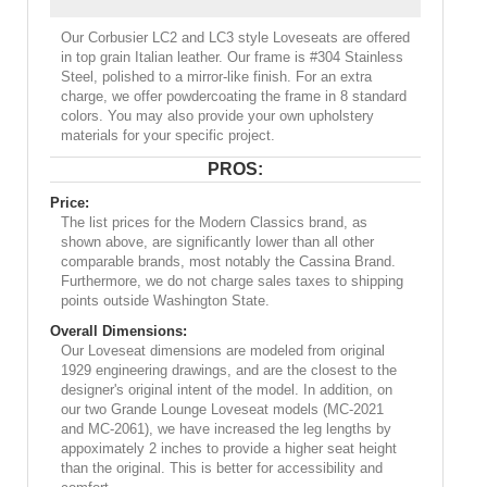
Our Corbusier LC2 and LC3 style Loveseats are offered
in top grain Italian leather. Our frame is #304 Stainless
Steel, polished to a mirror-like finish. For an extra
charge, we offer powdercoating the frame in 8 standard
colors. You may also provide your own upholstery
materials for your specific project.
PROS:
Price:
The list prices for the Modern Classics brand, as
shown above, are significantly lower than all other
comparable brands, most notably the Cassina Brand.
Furthermore, we do not charge sales taxes to shipping
points outside Washington State.
Overall Dimensions:
Our Loveseat dimensions are modeled from original
1929 engineering drawings, and are the closest to the
designer's original intent of the model. In addition, on
our two Grande Lounge Loveseat models (MC-2021
and MC-2061), we have increased the leg lengths by
appoximately 2 inches to provide a higher seat height
than the original. This is better for accessibility and