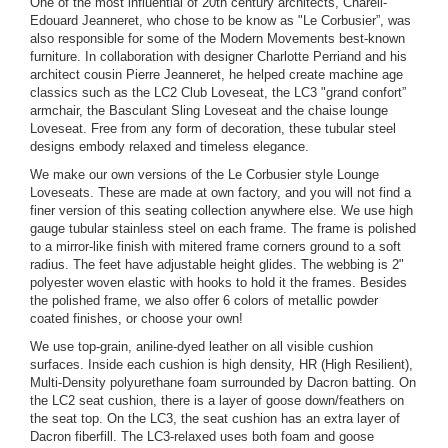
One of the most influential of 20th century architects, Chareli-
Edouard Jeanneret, who chose to be know as "Le Corbusier”, was
also responsible for some of the Modern Movements best-known
furniture. In collaboration with designer Charlotte Perriand and his
architect cousin Pierre Jeanneret, he helped create machine age
classics such as the LC2 Club Loveseat, the LC3 "grand confort”
armchair, the Basculant Sling Loveseat and the chaise lounge
Loveseat. Free from any form of decoration, these tubular steel
designs embody relaxed and timeless elegance.
We make our own versions of the Le Corbusier style Lounge
Loveseats. These are made at own factory, and you will not find a
finer version of this seating collection anywhere else. We use high
gauge tubular stainless steel on each frame. The frame is polished
to a mirror-like finish with mitered frame corners ground to a soft
radius. The feet have adjustable height glides. The webbing is 2"
polyester woven elastic with hooks to hold it the frames. Besides
the polished frame, we also offer 6 colors of metallic powder
coated finishes, or choose your own!
We use top-grain, aniline-dyed leather on all visible cushion
surfaces. Inside each cushion is high density, HR (High Resilient),
Multi-Density polyurethane foam surrounded by Dacron batting. On
the LC2 seat cushion, there is a layer of goose down/feathers on
the seat top. On the LC3, the seat cushion has an extra layer of
Dacron fiberfill. The LC3-relaxed uses both foam and goose