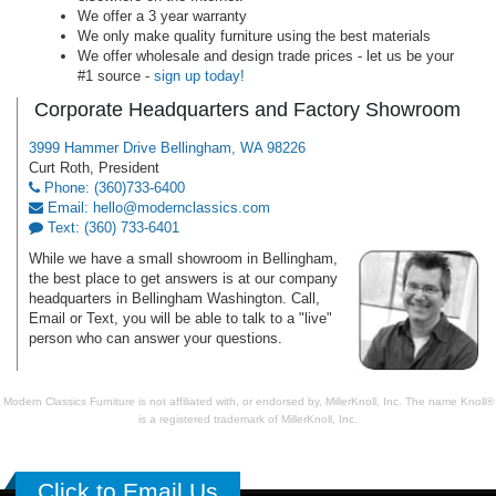
We offer a 3 year warranty
We only make quality furniture using the best materials
We offer wholesale and design trade prices - let us be your
#1 source -
sign up today!
Corporate Headquarters and Factory Showroom
3999 Hammer Drive Bellingham, WA 98226
Curt Roth, President
Phone: (360)733-6400
Email: hello@modernclassics.com
Text: (360) 733-6401
While we have a small showroom in Bellingham,
the best place to get answers is at our company
headquarters in Bellingham Washington. Call,
Email or Text, you will be able to talk to a "live"
person who can answer your questions.
Modern Classics Furniture is not affiliated with, or endorsed by, MillerKnoll, Inc. The name Knoll®
is a registered trademark of MillerKnoll, Inc.
Click to Email Us