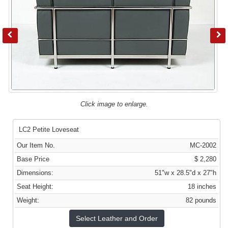
Click image to enlarge.
LC2 Petite Loveseat
Our Item No.
MC-2002
Base Price
$ 2,280
Dimensions:
51"w x 28.5"d x 27"h
Seat Height:
18 inches
Weight:
82 pounds
Select Leather and Order