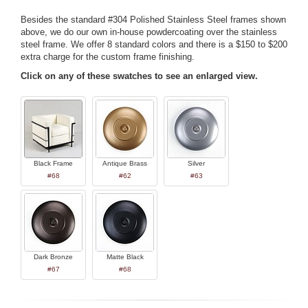
Besides the standard #304 Polished Stainless Steel frames shown
above, we do our own in-house powdercoating over the stainless
steel frame. We offer 8 standard colors and there is a $150 to $200
extra charge for the custom frame finishing.
Click on any of these swatches to see an enlarged view.
Black Frame
Antique Brass
Silver
#68
#62
#63
Dark Bronze
Matte Black
#67
#68