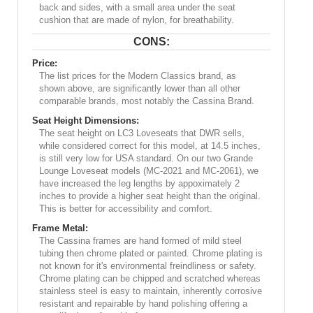
back and sides, with a small area under the seat
cushion that are made of nylon, for breathability.
CONS:
Price:
The list prices for the Modern Classics brand, as
shown above, are significantly lower than all other
comparable brands, most notably the Cassina Brand.
Seat Height Dimensions:
The seat height on LC3 Loveseats that DWR sells,
while considered correct for this model, at 14.5 inches,
is still very low for USA standard. On our two Grande
Lounge Loveseat models (MC-2021 and MC-2061), we
have increased the leg lengths by appoximately 2
inches to provide a higher seat height than the original.
This is better for accessibility and comfort.
Frame Metal:
The Cassina frames are hand formed of mild steel
tubing then chrome plated or painted. Chrome plating is
not known for it's environmental freindliness or safety.
Chrome plating can be chipped and scratched whereas
stainless steel is easy to maintain, inherently corrosive
resistant and repairable by hand polishing offering a