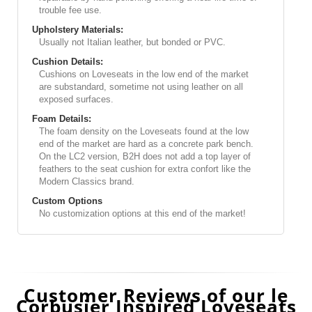
trouble fee use.
Upholstery Materials:
Usually not Italian leather, but bonded or PVC.
Cushion Details:
Cushions on Loveseats in the low end of the market
are substandard, sometime not using leather on all
exposed surfaces.
Foam Details:
The foam density on the Loveseats found at the low
end of the market are hard as a concrete park bench.
On the LC2 version, B2H does not add a top layer of
feathers to the seat cushion for extra confort like the
Modern Classics brand.
Custom Options
No customization options at this end of the market!
Customer Reviews of our le
Corbusier Inspired Loveseats