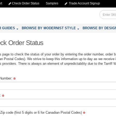
rt
Check Order Status
Samples
Trade Account Signup
R GUIDES
BROWSE BY MODERNIST STYLE
BROWSE BY DESIG
ck Order Status
s page to check the status of your order by entering the order number, order bill
n Postal Codes). We strive to keep this information up to day as we receive 
cs providers. There is always an element of unpredictability due to the Tarriff 
 Number:
:
g Zip code (first 5 digits or 6 for Canadian Postal Codes)