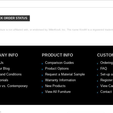
K ORDER STATUS
ure is not affiliated with, or endorsed by, MillerKnoll, Inc. The name Knoll® is a registered tradema
NY INFO
PRODUCT INFO
CUSTO
Us
Comparison Guides
Ordering
ur Blog
Product Options
FAQ
and Conditions
Request a Material Sample
Set-up 
onials
Warranty Information
Register
 vs. Contemporary
New Products
View Ca
View All Furniture
Contact