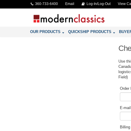
360-733-6400
Email
Log-In/Log-Out
View Ca
OUR PRODUCTS
QUICKSHIP PRODUCTS
BUYE
Che
Use thi
Canadia
logisti
Field)
Order
E-mail
Billin