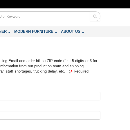
NER
MODERN FURNITURE
ABOUT US
ing Email and order billing ZIP code (first 5 digits or 6 for
information from our production team and shipping
War, staff shortages, trucking delay, etc. (
Required