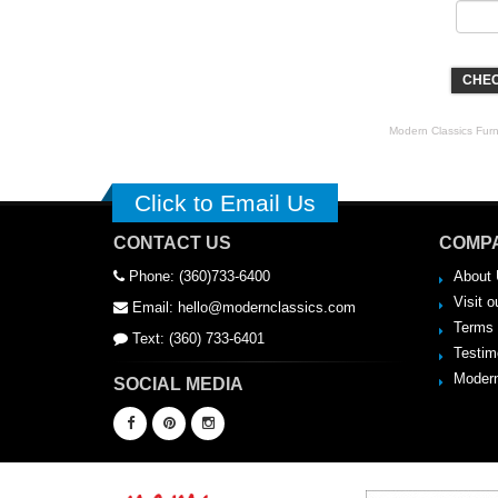
CHEC
Modern Classics Furnit
Click to Email Us
CONTACT US
COMPA
Phone: (360)733-6400
About 
Visit o
Email: hello@modernclassics.com
Terms 
Text: (360) 733-6401
Testim
Modern
SOCIAL MEDIA