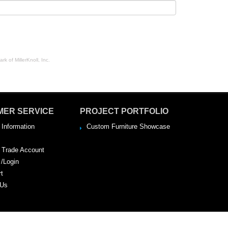
rk of MillerKnoll, Inc.
MER SERVICE
PROJECT PORTFOLIO
 Information
Custom Furniture Showcase
a Trade Account
 /Login
rt
 Us