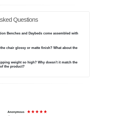
Asked Questions
ition Benches and Daybeds come assembled with
 the chair glossy or matte finish? What about the
ipping weight so high? Why doesn't it match the
 of the product?
Anonymous