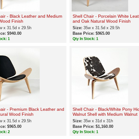
hair - Black Leather and Medium
Shell Chair - Porcelain White Lea
Wood Finish
and Oak Natural Wood Finish
w x 31.5d x 29.5h
Size:
35w x 31.5d x 29.5h
ce: $940.00
Base Price: $965.00
ock: 1
Qty In Stock: 1
hair - Premium Black Leather and
Shell Chair - Black/White Pony Hi
ural Wood Finish
Walnut Shell with Medium Walnut 
w x 31.5d x 29.5h
Size:
35w x 31d x 31h
ce: $965.00
Base Price: $1,160.00
ock: 2
Qty In Stock: 1