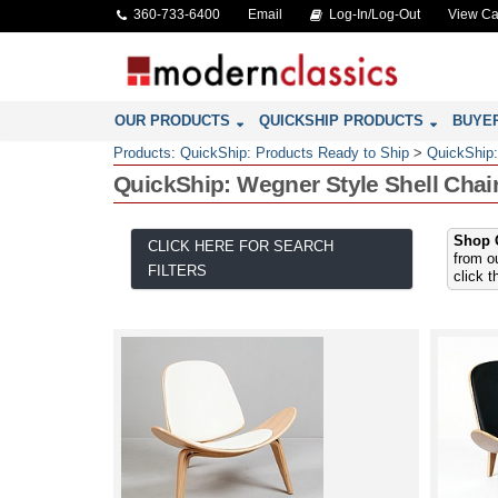
360-733-6400
Email
Log-In/Log-Out
View Ca
OUR PRODUCTS
QUICKSHIP PRODUCTS
BUYE
Products
:
QuickShip: Products Ready to Ship
>
QuickShip:
QuickShip: Wegner Style Shell Chai
Shop O
CLICK HERE FOR SEARCH
from o
FILTERS
click 