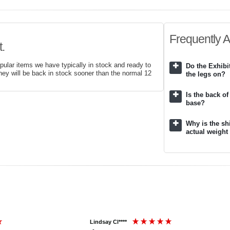
Frequently 
.
pular items we have typically in stock and ready to
Do the Exhib
hey will be back in stock sooner than the normal 12
the legs on?
Is the back of
base?
Why is the sh
actual weight
Lindsay Cl****