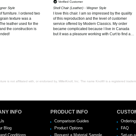
Verified Customer
egner Style
Shell Chair (Leather) - Wegner Style
f furniture. I ordered two
I love this chair. I am so impressed by the quality
grain texture was a
of this reproduction and the level of customer
The leather used for the
service offered by Modern Classics. My order
and the construction is
became complicated because I live in Canada
ended!
but it was a pleasure working with Curt to find a
solution. I will definitely order from Modern
Classics again and would recommend them to
anyone looking for high quality reproductions of
Midcentury classics.
ure is not affiliated with, or endorsed by, MillerKnoll, Inc. The name Knoll® is a registered tradema
NY INFO
PRODUCT INFO
CUSTO
Us
Comparison Guides
Ordering
ur Blog
Product Options
FAQ
and Conditions
Request a Material Sample
Set-up 