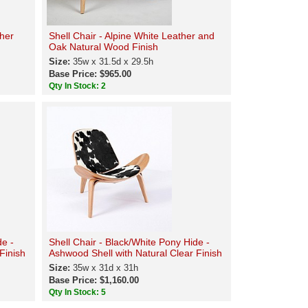
ther
Shell Chair - Alpine White Leather and
Oak Natural Wood Finish
Size:
35w x 31.5d x 29.5h
Base Price: $965.00
Qty In Stock: 2
de -
Shell Chair - Black/White Pony Hide -
Finish
Ashwood Shell with Natural Clear Finish
Size:
35w x 31d x 31h
Base Price: $1,160.00
Qty In Stock: 5