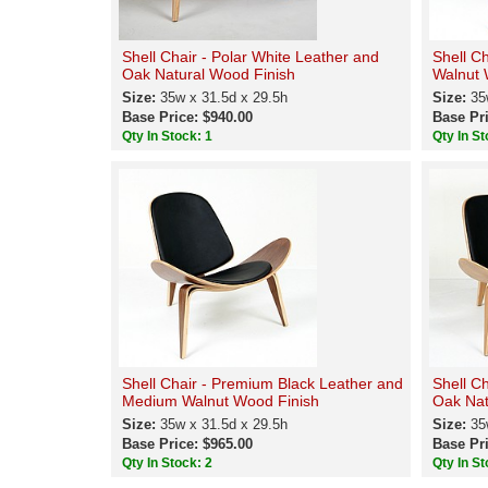
Shell Chair - Polar White Leather and
Shell C
Oak Natural Wood Finish
Walnut 
Size:
35w x 31.5d x 29.5h
Size:
35
Base Price: $940.00
Base Pri
Qty In Stock: 1
Qty In St
Shell Chair - Premium Black Leather and
Shell C
Medium Walnut Wood Finish
Oak Nat
Size:
35w x 31.5d x 29.5h
Size:
35
Base Price: $965.00
Base Pri
Qty In Stock: 2
Qty In St