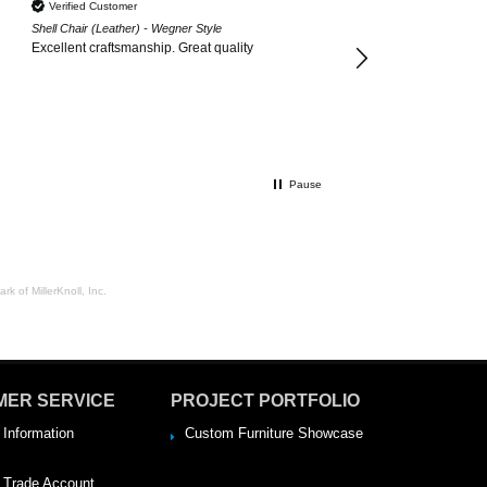
Verified Customer
Shell Chair (Leather) - Wegner Style
Excellent craftsmanship. Great quality
Pause
rk of MillerKnoll, Inc.
MER SERVICE
PROJECT PORTFOLIO
 Information
Custom Furniture Showcase
a Trade Account