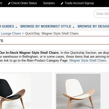
rt
Check Order Status
Samples
Trade Account Signup
R GUIDES
BROWSE BY MODERNIST STYLE
BROWSE BY DESIG
 Lounge Chairs
>
QuickShip: Wegner Style Shell Chairs
rs
ur In-Stock Wegner Style Shell Chairs
. In this Quickship Section, we dis
ur warehouse in Bellingham, or in some cases, those items that are arriving in
this link to go to the Main Product Category Page:
Wegner Style Shell Chairs
.