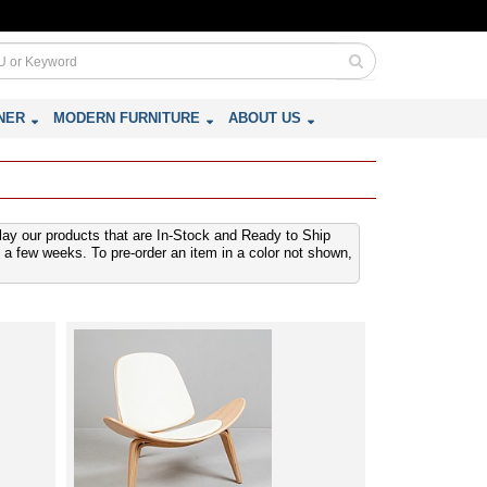
NER
MODERN FURNITURE
ABOUT US
play our products that are In-Stock and Ready to Ship
 a few weeks. To pre-order an item in a color not shown,