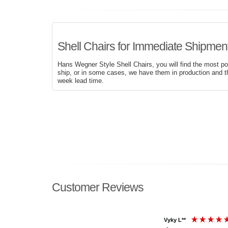
Shell Chairs for Immediate Shipment
Hans Wegner Style Shell Chairs, you will find the most po
ship, or in some cases, we have them in production and t
week lead time.
Customer Reviews
Vyky L**