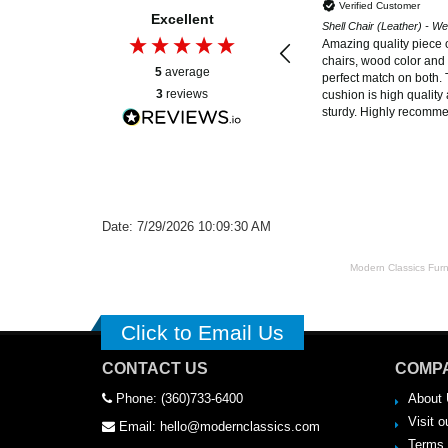
Verified Customer
Excellent
Shell Chair (Leather) - W
Amazing quality piece o
chairs, wood color and 
5
average
perfect match on both. 
3
reviews
cushion is high quality 
sturdy. Highly recomm
Date: 7/29/2026 10:09:30 AM
Modern Classics Furnit
Click to Email Us
CONTACT US
COMPA
Phone: (360)733-6400
About 
Visit o
Email: hello@modernclassics.com
Terms 