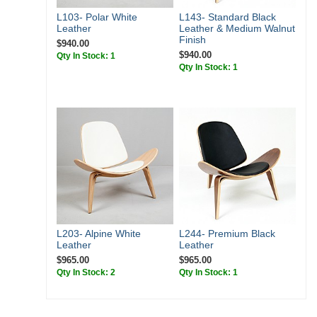
L103- Polar White
L143- Standard Black
Leather
Leather & Medium Walnut
Finish
$940.00
$940.00
Qty In Stock: 1
Qty In Stock: 1
L203- Alpine White
L244- Premium Black
Leather
Leather
$965.00
$965.00
Qty In Stock: 2
Qty In Stock: 1