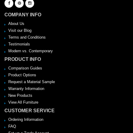
COMPANY INFO
About Us
Visit our Blog
Terms and Conditions
Testimonials
Modern vs. Contemporary
PRODUCT INFO
Comparison Guides
Product Options
Request a Material Sample
Warranty Information
New Products
View All Furniture
CUSTOMER SERVICE
Ordering Information
FAQ