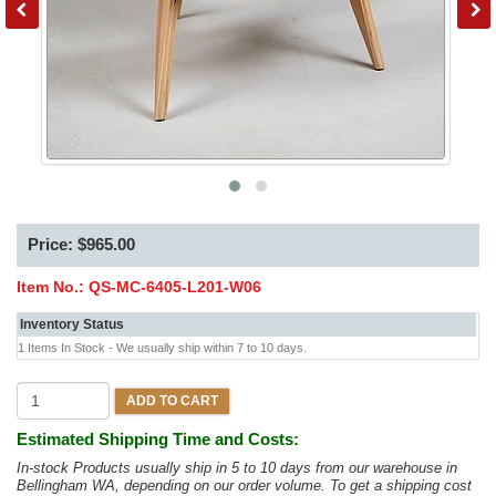
Price: $965.00
Item No.:
QS-MC-6405-L201-W06
Inventory Status
1 Items In Stock - We usually ship within 7 to 10 days.
ADD TO CART
Estimated Shipping Time and Costs:
In-stock Products usually ship in 5 to 10 days from our warehouse in
Bellingham WA, depending on our order volume. To get a shipping cost