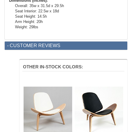
Dimensions (inches):
Overall: 35w x 31.5d x 29.5h
Seat Interior: 22.5w x 18d
Seat Height: 14.5h
Arm Height: 20h
Weight: 29lbs
- CUSTOMER REVIEWS
OTHER IN-STOCK COLORS: