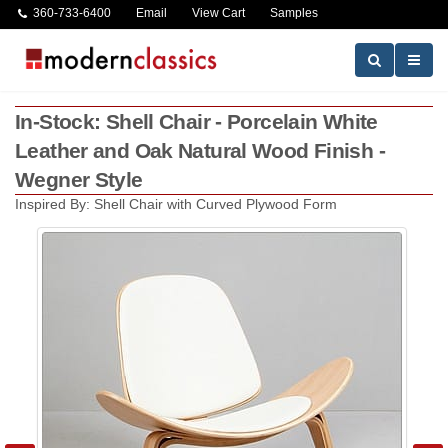
360-733-6400
Email
View Cart
Samples
In-Stock: Shell Chair - Porcelain White
Leather and Oak Natural Wood Finish -
Wegner Style
Inspired By: Shell Chair with Curved Plywood Form