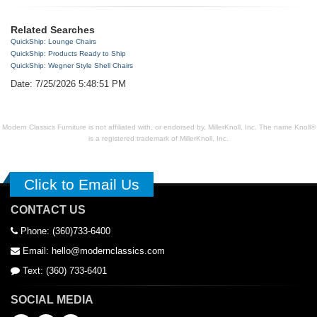
Related Searches
QuickShip: Lounge Chairs
QuickShip: Products Ready to Ship
QuickShip: Wegner Style Shell Chairs
Date: 7/25/2026 5:48:51 PM
Modern Classics Furniture is not affiliated with, or endorsed by, MillerKnoll, Inc. The name Knoll®
is a registered trademark of MillerKnoll, Inc.
Click to Email Us
CONTACT US
Phone: (360)733-6400
Email: hello@modernclassics.com
Text: (360) 733-6401
SOCIAL MEDIA