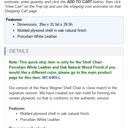
estimate, enter quantity and click the
ADD TO CART
button, then clck
"View Cart" on the Pop-Up and use the shipping cost estimator on that
Shopping Cart page.
Features:
Dimensions: 35w x 31.5d x 29.5h
Molded plywood shell in oak natural finish
Porcelain White Leather
- DETAILS
Note: This quick ship item is only for the Shell Chair -
Porcelain White Leather and Oak Natural Wood Finish.If you
would like a different color, please go to the main product
page for this item:
MC-6405-L
Our version of the Hans Wegner Shell Chair is close match to the
signature version. We have created our own mold for forming the
veneer plywood, so that is conforms to the authentic version.
Features:
Molded plywood shell in oak natural finish
Porcelain White Leather