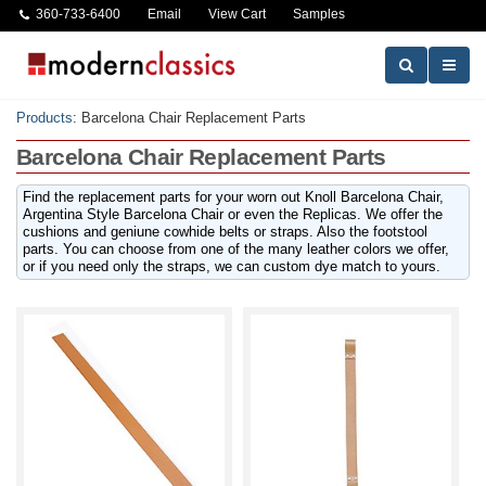
360-733-6400
Email
View Cart
Samples
Products
:
Barcelona Chair Replacement Parts
Barcelona Chair Replacement Parts
Find the replacement parts for your worn out Knoll Barcelona Chair,
Argentina Style Barcelona Chair or even the Replicas. We offer the
cushions and geniune cowhide belts or straps. Also the footstool
parts. You can choose from one of the many leather colors we offer,
or if you need only the straps, we can custom dye match to yours.