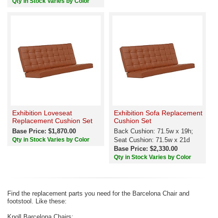
Qty in Stock Varies by Color
Exhibition Loveseat
Exhibition Sofa Replacement
Replacement Cushion Set
Cushion Set
Base Price: $1,870.00
Back Cushion: 71.5w x 19h;
Qty in Stock Varies by Color
Seat Cushion: 71.5w x 21d
Base Price: $2,330.00
Qty in Stock Varies by Color
Find the replacement parts you need for the Barcelona Chair and
footstool. Like these:
Knoll Barcelona Chairs: