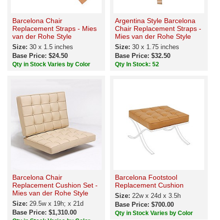
Barcelona Chair
Argentina Style Barcelona
Replacement Straps - Mies
Chair Replacement Straps -
van der Rohe Style
Mies van der Rohe Style
Size:
30 x 1.5 inches
Size:
30 x 1.75 inches
Base Price: $24.50
Base Price: $32.50
Qty in Stock Varies by Color
Qty In Stock: 52
Barcelona Chair
Barcelona Footstool
Replacement Cushion Set -
Replacement Cushion
Mies van der Rohe Style
Size:
22w x 24d x 3.5h
Size:
29.5w x 19h; x 21d
Base Price: $700.00
Base Price: $1,310.00
Qty in Stock Varies by Color