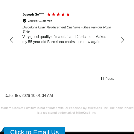
Joseph Se****
Winifre
Verified Customer
Verif
der Rohe
Barcelona Chair Replacement Cushions - Mies van der Rohe
Barcelo
Style
Style
Very good quality of material and fabrication. Makes
I have 
my 55 year old Barcelona chairs look new again.
were da
conditi
the qua
ottoman
Pause
Date: 8/7/2026 10:01:34 AM
Modern Classics Furniture is not affiliated with, or endorsed by, MillerKnoll, Inc. The name Knoll®
is a registered trademark of MillerKnoll, Inc.
Click to Email Us