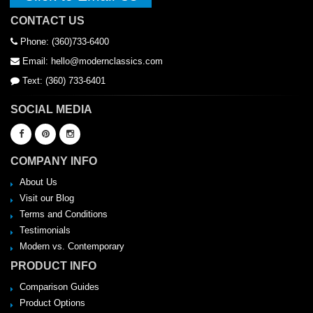
CONTACT US
Phone: (360)733-6400
Email: hello@modernclassics.com
Text: (360) 733-6401
SOCIAL MEDIA
COMPANY INFO
About Us
Visit our Blog
Terms and Conditions
Testimonials
Modern vs. Contemporary
PRODUCT INFO
Comparison Guides
Product Options