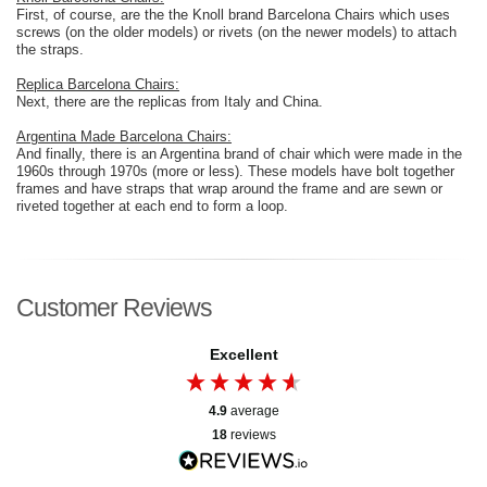
First, of course, are the the Knoll brand Barcelona Chairs which uses
screws (on the older models) or rivets (on the newer models) to attach
the straps.
Replica Barcelona Chairs:
Next, there are the replicas from Italy and China.
Argentina Made Barcelona Chairs:
And finally, there is an Argentina brand of chair which were made in the
1960s through 1970s (more or less). These models have bolt together
frames and have straps that wrap around the frame and are sewn or
riveted together at each end to form a loop.
Customer Reviews
Excellent
4.9
average
18
reviews