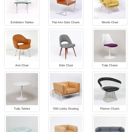
Exhibition Tables
Flat Arm Side Chairs
Womb Chair
Arm Chair
Side Chair
Tulip Chairs
Tulip Tables
GM Lobby Seating
Platner Chairs