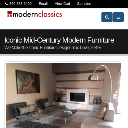
360-733-6400
Email
View Cart
Samples
Iconic Mid-Century Modern Furniture
We Make the Iconic Furniture Designs You Love, Better