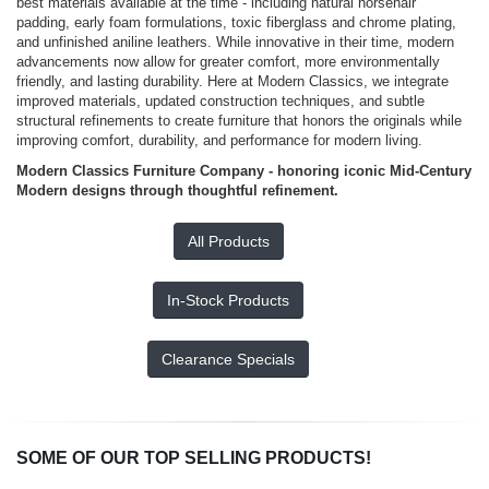
best materials available at the time - including natural horsehair
padding, early foam formulations, toxic fiberglass and chrome plating,
and unfinished aniline leathers. While innovative in their time, modern
advancements now allow for greater comfort, more environmentally
friendly, and lasting durability. Here at Modern Classics, we integrate
improved materials, updated construction techniques, and subtle
structural refinements to create furniture that honors the originals while
improving comfort, durability, and performance for modern living.
Modern Classics Furniture Company - honoring iconic Mid-Century
Modern designs through thoughtful refinement.
All Products
In-Stock Products
Clearance Specials
SOME OF OUR TOP SELLING PRODUCTS!