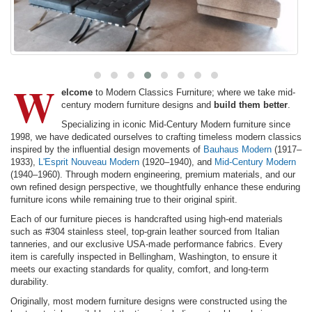
W
elcome
to Modern Classics Furniture; where we take mid-
century modern furniture designs and
build them better
.
Specializing in iconic Mid-Century Modern furniture since
1998, we have dedicated ourselves to crafting timeless modern classics
inspired by the influential design movements of
Bauhaus Modern
(1917–
1933),
L'Esprit Nouveau Modern
(1920–1940), and
Mid-Century Modern
(1940–1960). Through modern engineering, premium materials, and our
own refined design perspective, we thoughtfully enhance these enduring
furniture icons while remaining true to their original spirit.
Each of our furniture pieces is handcrafted using high-end materials
such as #304 stainless steel, top-grain leather sourced from Italian
tanneries, and our exclusive USA-made performance fabrics. Every
item is carefully inspected in Bellingham, Washington, to ensure it
meets our exacting standards for quality, comfort, and long-term
durability.
Originally, most modern furniture designs were constructed using the