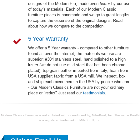
designs of the Modern Era, made even
better
by our use
of today's materials. Each of our Modern Classic
furniture pieces is handmade and we go to great lengths
to capture the essense of the original designs. Read
about how we compare to the competition.
5 Year Warranty
We offer a 5 Year warranty - compared to other furniture
found all over the internet, the materials we use are
superior: #304 stainless steel, hand polished to a high
luster (we do not use mild steel that has been chrome-
plated); top-grain leather imported from Italy; foam from
USA supplier; fabric from a USA mill. We inspect, box
and ship each piece here in the USA by people who care
- Our Modern Classics Furniture are not your ordinary
piece or "redux" -just read our
testimonials
.
Modern Classics Furniture is not affiliated with, or endorsed by, MillerKnoll, Inc. The name Knoll®
is a registered trademark of MillerKnoll, Inc.