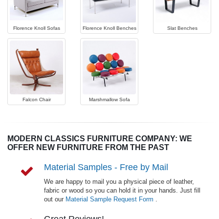
Florence Knoll Sofas
Florence Knoll Benches
Slat Benches
Falcon Chair
Marshmallow Sofa
MODERN CLASSICS FURNITURE COMPANY: WE
OFFER NEW FURNITURE FROM THE PAST
Material Samples - Free by Mail
We are happy to mail you a physical piece of leather,
fabric or wood so you can hold it in your hands. Just fill
out our
Material Sample Request Form
.
Great Reviews!