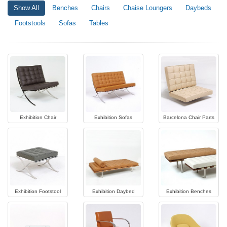
Show All
Benches
Chairs
Chaise Loungers
Daybeds
Footstools
Sofas
Tables
Exhibition Chair
Exhibition Sofas
Barcelona Chair Parts
Exhibition Footstool
Exhibition Daybed
Exhibition Benches