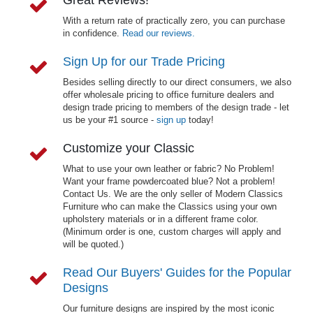
With a return rate of practically zero, you can purchase
in confidence.
Read our reviews.
Sign Up for our Trade Pricing
Besides selling directly to our direct consumers, we also
offer wholesale pricing to office furniture dealers and
design trade pricing to members of the design trade - let
us be your #1 source -
sign up
today!
Customize your Classic
What to use your own leather or fabric? No Problem!
Want your frame powdercoated blue? Not a problem!
Contact Us. We are the only seller of Modern Classics
Furniture who can make the Classics using your own
upholstery materials or in a different frame color.
(Minimum order is one, custom charges will apply and
will be quoted.)
Read Our Buyers' Guides for the Popular
Designs
Our furniture designs are inspired by the most iconic