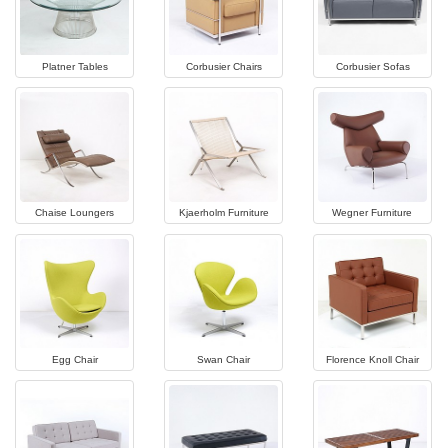
Platner Tables
Corbusier Chairs
Corbusier Sofas
Chaise Loungers
Kjaerholm Furniture
Wegner Furniture
Egg Chair
Swan Chair
Florence Knoll Chair