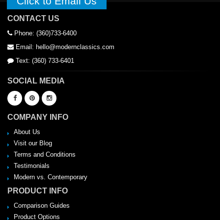
Click to Email Us
CONTACT US
Phone: (360)733-6400
Email: hello@modernclassics.com
Text: (360) 733-6401
SOCIAL MEDIA
COMPANY INFO
About Us
Visit our Blog
Terms and Conditions
Testimonials
Modern vs. Contemporary
PRODUCT INFO
Comparison Guides
Product Options