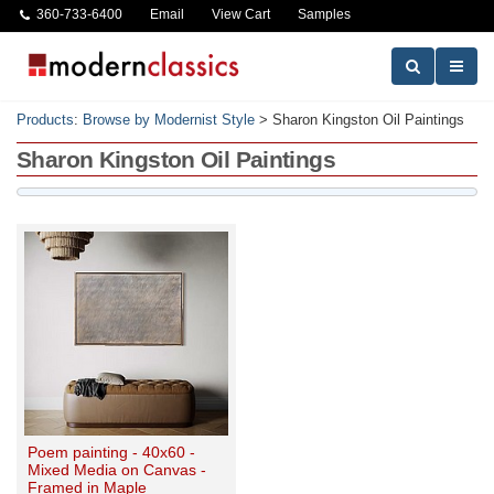
360-733-6400
Email
View Cart
Samples
Products
:
Browse by Modernist Style
>
Sharon Kingston Oil Paintings
Sharon Kingston Oil Paintings
Poem painting - 40x60 -
Mixed Media on Canvas -
Framed in Maple