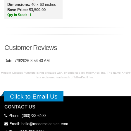
Dimensions:
40 x 60 inches
Base Price: $3,500.00
Qty In Stock: 1
Customer Reviews
Date: 7/9/2026 8:54:43 AM
Modern Classics Furniture is not affiliated with, or endorsed by, MillerKnoll, Inc. The name Knoll®
is a registered trademark of MillerKnoll, Inc.
Click to Email Us
CONTACT US
Phone: (360)733-6400
Email: hello@modernclassics.com