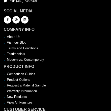
Text: (360) 733-6401
SOCIAL MEDIA
COMPANY INFO
About Us
Visit our Blog
Terms and Conditions
Testimonials
Modern vs. Contemporary
PRODUCT INFO
Comparison Guides
Product Options
Request a Material Sample
Warranty Information
New Products
View All Furniture
CUSTOMER SERVICE