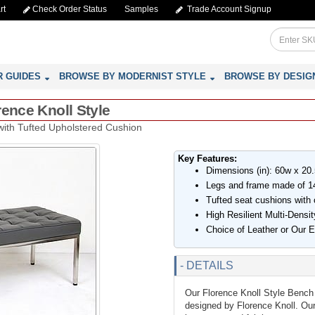
rt
Check Order Status
Samples
Trade Account Signup
R GUIDES
BROWSE BY MODERNIST STYLE
BROWSE BY DESIG
rence Knoll Style
with Tufted Upholstered Cushion
Key Features:
Dimensions (in): 60w x 20
Legs and frame made of 14
Tufted seat cushions with 
High Resilient Multi-Dens
Choice of Leather or Our 
- DETAILS
Our Florence Knoll Style Bench 
designed by Florence Knoll. Our 