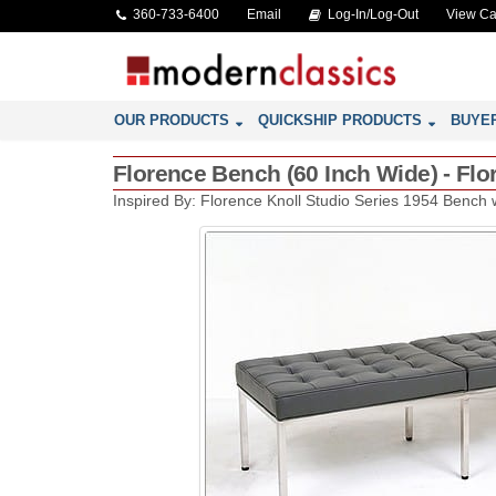
360-733-6400
Email
Log-In/Log-Out
View Ca
OUR PRODUCTS
QUICKSHIP PRODUCTS
BUYE
Florence Bench (60 Inch Wide) - Flo
Inspired By: Florence Knoll Studio Series 1954 Bench 