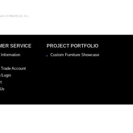
rk of MillerKnoll, Inc.
MER SERVICE
PROJECT PORTFOLIO
 Information
Custom Furniture Showcase
a Trade Account
 /Login
rt
 Us