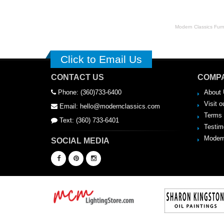
Modern Classics Furnit
Click to Email Us
CONTACT US
COMPA
Phone: (360)733-6400
About 
Visit o
Email: hello@modernclassics.com
Terms 
Text: (360) 733-6401
Testim
Modern
SOCIAL MEDIA