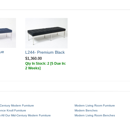
ue
L244- Premium Black
$1,360.00
Qty In Stock: 2
[5 Due In:
2 Weeks]
Century Modern Furniture
Modern Living Room Furniture
ence Knoll Furniture
Modern Benches
 All Our Mid-Century Modern Furniture
Modern Living Room Benches