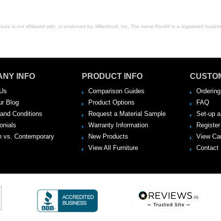
ure is not affiliated with, or endorsed by, MillerKnoll, Inc. The name Knoll® is a registered tradema
NY INFO
PRODUCT INFO
CUSTO
Us
Comparison Guides
Ordering
ur Blog
Product Options
FAQ
and Conditions
Request a Material Sample
Set-up 
onials
Warranty Information
Register
 vs. Contemporary
New Products
View Ca
View All Furniture
Contact