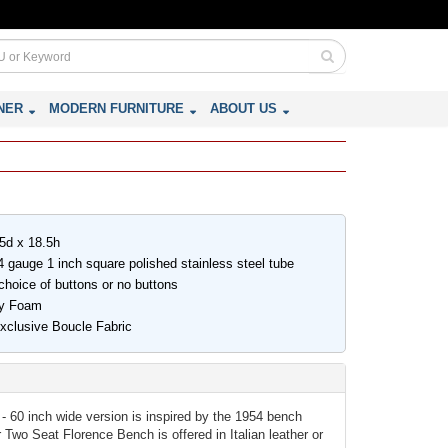
NER
MODERN FURNITURE
ABOUT US
.5d x 18.5h
 gauge 1 inch square polished stainless steel tube
choice of buttons or no buttons
ity Foam
Exclusive Boucle Fabric
- 60 inch wide version is inspired by the 1954 bench
Two Seat Florence Bench is offered in Italian leather or