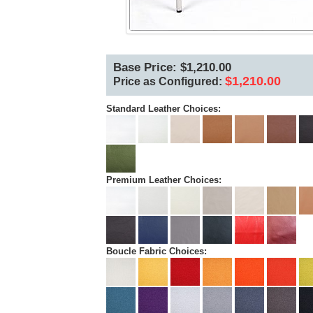
Base Price: $1,210.00
$1,210.00
Price as Configured:
Standard Leather Choices:
Premium Leather Choices:
Boucle Fabric Choices: