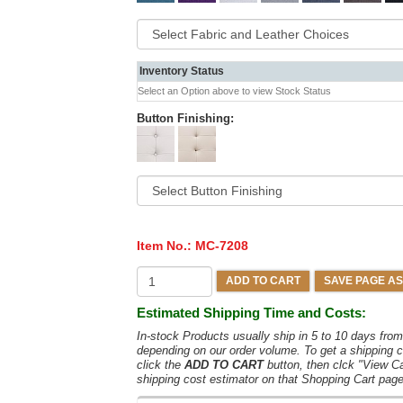
Inventory Status
Select an Option above to view Stock Status
Button Finishing:
Item No.:
MC-7208
ADD TO CART
SAVE PAGE AS
Estimated Shipping Time and Costs:
In-stock Products usually ship in 5 to 10 days fr
depending on our order volume. To get a shipping c
click the
ADD TO CART
button, then clck "View C
shipping cost estimator on that Shopping Cart page