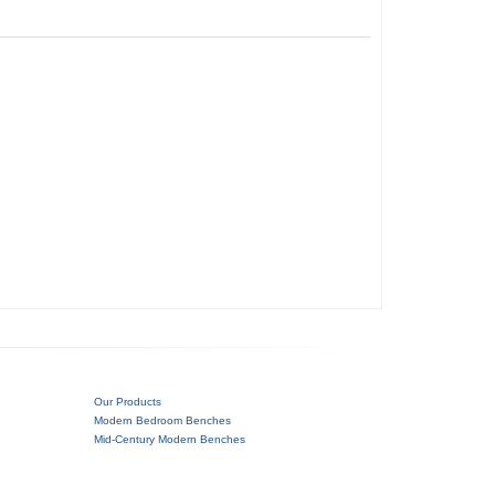
Our Products
Modern Bedroom Benches
Mid-Century Modern Benches