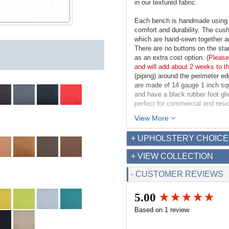
in our textured fabric.
Each bench is handmade using m
comfort and durability. The cush
which are hand-sewn together an
There are no buttons on the st
as an extra cost option.
(Please
and will add about 2 weeks to t
(piping) around the perimeter e
are made of 14 gauge 1 inch squa
and have a black rubber foot gl
perfect for commercial and resid
View More
Dimensions:
Overall: 60w x 20.5d x 18.5
+ UPHOLSTERY CHOICE
Seat Interior: 60w x 20.5d
Seat Height: 18.5h
+ VIEW COLLECTION
Weight: 36lbs
- CUSTOMER REVIEWS
Fabric Requirements for COM
Leather: 35 sq ft
5.00
Fabric (54" width): 2.6 yds
New content loaded
Based on 1 review