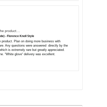
he product....
de) - Florence Knoll Style
 product. Plan on doing more business with 
ure. Any questions were answered  directly by the 
hich is extremely rare but greatly appreciated. 
ne. “White glove“ delivery was excellent.