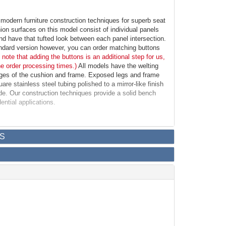
odern furniture construction techniques for superb seat
ion surfaces on this model consist of individual panels
d have that tufted look between each panel intersection.
andard version however, you can order matching buttons
 note that adding the buttons is an additional step for us,
he order processing times.)
All models have the welting
dges of the cushion and frame. Exposed legs and frame
re stainless steel tubing polished to a mirror-like finish
ide. Our construction techniques provide a solid bench
ential applications.
h
S
: