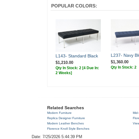
POPULAR COLORS:
L237- Navy Bl
L143- Standard Black
$1,360.00
$1,210.00
Qty In Stock: 2
Qty In Stock: 2
[4 Due In:
2 Weeks]
Related Searches
Modern Furniture
Mid-
Replica Designer Furniture
Flor
Modern Leather Benches
View
Florence Knoll Style Benches
Date: 7/25/2026 5:44:39 PM