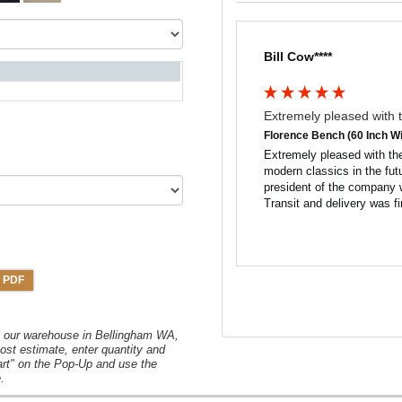
Bill Cow****
Extremely pleased with t
Florence Bench (60 Inch Wi
Extremely pleased with the
modern classics in the fut
president of the company w
Transit and delivery was fi
 PDF
om our warehouse in Bellingham WA,
ost estimate, enter quantity and
art" on the Pop-Up and use the
.