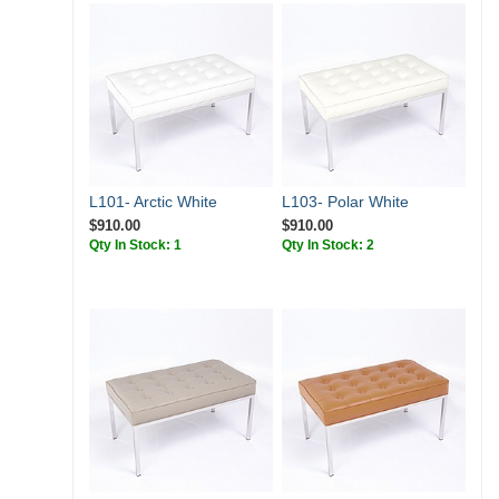
L101- Arctic White
L103- Polar White
$910.00
$910.00
Qty In Stock: 1
Qty In Stock: 2