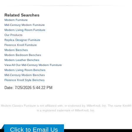
Related Searches
Modern Furniture
Mid-Century Modern Furniture
Modern Living Room Furniture
Our Products
Replica Designer Furniture
Florence Knoll Furniture
Modern Benches
Modern Bedroom Benches
Modern Leather Benches
View All Our Mid-Century Modern Furniture
Modern Living Room Benches
Mid-Century Modern Benches
Florence Knoll Style Benches
Date: 7/25/2026 5:44:22 PM
Modern Classics Furniture is not affiliated with, or endorsed by, MillerKnoll, Inc. The name Knoll®
is a registered trademark of MillerKnoll, Inc.
Click to Email Us