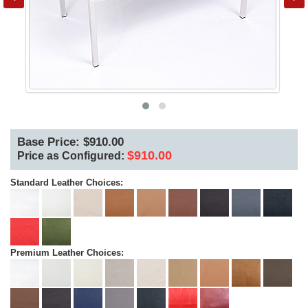
Base Price: $910.00
$910.00
Price as Configured:
Standard Leather Choices:
Premium Leather Choices: