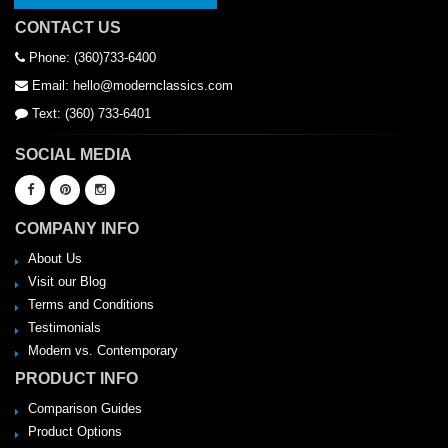
CONTACT US
Phone: (360)733-6400
Email: hello@modernclassics.com
Text: (360) 733-6401
SOCIAL MEDIA
COMPANY INFO
About Us
Visit our Blog
Terms and Conditions
Testimonials
Modern vs. Contemporary
PRODUCT INFO
Comparison Guides
Product Options