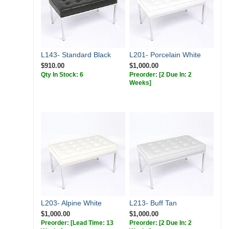
L143- Standard Black
L201- Porcelain White
$910.00
$1,000.00
Qty In Stock: 6
Preorder:
[2 Due In: 2
Weeks]
L203- Alpine White
L213- Buff Tan
$1,000.00
$1,000.00
Preorder:
[Lead Time: 13
Preorder:
[2 Due In: 2