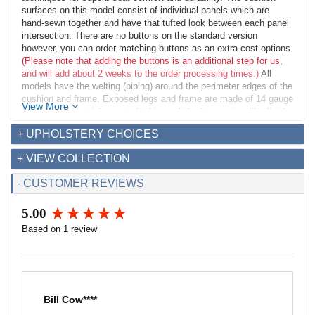
surfaces on this model consist of individual panels which are
hand-sewn together and have that tufted look between each panel
intersection. There are no buttons on the standard version
however, you can order matching buttons as an extra cost options.
(Please note that adding the buttons is an additional step for us,
and will add about 2 weeks to the order processing times.)
All
models have the welting (piping) around the perimeter edges of the
cushion and frame. Exposed legs and frame are made of 14 gauge
View More
1 inch square stainless steel tubing polished to a mirror-like finish
and have a black rubber foot glide. Our construction techniques
+ UPHOLSTERY CHOICES
provide a solid bench perfect for commercial and residential
applications.
+ VIEW COLLECTION
Dimensions:
- CUSTOMER REVIEWS
Overall: 36w x 20.5d x 18.5h
Seat Interior: 36w x 20.5d
5.00
Seat Height: 18.5h
New content loaded
Weight: 25lbs
Based on 1 review
Fabric Requirements for COM:
Leather: 45 sq ft
Fabric (54" width): 2 yds
Bill Cow****