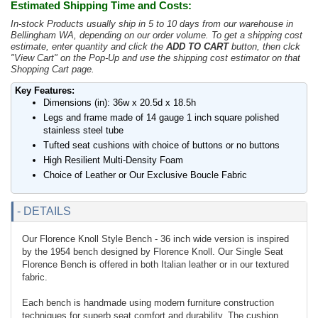
Estimated Shipping Time and Costs:
In-stock Products usually ship in 5 to 10 days from our warehouse in
Bellingham WA, depending on our order volume. To get a shipping cost
estimate, enter quantity and click the
ADD TO CART
button, then clck
"View Cart" on the Pop-Up and use the shipping cost estimator on that
Shopping Cart page.
Key Features:
Dimensions (in): 36w x 20.5d x 18.5h
Legs and frame made of 14 gauge 1 inch square polished
stainless steel tube
Tufted seat cushions with choice of buttons or no buttons
High Resilient Multi-Density Foam
Choice of Leather or Our Exclusive Boucle Fabric
- DETAILS
Our Florence Knoll Style Bench - 36 inch wide version is inspired
by the 1954 bench designed by Florence Knoll. Our Single Seat
Florence Bench is offered in both Italian leather or in our textured
fabric.
Each bench is handmade using modern furniture construction
techniques for superb seat comfort and durability. The cushion