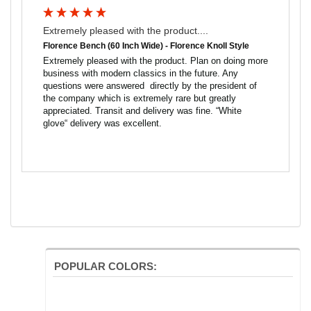
Extremely pleased with the product....
Florence Bench (60 Inch Wide) - Florence Knoll Style
Extremely pleased with the product. Plan on doing more 
business with modern classics in the future. Any 
questions were answered  directly by the president of 
the company which is extremely rare but greatly 
appreciated. Transit and delivery was fine. “White 
glove“ delivery was excellent.
POPULAR COLORS: