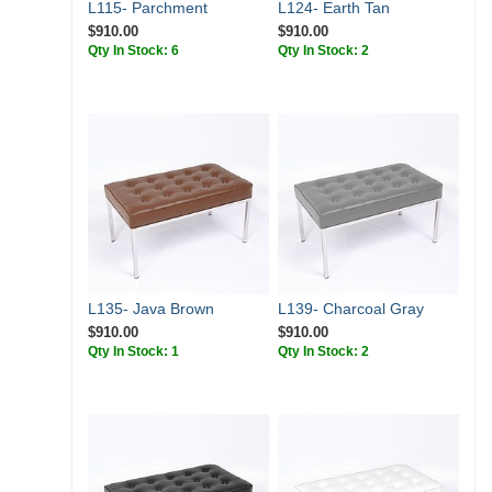
L115- Parchment
L124- Earth Tan
$910.00
$910.00
Qty In Stock: 6
Qty In Stock: 2
L135- Java Brown
L139- Charcoal Gray
$910.00
$910.00
Qty In Stock: 1
Qty In Stock: 2