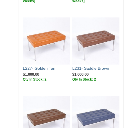
Weeks]
Weeks]
L227- Golden Tan
L231- Saddle Brown
$1,000.00
$1,000.00
Qty In Stock: 2
Qty In Stock: 2