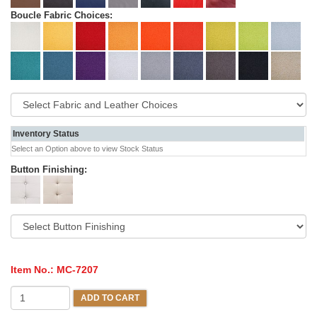
Boucle Fabric Choices:
Inventory Status
Select an Option above to view Stock Status
Button Finishing:
Item No.:
MC-7207
ADD TO CART