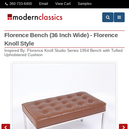
360-733-6400
Email
View Cart
Samples
Florence Bench (36 Inch Wide) - Florence
Knoll Style
Inspired By: Florence Knoll Studio Series 1954 Bench with Tufted
Upholstered Cushion