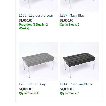
L235- Espresso Brown
L237- Navy Blue
$1,000.00
$1,000.00
Preorder:
[2 Due In: 2
Qty In Stock: 2
Weeks]
L239- Cloud Gray
L244- Premium Black
$1,000.00
$1,000.00
Qty In Stock: 2
Qty In Stock: 3