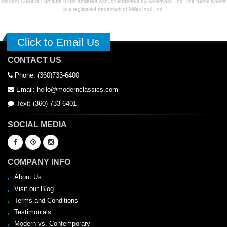
Modern Classics Furniture is not affiliated with, or endorsed by, MillerKnoll, Inc. The name Knoll®
is a registered trademark of MillerKnoll, Inc.
Click to Email Us
CONTACT US
Phone: (360)733-6400
Email: hello@modernclassics.com
Text: (360) 733-6401
SOCIAL MEDIA
COMPANY INFO
About Us
Visit our Blog
Terms and Conditions
Testimonials
Modern vs. Contemporary