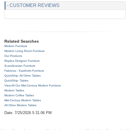
- CUSTOMER REVIEWS
Related Searches
Modern Furniture
Modern Living Room Furniture
Our Products
Replica Designer Furniture
Scandinavian Furniture
Fabricius - Kastholm Furniture
QuickShip: All Other Tables
QuickShip: Tables
View All Our Mid-Century Modern Furniture
Modern Tables
Modern Coffee Tables
Mid-Century Modern Tables
All Other Modern Tables
Date: 7/25/2026 5:31:06 PM