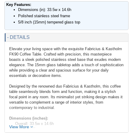
Key Features:
Dimensions (in): 33.5w x 14.6h
Polished stainless steel frame
5/8 inch (15mm) tempered glass top
- DETAILS
Elevate your living space with the exquisite Fabricius & Kastholm
FK90 Coffee Table. Crafted with precision, this masterpiece
boasts a sleek polished stainless steel base that exudes modern
elegance. The 15mm glass tabletop adds a touch of sophistication
while providing a clear and spacious surface for your daily
essentials or decorative items.
Designed by the renowned duo Fabricius & Kastholm, this coffee
table seamlessly blends form and function, making it a stylish
focal point in any room. Its minimalist yet striking design makes it
versatile to complement a range of interior styles, from
contemporary to industrial.
Dimensions (inches):
Overall: 33.5w x 14.6h
View More
Weight: 84lbs