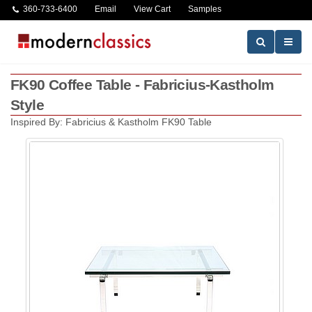
360-733-6400
Email
View Cart
Samples
FK90 Coffee Table - Fabricius-Kastholm
Style
Inspired By: Fabricius & Kastholm FK90 Table