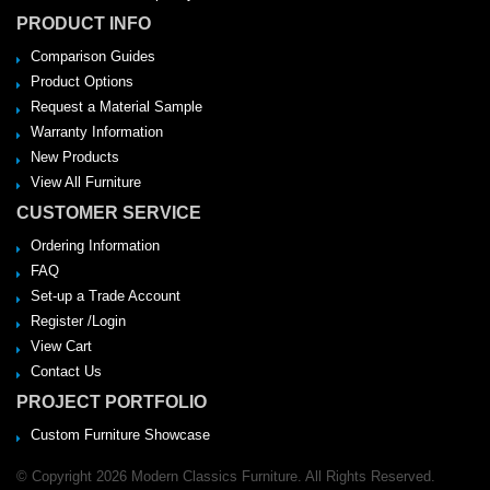
PRODUCT INFO
Comparison Guides
Product Options
Request a Material Sample
Warranty Information
New Products
View All Furniture
CUSTOMER SERVICE
Ordering Information
FAQ
Set-up a Trade Account
Register /Login
View Cart
Contact Us
PROJECT PORTFOLIO
Custom Furniture Showcase
© Copyright 2026 Modern Classics Furniture. All Rights Reserved.