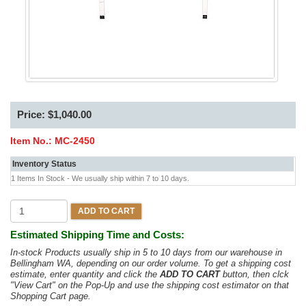
Price: $1,040.00
Item No.:
MC-2450
Inventory Status
1 Items In Stock - We usually ship within 7 to 10 days.
ADD TO CART
Estimated Shipping Time and Costs:
In-stock Products usually ship in 5 to 10 days from our warehouse in
Bellingham WA, depending on our order volume. To get a shipping cost
estimate, enter quantity and click the
ADD TO CART
button, then clck
"View Cart" on the Pop-Up and use the shipping cost estimator on that
Shopping Cart page.