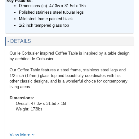
Key Features:
Dimensions (in): 47.3w x 31.5d x 15h
Polished stainless steel tubular legs
Mild steel frame painted black
1/2 inch tempered glass top
- DETAILS
Our le Corbusier inspired Coffee Table is inspired by a table design
by architect le Corbusier.
Our Coffee Table features a steel frame, stainless steel legs and
1/2 inch (12mm) glass top and beautifully coordinates with his
other classic designs, and is a wonderful choice for contemporary
living areas.
Dimensions:
Overall: 47.3w x 31.5d x 15h
Weight: 173lbs
View More