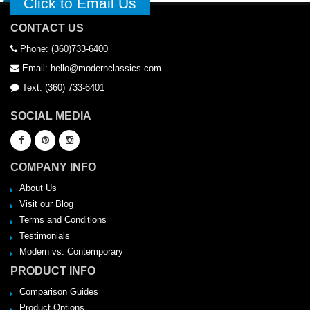
Click to Email Us
CONTACT US
Phone: (360)733-6400
Email: hello@modernclassics.com
Text: (360) 733-6401
SOCIAL MEDIA
COMPANY INFO
About Us
Visit our Blog
Terms and Conditions
Testimonials
Modern vs. Contemporary
PRODUCT INFO
Comparison Guides
Product Options