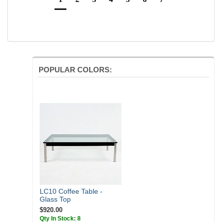
POPULAR COLORS:
LC10 Coffee Table -
Glass Top
$920.00
Qty In Stock: 8