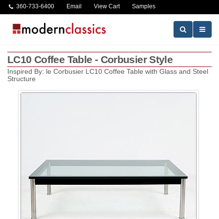
360-733-6400
Email
View Cart
Samples
LC10 Coffee Table - Corbusier Style
Inspired By: le Corbusier LC10 Coffee Table with Glass and Steel
Structure