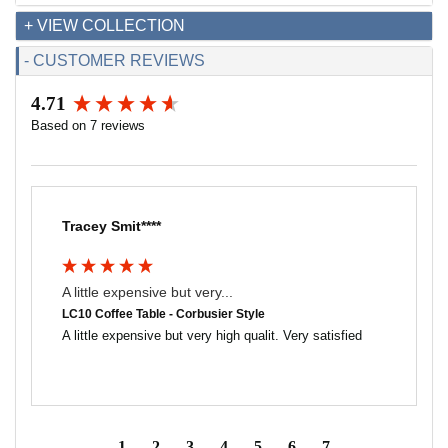
+ VIEW COLLECTION
- CUSTOMER REVIEWS
4.71
New content loaded
Based on 7 reviews
Tracey Smit****
A little expensive but very...
LC10 Coffee Table - Corbusier Style
A little expensive but very high qualit. Very satisfied 
1
2
3
4
5
6
7