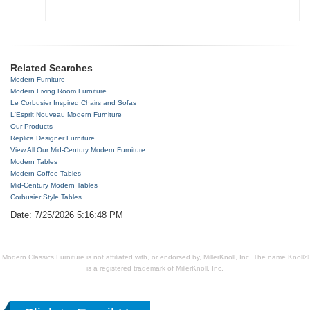
Related Searches
Modern Furniture
Modern Living Room Furniture
Le Corbusier Inspired Chairs and Sofas
L'Esprit Nouveau Modern Furniture
Our Products
Replica Designer Furniture
View All Our Mid-Century Modern Furniture
Modern Tables
Modern Coffee Tables
Mid-Century Modern Tables
Corbusier Style Tables
Date: 7/25/2026 5:16:48 PM
Modern Classics Furniture is not affiliated with, or endorsed by, MillerKnoll, Inc. The name Knoll®
is a registered trademark of MillerKnoll, Inc.