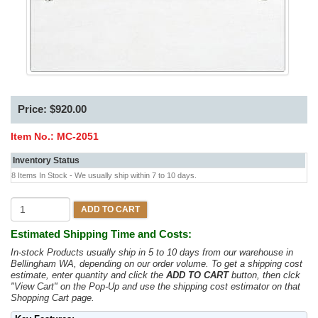
Price: $920.00
Item No.:
MC-2051
Inventory Status
8 Items In Stock - We usually ship within 7 to 10 days.
ADD TO CART
Estimated Shipping Time and Costs:
In-stock Products usually ship in 5 to 10 days from our warehouse in
Bellingham WA, depending on our order volume. To get a shipping cost
estimate, enter quantity and click the
ADD TO CART
button, then clck
"View Cart" on the Pop-Up and use the shipping cost estimator on that
Shopping Cart page.