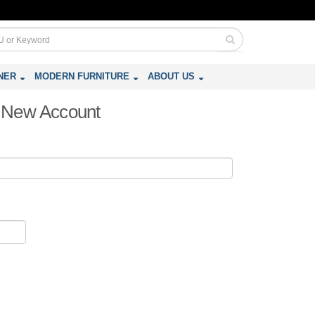
NER
MODERN FURNITURE
ABOUT US
 a New Account