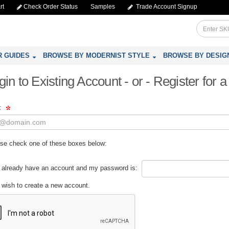
rt
Check Order Status
Samples
Trade Account Signup
R GUIDES
BROWSE BY MODERNIST STYLE
BROWSE BY DESIG
gin to Existing Account - or - Register for
l:
se check one of these boxes below:
 already have an account and my password is:
 wish to create a new account.