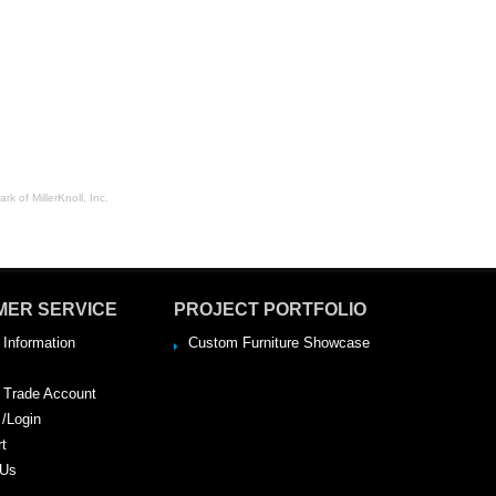
rk of MillerKnoll, Inc.
MER SERVICE
PROJECT PORTFOLIO
 Information
Custom Furniture Showcase
a Trade Account
 /Login
rt
 Us