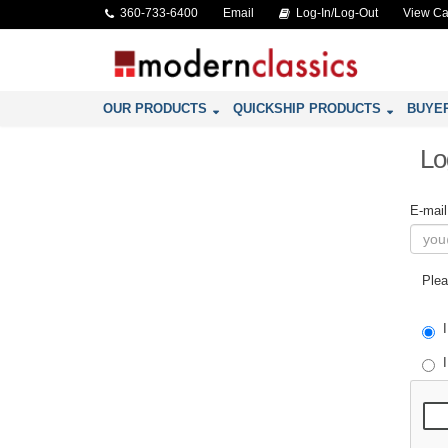
360-733-6400
Email
Log-In/Log-Out
View Ca
OUR PRODUCTS
QUICKSHIP PRODUCTS
BUYE
Lo
E-mai
Plea
I
I