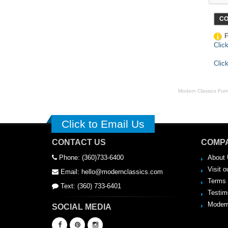
CO
F
Clic
Clic
Modern Classics Furnit
Click to Email Us
CONTACT US
COMPA
Phone: (360)733-6400
About 
Visit o
Email: hello@modernclassics.com
Terms 
Text: (360) 733-6401
Testim
Modern
SOCIAL MEDIA