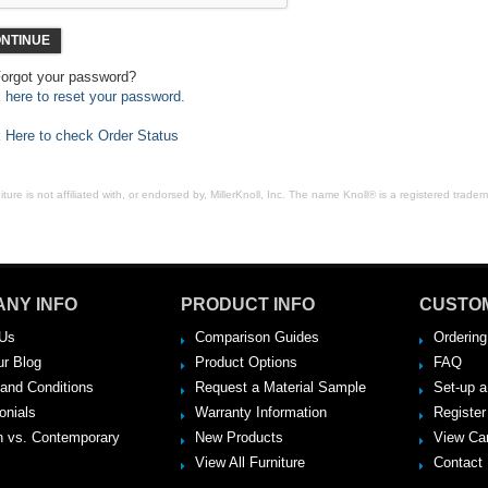
NTINUE
orgot your password?
k here to reset your password.
k Here to check Order Status
ure is not affiliated with, or endorsed by, MillerKnoll, Inc. The name Knoll® is a registered tradema
NY INFO
PRODUCT INFO
CUSTO
Us
Comparison Guides
Ordering
ur Blog
Product Options
FAQ
and Conditions
Request a Material Sample
Set-up 
onials
Warranty Information
Register
 vs. Contemporary
New Products
View Ca
View All Furniture
Contact