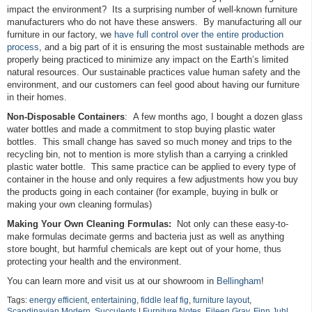
impact the environment? Its a surprising number of well-known furniture
manufacturers who do not have these answers. By manufacturing all our
furniture in our factory, we
have full control over the entire production
process
, and a big part of it is ensuring the most sustainable methods are
properly being practiced to minimize any impact on the Earth’s limited
natural resources. Our sustainable practices value human safety and the
environment, and our customers can feel good about having our furniture
in their homes.
Non-Disposable Containers
: A few months ago, I bought a dozen glass
water bottles and made a commitment to stop buying plastic water
bottles. This small change has saved so much money and trips to the
recycling bin, not to mention is more stylish than a carrying a crinkled
plastic water bottle. This same practice can be applied to every type of
container in the house and only requires a few adjustments how you buy
the products going in each container (for example, buying in bulk or
making your own cleaning formulas)
Making Your Own Cleaning Formulas:
Not only can these easy-to-
make formulas decimate germs and bacteria just as well as anything
store bought, but harmful chemicals are kept out of your home, thus
protecting your health and the environment.
You can learn more and visit us at our showroom in
Bellingham
!
Tags:
energy efficient
,
entertaining
,
fiddle leaf fig
,
furniture layout
,
Scandinavian Modern
,
Succulents
|
Furniture Notes
,
Eileen Gray
,
Finn Juhl
,