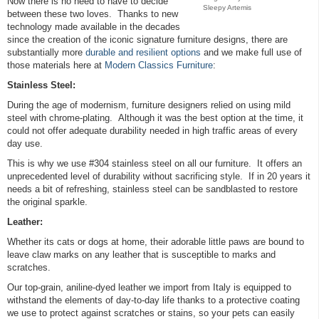
Now there is no need to have to decide
Sleepy Artemis
between these two loves. Thanks to new
technology made available in the decades
since the creation of the iconic signature furniture designs, there are
substantially more
durable and resilient options
and we make full use of
those materials here at
Modern Classics Furniture
:
Stainless Steel:
During the age of modernism, furniture designers relied on using mild
steel with chrome-plating. Although it was the best option at the time, it
could not offer adequate durability needed in high traffic areas of every
day use.
This is why we use #304 stainless steel on all our furniture. It offers an
unprecedented level of durability without sacrificing style. If in 20 years it
needs a bit of refreshing, stainless steel can be sandblasted to restore
the original sparkle.
Leather:
Whether its cats or dogs at home, their adorable little paws are bound to
leave claw marks on any leather that is susceptible to marks and
scratches.
Our top-grain, aniline-dyed leather we import from Italy is equipped to
withstand the elements of day-to-day life thanks to a protective coating
we use to protect against scratches or stains, so your pets can easily