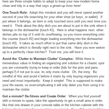
here are three simple habits to adopt to keep your new modern home
clean and tidy in a way that says
a grown-up lives here
!
One-Touch Rule:
Adopt this mindset and you will never spend another
second of your life searching for your other shoe (or keys, or wallet). If
put where it belongs, an item is only touched once until you next time you
need it. Think about the dirty dish you are about to put in the sink when it
belongs in the dishwasher (touch #1)
.
Here is what happens next: other
dishes pile on top of it until its overflowing, so you move everything onto
the counter (touch #2) and begin loading everything into the dishwasher
(touch #3). It takes as much effort to put that same dirty dish in the
dishwasher which is
literally
right next to the sink. Have you ever woken
up to a perfectly clean kitchen? Trust me, you will love it.
Avoid the ‘Clutter to Maintain Clutter’ Complex:
While there is
tremendous value in finding an organizing unit solution for a chaotic spot
you are constantly trying to keep in order (lids for the pots and pans,
perhaps?) if not put to use, its only more clutter. Oh, the irony. Be
mindful of this and avoid it before it starts by only buying organizers you
need and most importantly: Keep it simple! This is supposed to make
your life easier, so overcomplicating it will only deter you from using it to
maintain the clutter.
Got a minute? De-Stress and Create Order
: When you find yourself
with a minute to spare, take the opportunity to get a small area in order,
like that one drawer in your console table or the kitchen cabinet with the