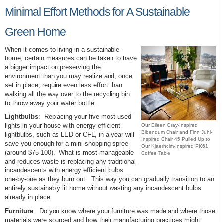
Minimal Effort Methods for A Sustainable
Green Home
When it comes to living in a sustainable
home, certain measures can be taken to have
a bigger impact on preserving the
environment than you may realize and, once
set in place, require even less effort than
walking all the way over to the recycling bin
to throw away your water bottle.
Lightbulbs
: Replacing your five most used
lights in your house with energy efficient
Our Eileen Gray-Inspired
Bibendum Chair and Finn Juhl-
lightbulbs, such as LED or CFL, in a year will
Inspired Chair 45 Pulled Up to
save you enough for a mini-shopping spree
Our Kjaerholm-Inspired PK61
(around $75-100). What is most manageable
Coffee Table
and reduces waste is replacing any traditional
incandescents with energy efficient bulbs
one-by-one as they burn out. This way you can gradually transition to an
entirely sustainably lit home without wasting any incandescent bulbs
already in place
Furniture
: Do you know where your furniture was made and where those
materials were sourced and how their manufacturing practices might