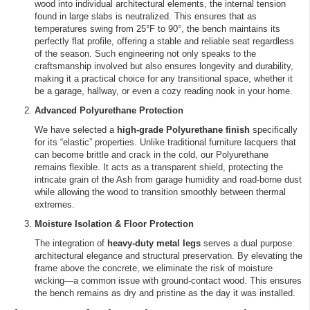
wood into individual architectural elements, the internal tension
found in large slabs is neutralized. This ensures that as
temperatures swing from 25°F to 90°, the bench maintains its
perfectly flat profile, offering a stable and reliable seat regardless
of the season. Such engineering not only speaks to the
craftsmanship involved but also ensures longevity and durability,
making it a practical choice for any transitional space, whether it
be a garage, hallway, or even a cozy reading nook in your home.
Advanced Polyurethane Protection
We have selected a
high-grade Polyurethane finish
specifically
for its “elastic” properties. Unlike traditional furniture lacquers that
can become brittle and crack in the cold, our Polyurethane
remains flexible. It acts as a transparent shield, protecting the
intricate grain of the Ash from garage humidity and road-borne dust
while allowing the wood to transition smoothly between thermal
extremes.
Moisture Isolation & Floor Protection
The integration of
heavy-duty metal legs
serves a dual purpose:
architectural elegance and structural preservation. By elevating the
frame above the concrete, we eliminate the risk of moisture
wicking—a common issue with ground-contact wood. This ensures
the bench remains as dry and pristine as the day it was installed.