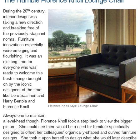
The Humble Florence Knoll Lounge Chair
th
During the 20
century,
interior design was
taking a new direction
and breaking free of
the previously stagnant
norms. Furniture
innovations especially
were emerging and
flourishing. It was an
exciting time for
everyone who was
ready to welcome this
fresh change brought
on by the iconic
designers of the time
like Eero Saarinen and
Harry Bertoia and
Florence Knoll Style Lounge Chair
Florence Knoll.
Always one to maintain
a level-head though, Florence Knoll took a step back to view the bigger
picture. She could see there would be a need for furniture specifically
designed to offset her colleagues’ organically-shaped and curved furniture
designs. She took it upon herself to design what she would later describe