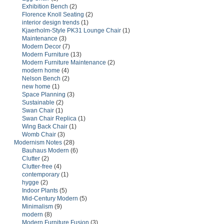
Exhibition Bench
(2)
Florence Knoll Seating
(2)
interior design trends
(1)
Kjaerholm-Style PK31 Lounge Chair
(1)
Maintenance
(3)
Modern Decor
(7)
Modern Furniture
(13)
Modern Furniture Maintenance
(2)
modern home
(4)
Nelson Bench
(2)
new home
(1)
Space Planning
(3)
Sustainable
(2)
Swan Chair
(1)
Swan Chair Replica
(1)
Wing Back Chair
(1)
Womb Chair
(3)
Modernism Notes
(28)
Bauhaus Modern
(6)
Clutter
(2)
Clutter-free
(4)
contemporary
(1)
hygge
(2)
Indoor Plants
(5)
Mid-Century Modern
(5)
Minimalism
(9)
modern
(8)
Modern Furniture Fusion
(3)