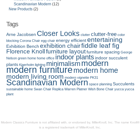
Scandinavian Modern
(12)
New Products
(2)
Tags
Closer Looks
clutter-free
Arne Jacobsen
clutter
color
entertaining
energy efficient
blocking
Corona Chair
egg chair
fiddle leaf fig
exhibition chair
Exhibition Bench
Florence Knoll
furniture layout
furniture spacing
George
indoor plants
indoor succulent
Nelson
green home
home office
modern
minimalism
plants
Kjaerholm
lighting
modern furniture
modern home
modern living room
modern vignette
PK31
Scandinavian Modern
Succulents
space planning
sustainable home
Swan Chair Replica
Warren Platner
Wish Bone Chair
yucca
yucca
plant
Modern Classics Furniture is not affiliated with, or endorsed by, MillerKnoll, Inc. The name Knoll®
is a registered trademark of MillerKnoll, Inc.