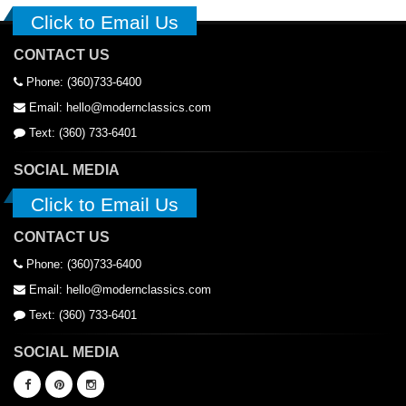
Click to Email Us
CONTACT US
Phone: (360)733-6400
Email: hello@modernclassics.com
Text: (360) 733-6401
SOCIAL MEDIA
Click to Email Us
CONTACT US
Phone: (360)733-6400
Email: hello@modernclassics.com
Text: (360) 733-6401
SOCIAL MEDIA