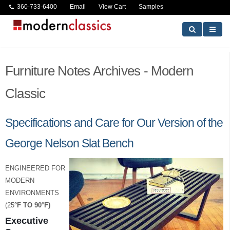
360-733-6400
Email
View Cart
Samples
Furniture Notes Archives - Modern
Classic
Specifications and Care for Our Version of the
George Nelson Slat Bench
ENGINEERED FOR
MODERN
ENVIRONMENTS
(25
°
F TO 90
°
F)
Executive