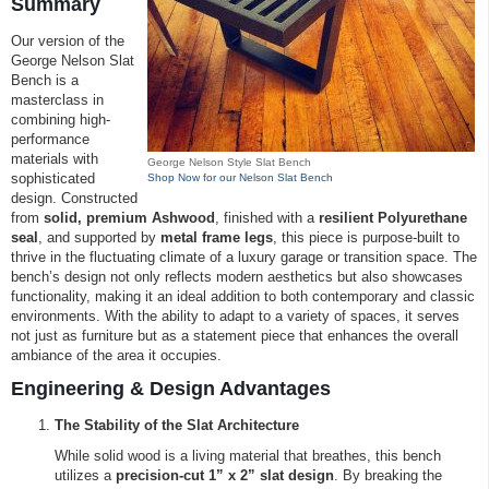
Summary
Our version of the
George Nelson Slat
Bench is a
masterclass in
combining high-
performance
materials with
George Nelson Style Slat Bench
sophisticated
Shop Now for our Nelson Slat Bench
design. Constructed
from
solid, premium Ashwood
, finished with a
resilient Polyurethane
seal
, and supported by
metal frame legs
, this piece is purpose-built to
thrive in the fluctuating climate of a luxury garage or transition space. The
bench’s design not only reflects modern aesthetics but also showcases
functionality, making it an ideal addition to both contemporary and classic
environments. With the ability to adapt to a variety of spaces, it serves
not just as furniture but as a statement piece that enhances the overall
ambiance of the area it occupies.
Engineering & Design Advantages
The Stability of the Slat Architecture
While solid wood is a living material that breathes, this bench
utilizes a
precision-cut 1” x 2” slat design
. By breaking the