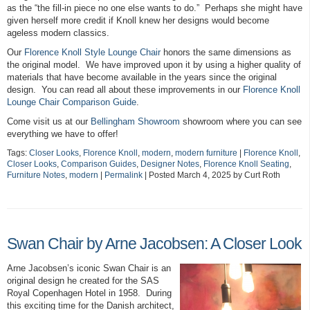
as the “the fill-in piece no one else wants to do.” Perhaps she might have
given herself more credit if Knoll knew her designs would become
ageless modern classics.
Our
Florence Knoll Style Lounge Chair
honors the same dimensions as
the original model. We have improved upon it by using a higher quality of
materials that have become available in the years since the original
design. You can read all about these improvements in our
Florence Knoll
Lounge Chair Comparison Guide
.
Come visit us at our
Bellingham Showroom
showroom where you can see
everything we have to offer!
Tags:
Closer Looks
,
Florence Knoll
,
modern
,
modern furniture
|
Florence Knoll
,
Closer Looks
,
Comparison Guides
,
Designer Notes
,
Florence Knoll Seating
,
Furniture Notes
,
modern
|
Permalink
| Posted March 4, 2025 by Curt Roth
Swan Chair by Arne Jacobsen: A Closer Look
Arne Jacobsen’s iconic Swan Chair is an
original design he created for the SAS
Royal Copenhagen Hotel in 1958. During
this exciting time for the Danish architect,