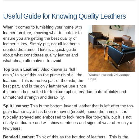
Useful Guide for Knowing Quality Leathers
When it comes to furnishing your home with
leather furniture, knowing what to look for to
ensure you are getting the best quality of
leather is key. Simply put, not all leather is
created the same. Here is a quick guide
about what constitutes quality leather and
what cheap alternatives to avoid:
Top Grain Leather:
Also known as ‘full
grain,’ think of this as the prime rib of all the
Wegner-Inspired: JH Lounge
Chair
leathers. This is the top part of the hide, the
best part, and is the only leather we use since
it is and is best suited for furniture upholstery due to its pliability and
unmatched strength and durability.
Split Leather:
This is the bottom layer of leather that is left after the top-
grain leather layer has been removed (or
split
, hence the name). It is
typically sprayed and embossed to look more like top-grain, but it is not
nearly as durable and will show scratches and signs of wear after only a
few years.
Bonded Leather:
Think of this as the hot dog of leathers. This is the