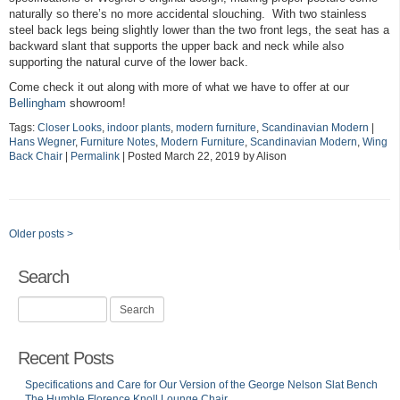
naturally so there’s no more accidental slouching. With two stainless
steel back legs being slightly lower than the two front legs, the seat has a
backward slant that supports the upper back and neck while also
supporting the natural curve of the lower back.
Come check it out along with more of what we have to offer at our
Bellingham
showroom!
Tags:
Closer Looks
,
indoor plants
,
modern furniture
,
Scandinavian Modern
|
Hans Wegner
,
Furniture Notes
,
Modern Furniture
,
Scandinavian Modern
,
Wing
Back Chair
|
Permalink
| Posted March 22, 2019 by Alison
Older posts
>
Search
Search
for:
Recent Posts
Specifications and Care for Our Version of the George Nelson Slat Bench
The Humble Florence Knoll Lounge Chair