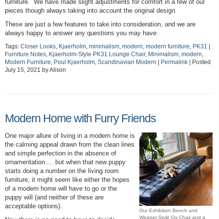
furniture. We have made slight adjustments for comfort in a few of our
pieces though always taking into account the original design.
These are just a few features to take into consideration, and we are
always happy to answer any questions you may have.
Tags:
Closer Looks
,
Kjaerholm
,
minimalism
,
modern
,
modern furniture
,
PK31
|
Furniture Notes
,
Kjaerholm-Style PK31 Lounge Chair
,
Minimalism
,
modern
,
Modern Furniture
,
Poul Kjaerholm
,
Scandinavian Modern
|
Permalink
| Posted
July 15, 2021 by Alison
Modern Home with Furry Friends
One major allure of living in a modern home is
the calming appeal drawn from the clean lines
and simple perfection in the absence of
ornamentation…. but when that new puppy
starts doing a number on the living room
furniture, it might seem like either the hopes
of a modern home will have to go or the
puppy will (and neither of these are
acceptable options).
Our Exhibition Bench and
Wegner-Style Ox Chair and a