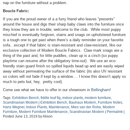
nap on the furniture without a problem.
Boucle Fabric:
If you are the proud owner of a a furry friend who leaves “presents”
around the house and digs their sharp baby claws into the furniture once
they know they are in trouble, welcome to the club. While most puppy
mischief is eventually forgiven, stains and snags on upholstered furniture
is a tough one to get past when there’s a daily reminder on your favorite
sofa…except if that fabric is stain-resistant and claw-resistant, like our
exclusive collection of Modern Boucle Fabrics. Claw mark snags are a
thing of the past and, for little puddles, clean up is a cinch (so puppy
playtime can resume after the obligatory time-out). We use an eco-
friendly stain guard finish so spilled liquids bead up and are easily wiped
away without permeating the surface of the fabric (its also UV resistant
so colors will not fade if kept by a window…. I know this doesn’t apply so
much to pets but, hey, pretty cool).
Come see what we have to offer in our showroom in
Bellingham
!
Tags:
Exhibition Bench
,
fiddle leaf fig
,
indoor plants
,
modern furniture
,
Scandinavian Modern
|
Exhibition Bench
,
Bauhaus Modern
,
Furniture Notes
,
Hans Wegner
,
Indoor Plants
,
Maintenance
,
Mies van der Rohe
,
Modern
Furniture
,
Modern Furniture Maintenance
,
Scandinavian Modern
|
Permalink
|
Posted June 13, 2019 by Alison