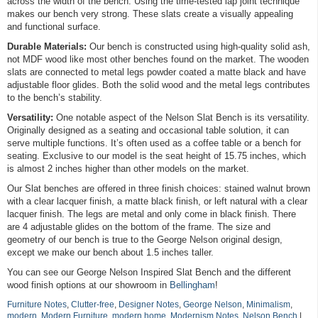
across the width of the bench. Using the time-tested lap joint technique
makes our bench very strong. These slats create a visually appealing
and functional surface.
Durable Materials:
Our bench is constructed using high-quality solid ash,
not MDF wood like most other benches found on the market. The wooden
slats are connected to metal legs powder coated a matte black and have
adjustable floor glides. Both the solid wood and the metal legs contributes
to the bench’s stability.
Versatility:
One notable aspect of the Nelson Slat Bench is its versatility.
Originally designed as a seating and occasional table solution, it can
serve multiple functions. It’s often used as a coffee table or a bench for
seating. Exclusive to our model is the seat height of 15.75 inches, which
is almost 2 inches higher than other models on the market.
Our Slat benches are offered in three finish choices: stained walnut brown
with a clear lacquer finish, a matte black finish, or left natural with a clear
lacquer finish. The legs are metal and only come in black finish. There
are 4 adjustable glides on the bottom of the frame. The size and
geometry of our bench is true to the George Nelson original design,
except we make our bench about 1.5 inches taller.
You can see our George Nelson Inspired Slat Bench and the different
wood finish options at our showroom in
Bellingham
!
Furniture Notes
,
Clutter-free
,
Designer Notes
,
George Nelson
,
Minimalism
,
modern
,
Modern Furniture
,
modern home
,
Modernism Notes
,
Nelson Bench
|