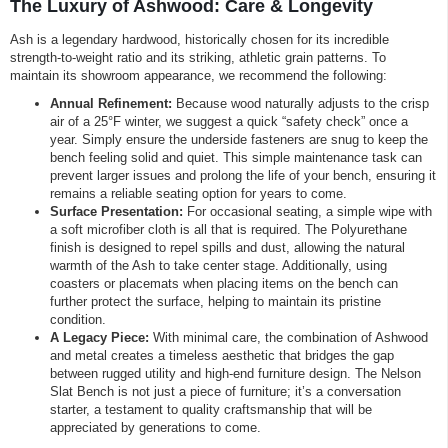
The Luxury of Ashwood: Care & Longevity
Ash is a legendary hardwood, historically chosen for its incredible
strength-to-weight ratio and its striking, athletic grain patterns. To
maintain its showroom appearance, we recommend the following:
Annual Refinement:
Because wood naturally adjusts to the crisp
air of a 25°F winter, we suggest a quick “safety check” once a
year. Simply ensure the underside fasteners are snug to keep the
bench feeling solid and quiet. This simple maintenance task can
prevent larger issues and prolong the life of your bench, ensuring it
remains a reliable seating option for years to come.
Surface Presentation:
For occasional seating, a simple wipe with
a soft microfiber cloth is all that is required. The Polyurethane
finish is designed to repel spills and dust, allowing the natural
warmth of the Ash to take center stage. Additionally, using
coasters or placemats when placing items on the bench can
further protect the surface, helping to maintain its pristine
condition.
A Legacy Piece:
With minimal care, the combination of Ashwood
and metal creates a timeless aesthetic that bridges the gap
between rugged utility and high-end furniture design. The Nelson
Slat Bench is not just a piece of furniture; it’s a conversation
starter, a testament to quality craftsmanship that will be
appreciated by generations to come.