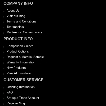
COMPANY INFO
About Us
Visit our Blog
Terms and Conditions
Testimonials
Modern vs. Contemporary
PRODUCT INFO
Comparison Guides
Product Options
Request a Material Sample
Warranty Information
New Products
View All Furniture
CUSTOMER SERVICE
Ordering Information
FAQ
Set-up a Trade Account
Register /Login