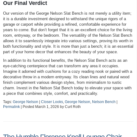
Our Final Verdict
Our version of the George Nelson Slat Bench is not merely a utility item;
it is a durable investment designed to withstand the unique rigors of a
garage or carport while providing a refined, comfortable experience for
years to come. But don’t forget that it is an excellent choice for the living
room, entryway, or the bedroom. The versatility of the Nelson Slat Bench
allows it to seamlessly integrate into various settings, proving its worth in
both functionality and style. It is more than just a bench; it is an essential
part of your home decor that enhances the beauty of your space.
In addition to its functional benefits, the Nelson Slat Bench acts as an
eye-catching centerpiece that can transform any area it occupies.
Imagine it adorned with cushions for a cozy reading nook or paired with a
decorative throw in a modern entryway. Its clean lines and natural wood
finish complement various design styles, from minimalism to rustic
charm. Invest in the Nelson Slat Bench today to elevate your space with
a piece that combines style, comfort, and practicality.
Tags:
George Nelson
|
Closer Looks
,
George Nelson
,
Nelson Bench
|
Permalink
| Posted March 1, 2026 by Curt Roth