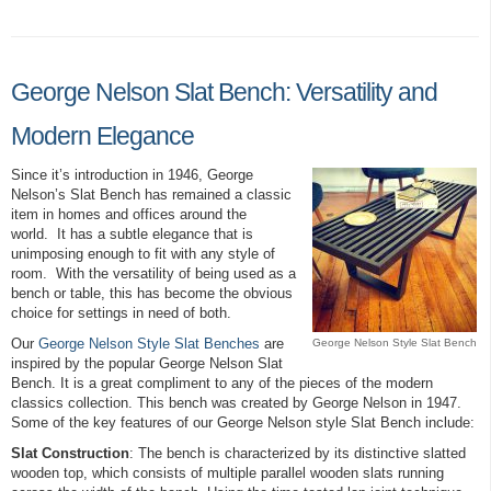
George Nelson Slat Bench: Versatility and
Modern Elegance
Since it’s introduction in 1946, George
Nelson’s Slat Bench has remained a classic
item in homes and offices around the
world. It has a subtle elegance that is
unimposing enough to fit with any style of
room. With the versatility of being used as a
bench or table, this has become the obvious
choice for settings in need of both.
Our
George Nelson Style Slat Benches
are
George Nelson Style Slat Bench
inspired by the popular George Nelson Slat
Bench. It is a great compliment to any of the pieces of the modern
classics collection. This bench was created by George Nelson in 1947.
Some of the key features of our George Nelson style Slat Bench include:
Slat Construction
: The bench is characterized by its distinctive slatted
wooden top, which consists of multiple parallel wooden slats running