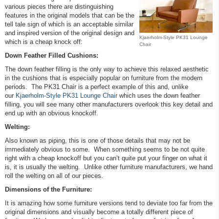
various pieces there are distinguishing
features in the original models that can be the
tell tale sign of which is an acceptable similar
and inspired version of the original design and
Kjaerholm-Style PK31 Lounge
which is a cheap knock off:
Chair
Down Feather Filled Cushions:
The down feather filling is the only way to achieve this relaxed aesthetic
in the cushions that is especially popular on furniture from the modern
periods. The PK31 Chair is a perfect example of this and, unlike
our
Kjaerholm-Style PK31 Lounge Chair
which uses the down feather
filling, you will see many other manufacturers overlook this key detail and
end up with an obvious knockoff.
Welting:
Also known as piping, this is one of those details that may not be
immediately obvious to some. When something seems to be not quite
right with a cheap knockoff but you can’t quite put your finger on what it
is, it is usually the welting. Unlike other furniture manufacturers, we hand
roll the welting on all of our pieces.
Dimensions of the Furniture:
It is amazing how some furniture versions tend to deviate too far from the
original dimensions and visually become a totally different piece of