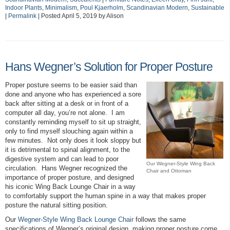
Indoor Plants
,
Minimalism
,
Poul Kjaerholm
,
Scandinavian Modern
,
Sustainable
|
Permalink
| Posted April 5, 2019 by Alison
Hans Wegner’s Solution for Proper Posture
Proper posture seems to be easier said than
done and anyone who has experienced a sore
back after sitting at a desk or in front of a
computer all day, you’re not alone. I am
constantly reminding myself to sit up straight,
only to find myself slouching again within a
few minutes. Not only does it look sloppy but
it is detrimental to spinal alignment, to the
digestive system and can lead to poor
Our Wegner-Style Wing Back
circulation. Hans Wegner recognized the
Chair and Ottoman
importance of proper posture, and designed
his iconic Wing Back Lounge Chair in a way
to comfortably support the human spine in a way that makes proper
posture the natural sitting position.
Our
Wegner-Style Wing Back Lounge Chair
follows the same
specifications of Wegner’s original design, making proper posture come