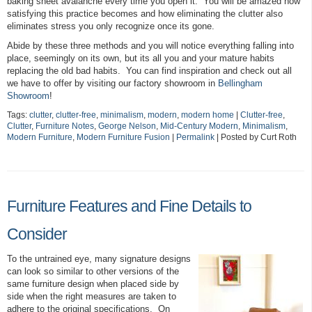
baking sheet avalanche every time you open it. You will be amazed how
satisfying this practice becomes and how eliminating the clutter also
eliminates stress you only recognize once its gone.
Abide by these three methods and you will notice everything falling into
place, seemingly on its own, but its all you and your mature habits
replacing the old bad habits. You can find inspiration and check out all
we have to offer by visiting our factory showroom in
Bellingham
Showroom
!
Tags:
clutter
,
clutter-free
,
minimalism
,
modern
,
modern home
|
Clutter-free
,
Clutter
,
Furniture Notes
,
George Nelson
,
Mid-Century Modern
,
Minimalism
,
Modern Furniture
,
Modern Furniture Fusion
|
Permalink
| Posted by Curt Roth
Furniture Features and Fine Details to
Consider
To the untrained eye, many signature designs
can look so similar to other versions of the
same furniture design when placed side by
side when the right measures are taken to
adhere to the original specifications. On