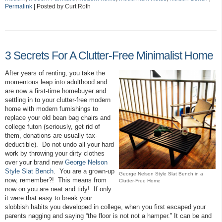
Permalink
| Posted by Curt Roth
3 Secrets For A Clutter-Free Minimalist Home
After years of renting, you take the
momentous leap into adulthood and
are now a first-time homebuyer and
settling in to your clutter-free modern
home with modern furnishings to
replace your old bean bag chairs and
college futon (seriously, get rid of
them, donations are usually tax-
deductible). Do not undo all your hard
work by throwing your dirty clothes
over your brand new
George Nelson
Style Slat Bench
. You are a grown-up
George Nelson Style Slat Bench in a
now, remember?! This means from
Clutter-Free Home
now on you are neat and tidy! If only
it were that easy to break your
slobbish habits you developed in college, when you first escaped your
parents nagging and saying “the floor is not not a hamper.” It can be and