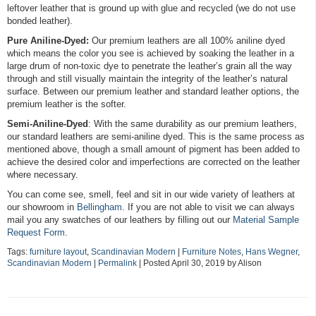
leftover leather that is ground up with glue and recycled (we do not use
bonded leather).
Pure Aniline-Dyed:
Our premium leathers are all 100% aniline dyed
which means the color you see is achieved by soaking the leather in a
large drum of non-toxic dye to penetrate the leather’s grain all the way
through and still visually maintain the integrity of the leather’s natural
surface. Between our premium leather and standard leather options, the
premium leather is the softer.
Semi-Aniline-Dyed
: With the same durability as our premium leathers,
our standard leathers are semi-aniline dyed. This is the same process as
mentioned above, though a small amount of pigment has been added to
achieve the desired color and imperfections are corrected on the leather
where necessary.
You can come see, smell, feel and sit in our wide variety of leathers at
our showroom in
Bellingham
. If you are not able to visit we can always
mail you any swatches of our leathers by filling out our
Material Sample
Request Form
.
Tags:
furniture layout
,
Scandinavian Modern
|
Furniture Notes
,
Hans Wegner
,
Scandinavian Modern
|
Permalink
| Posted April 30, 2019 by Alison