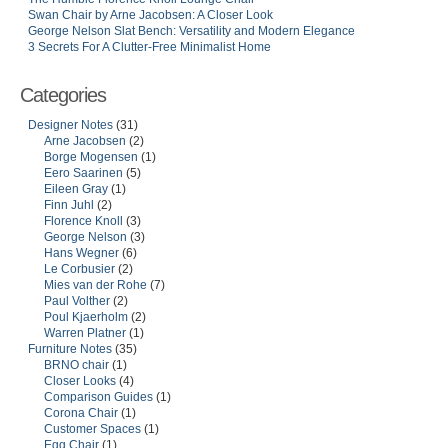
Swan Chair by Arne Jacobsen: A Closer Look
George Nelson Slat Bench: Versatility and Modern Elegance
3 Secrets For A Clutter-Free Minimalist Home
Categories
Designer Notes
(31)
Arne Jacobsen
(2)
Borge Mogensen
(1)
Eero Saarinen
(5)
Eileen Gray
(1)
Finn Juhl
(2)
Florence Knoll
(3)
George Nelson
(3)
Hans Wegner
(6)
Le Corbusier
(2)
Mies van der Rohe
(7)
Paul Volther
(2)
Poul Kjaerholm
(2)
Warren Platner
(1)
Furniture Notes
(35)
BRNO chair
(1)
Closer Looks
(4)
Comparison Guides
(1)
Corona Chair
(1)
Customer Spaces
(1)
Egg Chair
(1)