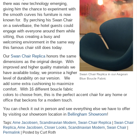
there was new technology emerging,
giving him the chance to experiment with
the smooth curves his furniture is now
known for. By perching his Swan Chair
on a swivelbase, the hotel guests could
engage with everyone around them while
sitting, thus creating a busy and
welcoming environment in the same way
this famous chair still does today.
Our
Swan Chair Replica
honors the same
dimensions as the original design. With
improved and higher quality materials we
have available today, we promise a higher
Swan Chair Replica in our Aegean
level of durability on our version. We
Blue Boucle Fabric
add some extra cushioning to maximize
comfort. With 16 different boucle fabric
colors to choose from, this is the perfect accent chair for any home or
office that beckons for a modern touch.
You can check it out in person and see everything else we have to offer
by visiting our showroom location in
Bellingham Showroom
!
Tags:
Arne Jacobsen
,
Scandinavian Modern
,
Swan Chair Replica
|
Swan Chair
Replica
,
Arne Jacobsen
,
Closer Looks
,
Scandinavian Modern
,
Swan Chair
|
Permalink
| Posted by Curt Roth