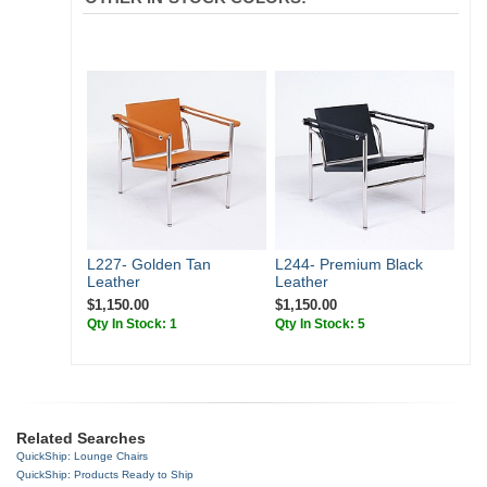
L227- Golden Tan
L244- Premium Black
Leather
Leather
$1,150.00
$1,150.00
Qty In Stock: 1
Qty In Stock: 5
Related Searches
QuickShip: Lounge Chairs
QuickShip: Products Ready to Ship