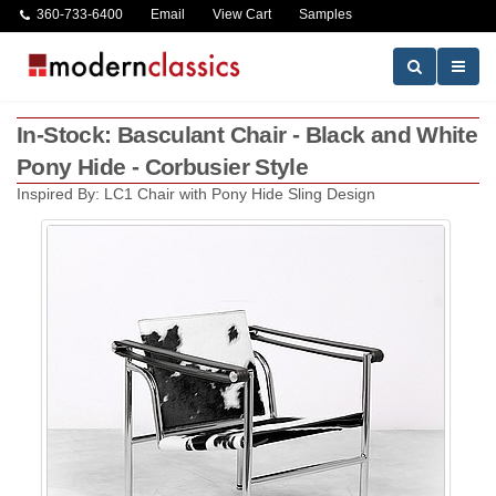
360-733-6400
Email
View Cart
Samples
In-Stock: Basculant Chair - Black and White
Pony Hide - Corbusier Style
Inspired By: LC1 Chair with Pony Hide Sling Design