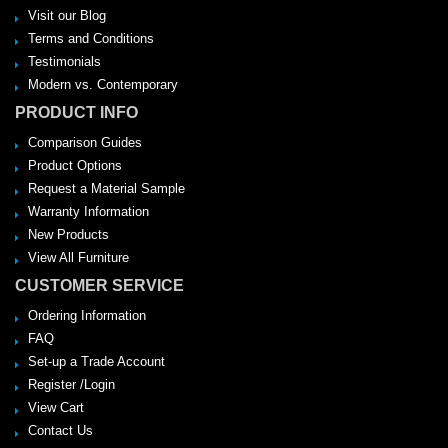
Visit our Blog
Terms and Conditions
Testimonials
Modern vs. Contemporary
PRODUCT INFO
Comparison Guides
Product Options
Request a Material Sample
Warranty Information
New Products
View All Furniture
CUSTOMER SERVICE
Ordering Information
FAQ
Set-up a Trade Account
Register /Login
View Cart
Contact Us