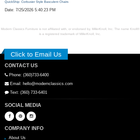
QuickShip: Corbusier Style Basculent Chairs
Date: 7/25/2026 5:40:23 PM
Modern Classics Furniture is not affiliated with, or endorsed by, MillerKnoll, Inc. The name Knoll®
is a registered trademark of MillerKnoll, Inc.
Click to Email Us
CONTACT US
Phone: (360)733-6400
Email: hello@modernclassics.com
Text: (360) 733-6401
SOCIAL MEDIA
COMPANY INFO
About Us