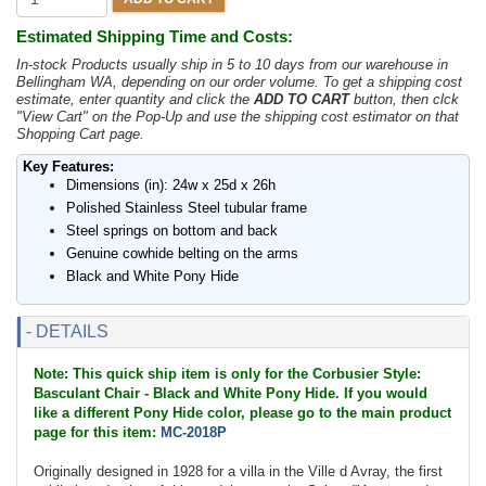
Estimated Shipping Time and Costs:
In-stock Products usually ship in 5 to 10 days from our warehouse in
Bellingham WA, depending on our order volume. To get a shipping cost
estimate, enter quantity and click the
ADD TO CART
button, then clck
"View Cart" on the Pop-Up and use the shipping cost estimator on that
Shopping Cart page.
Key Features:
Dimensions (in): 24w x 25d x 26h
Polished Stainless Steel tubular frame
Steel springs on bottom and back
Genuine cowhide belting on the arms
Black and White Pony Hide
- DETAILS
Note: This quick ship item is only for the Corbusier Style:
Basculant Chair - Black and White Pony Hide. If you would
like a different Pony Hide color, please go to the main product
page for this item:
MC-2018P
Originally designed in 1928 for a villa in the Ville d Avray, the first