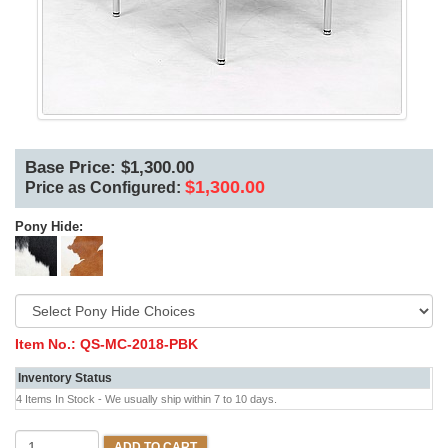
Base Price: $1,300.00
$1,300.00
Price as Configured:
Pony Hide:
Item No.:
QS-MC-2018-PBK
Inventory Status
4 Items In Stock - We usually ship within 7 to 10 days.
ADD TO CART