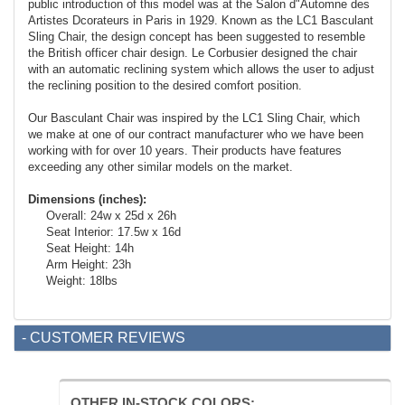
public introduction of this model was at the Salon d"Automne des
Artistes Dcorateurs in Paris in 1929. Known as the LC1 Basculant
Sling Chair, the design concept has been suggested to resemble
the British officer chair design. Le Corbusier designed the chair
with an automatic reclining system which allows the user to adjust
the reclining position to the desired comfort position.
Our Basculant Chair was inspired by the LC1 Sling Chair, which
we make at one of our contract manufacturer who we have been
working with for over 10 years. Their products have features
exceeding any other similar models on the market.
Dimensions (inches):
Overall: 24w x 25d x 26h
Seat Interior: 17.5w x 16d
Seat Height: 14h
Arm Height: 23h
Weight: 18lbs
- CUSTOMER REVIEWS
OTHER IN-STOCK COLORS: