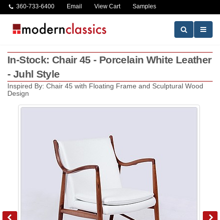
360-733-6400
Email
View Cart
Samples
In-Stock: Chair 45 - Porcelain White Leather
- Juhl Style
Inspired By: Chair 45 with Floating Frame and Sculptural Wood
Design