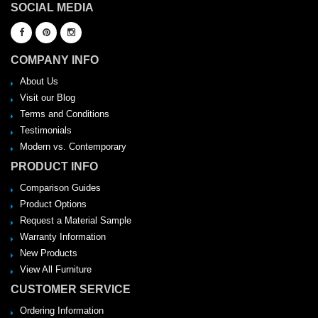
SOCIAL MEDIA
COMPANY INFO
About Us
Visit our Blog
Terms and Conditions
Testimonials
Modern vs. Contemporary
PRODUCT INFO
Comparison Guides
Product Options
Request a Material Sample
Warranty Information
New Products
View All Furniture
CUSTOMER SERVICE
Ordering Information