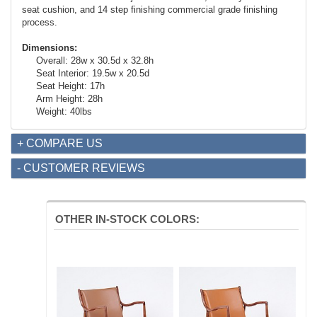
seat cushion, and 14 step finishing commercial grade finishing
process.
Dimensions:
Overall: 28w x 30.5d x 32.8h
Seat Interior: 19.5w x 20.5d
Seat Height: 17h
Arm Height: 28h
Weight: 40lbs
+ COMPARE US
- CUSTOMER REVIEWS
OTHER IN-STOCK COLORS: