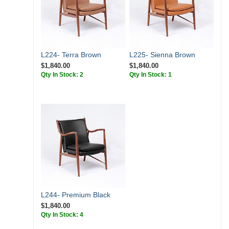
L224- Terra Brown
L225- Sienna Brown
$1,840.00
$1,840.00
Qty In Stock: 2
Qty In Stock: 1
L244- Premium Black
$1,840.00
Qty In Stock: 4