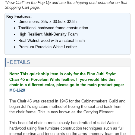
"View Cart" on the Pop-Up and use the shipping cost estimator on that
Shopping Cart page.
Key Features:
Dimensions: 28w x 30.5d x 32.8h
Traditional hardwood frame construction
High Resilient Multi-Density Foam
Real Walnut wood with a natural finish
Premium Porcelain White Leather
- DETAILS
Note: This quick ship item is only for the Finn Juhl Style:
Chair 45 in Porcelain White leather. If you would like this
chair in a different color, please go to the main product page:
MC-1620
The Chair 45 was created in 1945 for the Cabinetmakers Guild and
began Juhl's signature method of freeing the seat and back from
the chair frame. This is now known as the Carrying Element.
This beautiful chair is meticulously handcrafted of solid Walnut
hardwood using fine furniture construction techniques such as full
internal mortise and tenon joints on the arms, memory foam on the