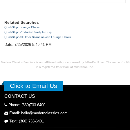
Related Searches
QuickShip: Lounge Chairs
QuickShip: Products Ready to Ship
QuickShip: All Other Scandinavian Lounge Chairs
Date: 7/25/2026 5:49:41 PM
Modern Classics Furniture is not affiliated with, or endorsed by, MillerKnoll, Inc. The name Knoll®
is a registered trademark of MillerKnoll, Inc.
Click to Email Us
CONTACT US
Phone: (360)733-6400
Email: hello@modernclassics.com
Text: (360) 733-6401