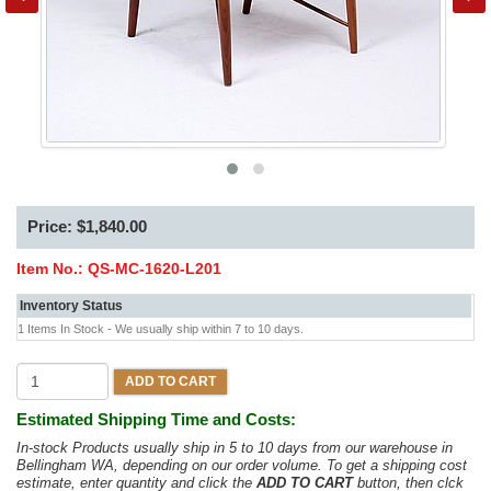
Price: $1,840.00
Item No.:
QS-MC-1620-L201
Inventory Status
1 Items In Stock - We usually ship within 7 to 10 days.
ADD TO CART
Estimated Shipping Time and Costs:
In-stock Products usually ship in 5 to 10 days from our warehouse in
Bellingham WA, depending on our order volume. To get a shipping cost
estimate, enter quantity and click the
ADD TO CART
button, then clck