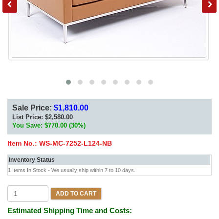
Sale Price:
$1,810.00
List Price:
$2,580.00
You Save: $770.00 (30%)
Item No.:
WS-MC-7252-L124-NB
Inventory Status
1 Items In Stock - We usually ship within 7 to 10 days.
ADD TO CART
Estimated Shipping Time and Costs: