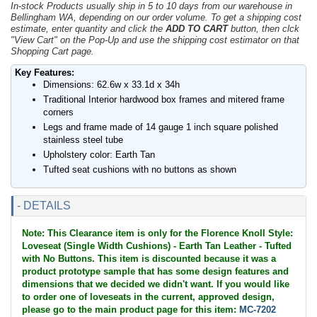
In-stock Products usually ship in 5 to 10 days from our warehouse in
Bellingham WA, depending on our order volume. To get a shipping cost
estimate, enter quantity and click the
ADD TO CART
button, then clck
"View Cart" on the Pop-Up and use the shipping cost estimator on that
Shopping Cart page.
Key Features:
Dimensions: 62.6w x 33.1d x 34h
Traditional Interior hardwood box frames and mitered frame
corners
Legs and frame made of 14 gauge 1 inch square polished
stainless steel tube
Upholstery color: Earth Tan
Tufted seat cushions with no buttons as shown
- DETAILS
Note: This Clearance item is only for the Florence Knoll Style:
Loveseat (Single Width Cushions) - Earth Tan Leather - Tufted
with No Buttons. This item is discounted because it was a
product prototype sample that has some design features and
dimensions that we decided we didn't want. If you would like
to order one of loveseats in the current, approved design,
please go to the main product page for this item:
MC-7202