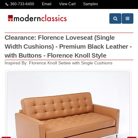
360-733-6400
Email
View Cart
Samples
Clearance: Florence Loveseat (Single
Width Cushions) - Premium Black Leather -
with Buttons - Florence Knoll Style
Inspired By: Florence Knoll Settee with Single Cushions