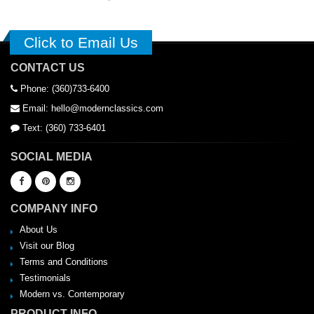
Click to Email Us
CONTACT US
Phone: (360)733-6400
Email: hello@modernclassics.com
Text: (360) 733-6401
SOCIAL MEDIA
COMPANY INFO
About Us
Visit our Blog
Terms and Conditions
Testimonials
Modern vs. Contemporary
PRODUCT INFO