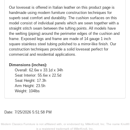
Our loveseat is offered in Italian leather on this product page is
handmade using modern furniture construction techniques for
superb seat comfort and durability. The cushion surfaces on this
model consist of individual panels which are sewn together with a
straight stitch seam between the tufting points. All models have
the welting (piping) around the perimeter edges of the cushion and
frame. Exposed legs and frame are made of 14 gauge 1 inch
square stainless steel tubing polished to a mirror-like finish. Our
construction techniques provide a solid loveseat perfect for
commercial and residential applications.
Dimensions (inches):
Overall: 62.6w x 33.1d x 34h
Seat Interior: 55.6w x 22.5d
Seat Height: 17.3h
Arm Height: 23.5h
Weight: 104lbs
Date: 7/25/2026 5:51:58 PM
Modern Classics Furniture is not affiliated with, or endorsed by, MillerKnoll, Inc. The name Knoll®
is a registered trademark of MillerKnoll, Inc.