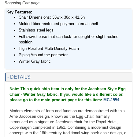
Shopping Cart page.
Key Features:
Chair Dimensions: 35w x 30d x 41.5h
Molded fiber-reinforced polymer internal shell
Stainless steel legs
Full swivel base that can lock for upright or slight recline
position
High Resilient Multi-Density Foam
Piping Around the perimeter
Winter Gray fabric
- DETAILS
Note: This quick ship item is only for the Jacobsen Style Egg
Chair - Winter Gray fabric. If you would like a different color,
please go to the main product page for this item:
MC-1554
Modern elements of form and function are demonstrated with this
Arne Jacobsen design, known as the Egg Chair, formally
introduced as a signature Jacobsen chair for the Royal Hotel,
Copenhagen completed in 1961. Combining a modernist design
concept with the 18th century traditional wing back chair design, a