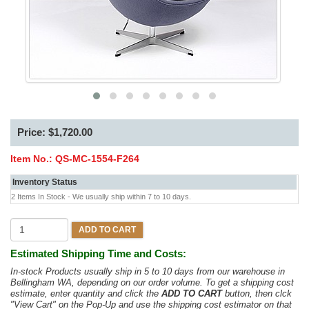
Price: $1,720.00
Item No.:
QS-MC-1554-F264
Inventory Status
2 Items In Stock - We usually ship within 7 to 10 days.
ADD TO CART
Estimated Shipping Time and Costs:
In-stock Products usually ship in 5 to 10 days from our warehouse in
Bellingham WA, depending on our order volume. To get a shipping cost
estimate, enter quantity and click the
ADD TO CART
button, then clck
"View Cart" on the Pop-Up and use the shipping cost estimator on that