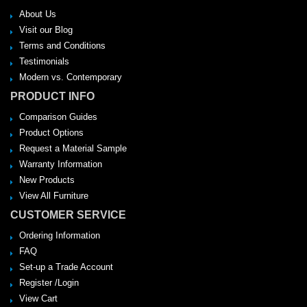
About Us
Visit our Blog
Terms and Conditions
Testimonials
Modern vs. Contemporary
PRODUCT INFO
Comparison Guides
Product Options
Request a Material Sample
Warranty Information
New Products
View All Furniture
CUSTOMER SERVICE
Ordering Information
FAQ
Set-up a Trade Account
Register /Login
View Cart