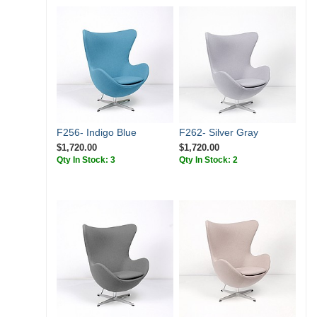
F256- Indigo Blue
F262- Silver Gray
$1,720.00
$1,720.00
Qty In Stock: 3
Qty In Stock: 2