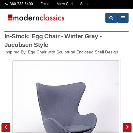
360-733-6400
Email
View Cart
Samples
In-Stock: Egg Chair - Winter Gray -
Jacobsen Style
Inspired By: Egg Chair with Sculptural Enclosed Shell Design