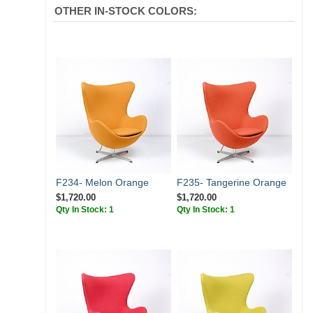
OTHER IN-STOCK COLORS:
F234- Melon Orange
F235- Tangerine Orange
$1,720.00
$1,720.00
Qty In Stock: 1
Qty In Stock: 1