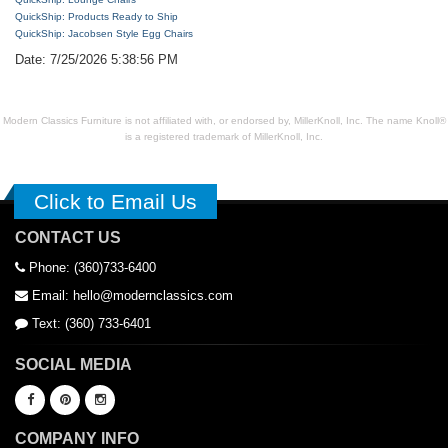
QuickShip: Products Ready to Ship
QuickShip: Jacobsen Style Egg Chairs
Date: 7/25/2026 5:38:56 PM
Modern Classics Furniture is not affiliated with, or endorsed by, MillerKnoll, Inc. The name Knoll®
is a registered trademark of MillerKnoll, Inc.
Click to Email Us
CONTACT US
Phone: (360)733-6400
Email: hello@modernclassics.com
Text: (360) 733-6401
SOCIAL MEDIA
COMPANY INFO