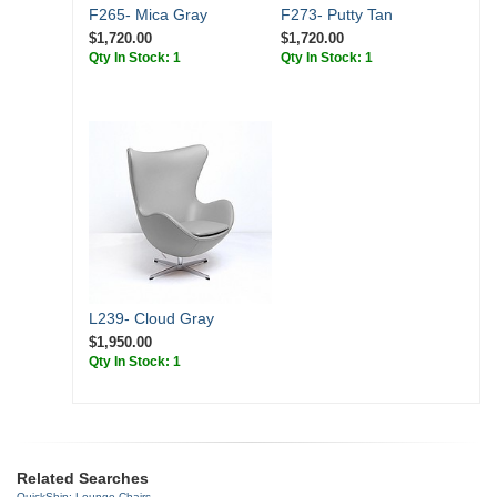
F265- Mica Gray
F273- Putty Tan
$1,720.00
$1,720.00
Qty In Stock: 1
Qty In Stock: 1
L239- Cloud Gray
$1,950.00
Qty In Stock: 1
Related Searches
QuickShip: Lounge Chairs