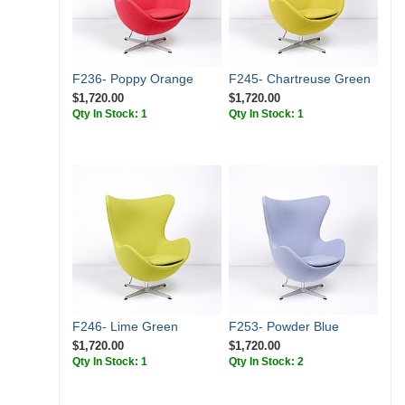
F236- Poppy Orange
F245- Chartreuse Green
$1,720.00
$1,720.00
Qty In Stock: 1
Qty In Stock: 1
F246- Lime Green
F253- Powder Blue
$1,720.00
$1,720.00
Qty In Stock: 1
Qty In Stock: 2