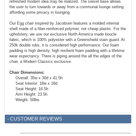
refreshed modern idea may be realized. The swivel base allows
the user to turn towards or away from a communal lounge setting
affording some privacy in lounging.
Our Egg chair inspired by Jacobsen features a molded internal
shell made of a fiber-reinforced polymer, not cheap plastic. For the
upholstery, we use our exclusive North America made boucle
fabric, which is 100% polyester with a Greenshield stain guard. At
250k double rubs, it is considered high performance. Our foam
padding is high density, high resilient foam padding with a lifetime
wear expectancy. There is piping around the all the edges of the
chair, a Modern Classics exclusive.
Chair Dimensions:
Overall: 35w x 30d x 41.5h
Seat Interior: 18w x 18d
Seat Height: 16.5h
Arm Height: 23.5h
Weight: 50lbs
- CUSTOMER REVIEWS