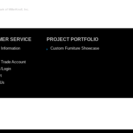
rk of MillerKnoll, Inc.
MER SERVICE
PROJECT PORTFOLIO
 Information
Custom Furniture Showcase
a Trade Account
 /Login
rt
 Us