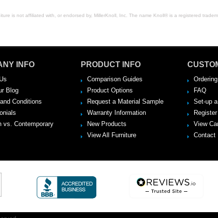
ure is not affiliated with, or endorsed by, MillerKnoll, Inc. The name Knoll® is a registered tradema
NY INFO
PRODUCT INFO
CUSTO
Us
Comparison Guides
Ordering
ur Blog
Product Options
FAQ
and Conditions
Request a Material Sample
Set-up 
onials
Warranty Information
Register
 vs. Contemporary
New Products
View Ca
View All Furniture
Contact