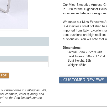
Our Mies Executive Armless Cha
in 1930 for the Tugendhat House
a unique and elegant design suit
We make our Mies Executive Arm
304 stainless steel polished to a
imported from Italy. Excellent s
seat cushions are high resilient
suspension. You will note that o
Dimensions:
Overall: 20w x 22d x 31h
Seat Interior: 20w x 17.25d
Seat Height: 18h
Weight: 48lbs
 PDF
- CUSTOMER REVIEWS
om our warehouse in Bellingham WA,
ost estimate, enter quantity and
art" on the Pop-Up and use the
.