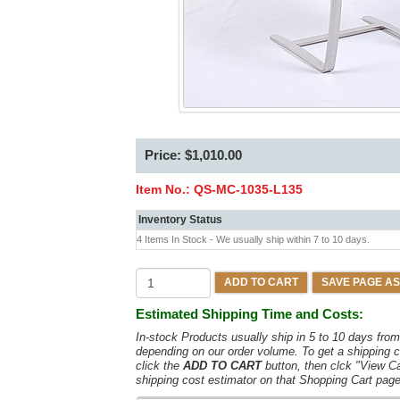
Price: $1,010.00
Item No.:
QS-MC-1035-L135
Inventory Status
4 Items In Stock - We usually ship within 7 to 10 days.
ADD TO CART
SAVE PAGE AS
Estimated Shipping Time and Costs:
In-stock Products usually ship in 5 to 10 days fr
depending on our order volume. To get a shipping c
click the
ADD TO CART
button, then clck "View C
shipping cost estimator on that Shopping Cart page