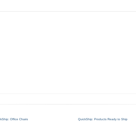
kShip: Office Chairs
QuickShip: Products Ready to Ship