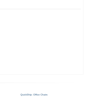
QuickShip: Office Chairs