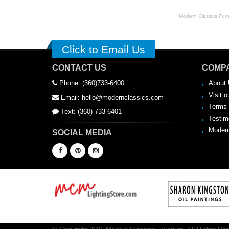
Modern Classics Furnit
Click to Email Us
CONTACT US
COMPA
Phone: (360)733-6400
About 
Visit o
Email: hello@modernclassics.com
Terms 
Text: (360) 733-6401
Testim
Modern
SOCIAL MEDIA