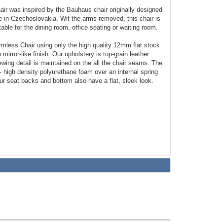
ir was inspired by the Bauhaus chair originally designed
 in Czechoslovakia. Wit the arms removed, this chair is
able for the dining room, office seating or waiting room.
less Chair using only the high quality 12mm flat stock
 mirror-like finish. Our upholstery is top-grain leather
ewing detail is maintained on the all the chair seams. The
 - high density polyurethane foam over an internal spring
ur seat backs and bottom also have a flat, sleek look.