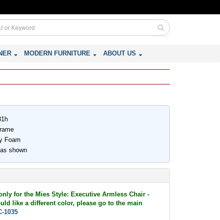
NER
MODERN FURNITURE
ABOUT US
31h
Frame
ity Foam
 as shown
only for the Mies Style: Executive Armless Chair -
ld like a different color, please go to the main
-1035