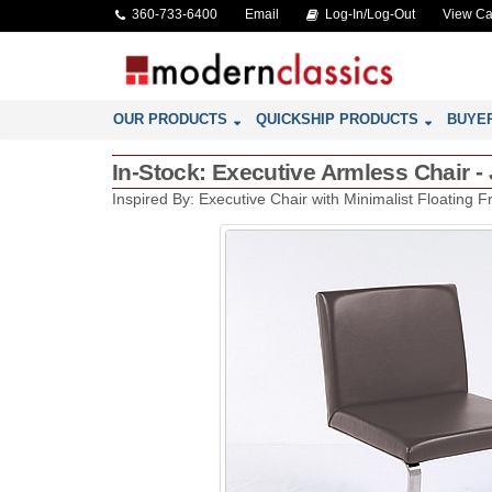
360-733-6400
Email
Log-In/Log-Out
View Ca
OUR PRODUCTS
QUICKSHIP PRODUCTS
BUYE
In-Stock: Executive Armless Chair -
Inspired By: Executive Chair with Minimalist Floating 