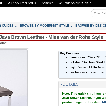
rt
Check Order Status
Samples
Trade Account Signup
R GUIDES
BROWSE BY MODERNIST STYLE
BROWSE BY DESIG
 Java Brown Leather - Mies van der Rohe Style
Frame
Key Features:
Dimensions: 20w x 22d x 
Polished Stainless Steel 
High Resilient Multi-Dens
Leather color: Java Brown
- DETAILS
Note: This quick ship item is 
Java Brown Leather. If you wou
product page for this item:
MC