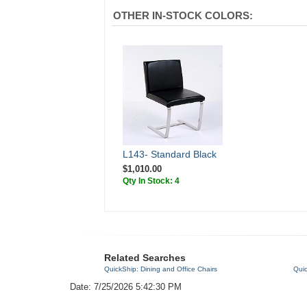
OTHER IN-STOCK COLORS:
L143- Standard Black
$1,010.00
Qty In Stock: 4
Related Searches
QuickShip: Dining and Office Chairs
Quic
Date: 7/25/2026 5:42:30 PM