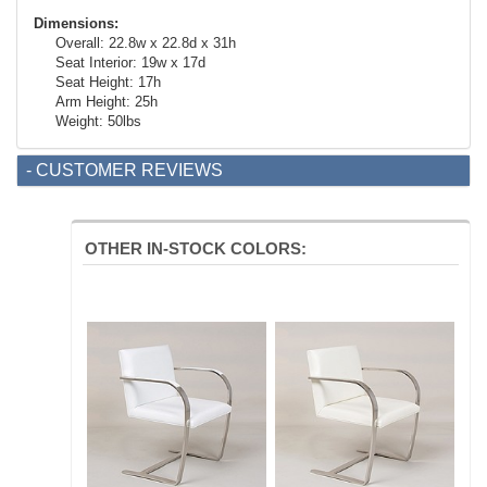
Dimensions:
Overall: 22.8w x 22.8d x 31h
Seat Interior: 19w x 17d
Seat Height: 17h
Arm Height: 25h
Weight: 50lbs
- CUSTOMER REVIEWS
OTHER IN-STOCK COLORS: