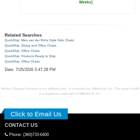
Weeks]
Related Searches
QuickShip: Mies van der Rohe Style Side Chairs
QuickShip: Dining and Office Chairs
QuickShip: Office Chairs
QuickShip: Products Ready to Ship
QuickShip: Office Chairs
Date: 7/25/2026 5:47:28 PM
Modern Classics Furniture is not affiliated with, or endorsed by, MillerKnoll, Inc. The name Knoll®
is a registered trademark of MillerKnoll, Inc.
Click to Email Us
CONTACT US
Phone: (360)733-6400