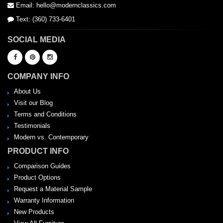
Email: hello@modernclassics.com
Text: (360) 733-6401
SOCIAL MEDIA
COMPANY INFO
About Us
Visit our Blog
Terms and Conditions
Testimonials
Modern vs. Contemporary
PRODUCT INFO
Comparison Guides
Product Options
Request a Material Sample
Warranty Information
New Products