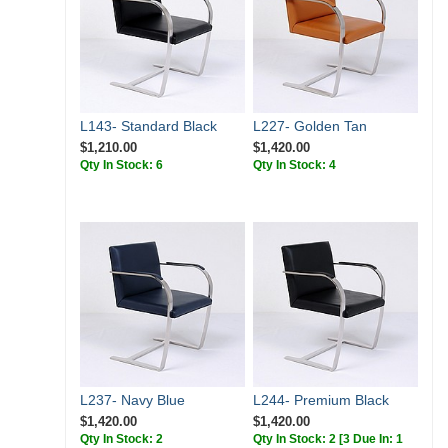
L143- Standard Black
L227- Golden Tan
$1,210.00
$1,420.00
Qty In Stock: 6
Qty In Stock: 4
L237- Navy Blue
L244- Premium Black
$1,420.00
$1,420.00
Qty In Stock: 2
Qty In Stock: 2
[3 Due In: 1