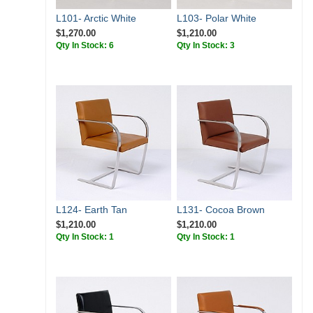
L101- Arctic White
L103- Polar White
$1,270.00
$1,210.00
Qty In Stock: 6
Qty In Stock: 3
L124- Earth Tan
L131- Cocoa Brown
$1,210.00
$1,210.00
Qty In Stock: 1
Qty In Stock: 1