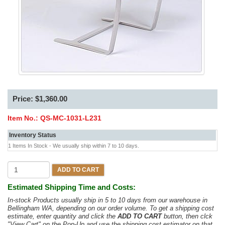
Price: $1,360.00
Item No.:
QS-MC-1031-L231
Inventory Status
1 Items In Stock - We usually ship within 7 to 10 days.
ADD TO CART
Estimated Shipping Time and Costs:
In-stock Products usually ship in 5 to 10 days from our warehouse in
Bellingham WA, depending on our order volume. To get a shipping cost
estimate, enter quantity and click the
ADD TO CART
button, then clck
"View Cart" on the Pop-Up and use the shipping cost estimator on that