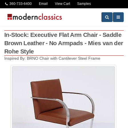
360-733-6400
Email
View Cart
Samples
In-Stock: Executive Flat Arm Chair - Saddle
Brown Leather - No Armpads - Mies van der
Rohe Style
Inspired By: BRNO Chair with Cantilever Steel Frame