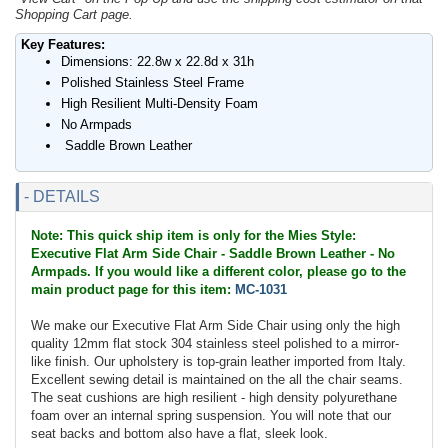
Shopping Cart page.
Key Features:
Dimensions: 22.8w x 22.8d x 31h
Polished Stainless Steel Frame
High Resilient Multi-Density Foam
No Armpads
Saddle Brown Leather
- DETAILS
Note: This quick ship item is only for the Mies Style:
Executive Flat Arm Side Chair - Saddle Brown Leather - No
Armpads. If you would like a different color, please go to the
main product page for this item:
MC-1031
We make our Executive Flat Arm Side Chair using only the high
quality 12mm flat stock 304 stainless steel polished to a mirror-
like finish. Our upholstery is top-grain leather imported from Italy.
Excellent sewing detail is maintained on the all the chair seams.
The seat cushions are high resilient - high density polyurethane
foam over an internal spring suspension. You will note that our
seat backs and bottom also have a flat, sleek look.