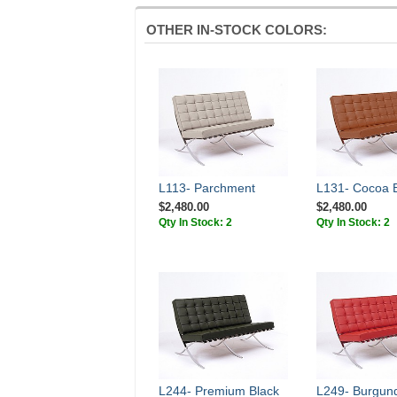
OTHER IN-STOCK COLORS:
L113- Parchment
L131- Cocoa 
$2,480.00
$2,480.00
Qty In Stock: 2
Qty In Stock: 2
L244- Premium Black
L249- Burgun