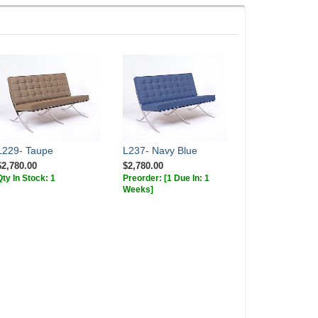
L229- Taupe
L237- Navy Blue
$2,780.00
$2,780.00
Qty In Stock: 1
Preorder:
[1 Due In: 1
Weeks]