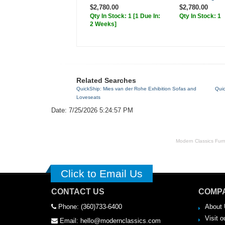
$2,780.00
$2,780.00
Qty In Stock: 1
[1 Due In:
Qty In Stock: 1
2 Weeks]
Related Searches
QuickShip: Mies van der Rohe Exhibition Sofas and
Qui
Loveseats
Date: 7/25/2026 5:24:57 PM
Modern Classics Furnit
Click to Email Us
CONTACT US
COMPA
Phone: (360)733-6400
About 
Visit o
Email: hello@modernclassics.com