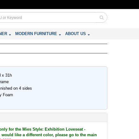
NER
MODERN FURNITURE
ABOUT US
d x 31h
Frame
inished on 4 sides
ity Foam
only for the Mies Style: Exhibition Loveseat -
 would like a different color, please go to the main