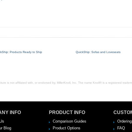
ckShip: Products Ready to Ship
QuickShip: Sofas and Loveseats
ure is not affiliated with, or endorsed by, MillerKnoll, Inc. The name Knoll® is a registered tradema
NY INFO
PRODUCT INFO
CUSTO
Us
Comparison Guides
Ordering
ur Blog
Product Options
FAQ