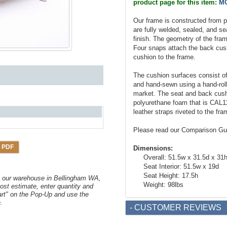
product page for this item:
MC
Our frame is constructed from pr
are fully welded, sealed, and se
finish. The geometry of the fram
Four snaps attach the back cush
cushion to the frame.
The cushion surfaces consist of 
and hand-sewn using a hand-roll
market. The seat and back cushio
polyurethane foam that is CAL1
leather straps riveted to the f
Please read our Comparison Gu
 PDF
Dimensions:
Overall: 51.5w x 31.5d x 31
Seat Interior: 51.5w x 19d
Seat Height: 17.5h
om our warehouse in Bellingham WA,
Weight: 98lbs
ost estimate, enter quantity and
art" on the Pop-Up and use the
.
- CUSTOMER REVIEWS