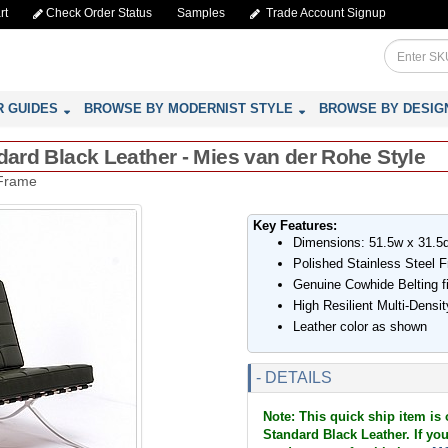
rt
Check Order Status
Samples
Trade Account Signup
R GUIDES
BROWSE BY MODERNIST STYLE
BROWSE BY DESIG
ndard Black Leather - Mies van der Rohe Style
 Frame
Key Features:
Dimensions: 51.5w x 31.5
Polished Stainless Steel 
Genuine Cowhide Belting f
High Resilient Multi-Dens
Leather color as shown
- DETAILS
Note: This quick ship item is 
Standard Black Leather. If you