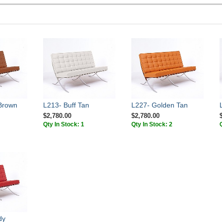
Brown
L213- Buff Tan
L227- Golden Tan
$2,780.00
$2,780.00
Qty In Stock: 1
Qty In Stock: 2
dy