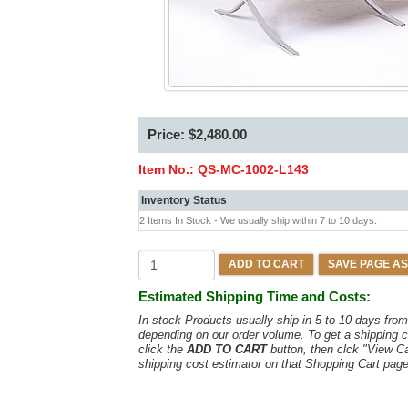
Price: $2,480.00
Item No.:
QS-MC-1002-L143
Inventory Status
2 Items In Stock - We usually ship within 7 to 10 days.
ADD TO CART
SAVE PAGE AS
Estimated Shipping Time and Costs:
In-stock Products usually ship in 5 to 10 days fr
depending on our order volume. To get a shipping c
click the
ADD TO CART
button, then clck "View C
shipping cost estimator on that Shopping Cart page