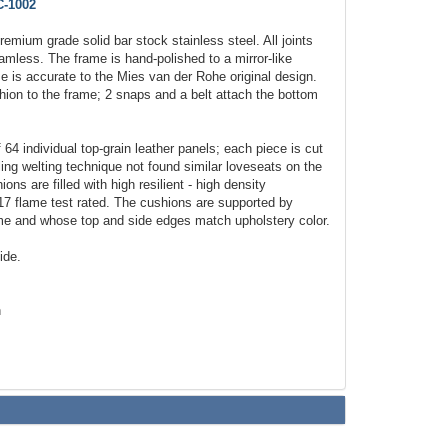
-1002
emium grade solid bar stock stainless steel. All joints
amless. The frame is hand-polished to a mirror-like
e is accurate to the Mies van der Rohe original design.
ion to the frame; 2 snaps and a belt attach the bottom
64 individual top-grain leather panels; each piece is cut
ing welting technique not found similar loveseats on the
ns are filled with high resilient - high density
17 flame test rated. The cushions are supported by
rame and whose top and side edges match upholstery color.
ide.
h