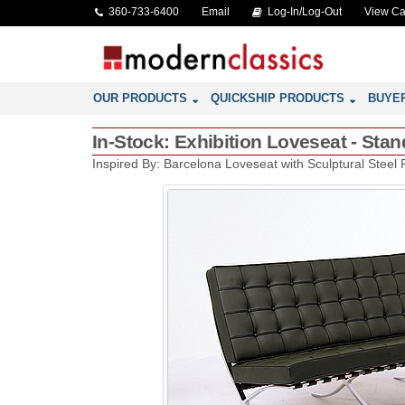
360-733-6400
Email
Log-In/Log-Out
View Ca
OUR PRODUCTS
QUICKSHIP PRODUCTS
BUYE
In-Stock: Exhibition Loveseat - Sta
Inspired By: Barcelona Loveseat with Sculptural Steel