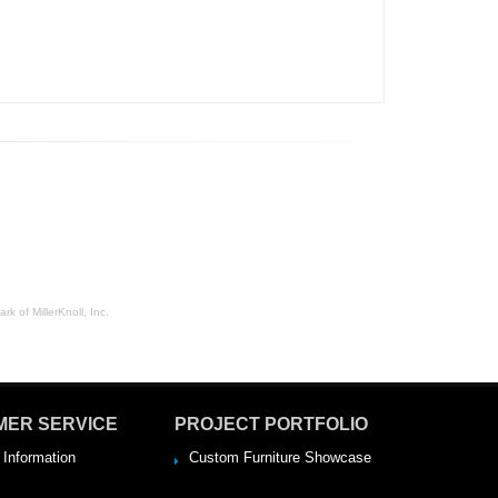
rk of MillerKnoll, Inc.
MER SERVICE
PROJECT PORTFOLIO
 Information
Custom Furniture Showcase