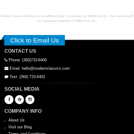
Modern Classics Furniture is not affiliated with, or endorsed by, MillerKnoll, Inc. The name Knoll®
is a registered trademark of MillerKnoll, Inc.
Click to Email Us
CONTACT US
Phone: (360)733-6400
Email: hello@modernclassics.com
Text: (360) 733-6401
SOCIAL MEDIA
COMPANY INFO
About Us
Visit our Blog
Terms and Conditions