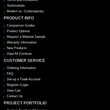
Testimonials
Modern vs. Contemporary
PRODUCT INFO
Comparison Guides
Product Options
Request a Material Sample
Warranty Information
New Products
View All Furniture
CUSTOMER SERVICE
Ordering Information
FAQ
Set-up a Trade Account
Register /Login
View Cart
Contact Us
PROJECT PORTFOLIO