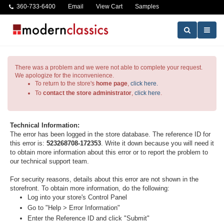
360-733-6400
Email
View Cart
Samples
There was a problem and we were not able to complete your request.
We apologize for the inconvenience.
To return to the store's
home page
,
click here.
To
contact the store administrator
,
click here
.
Technical Information:
The error has been logged in the store database. The reference ID for
this error is:
523268708-172353
. Write it down because you will need it
to obtain more information about this error or to report the problem to
our technical support team.
For security reasons, details about this error are not shown in the
storefront. To obtain more information, do the following:
Log into your store's Control Panel
Go to "Help > Error Information"
Enter the Reference ID and click "Submit"