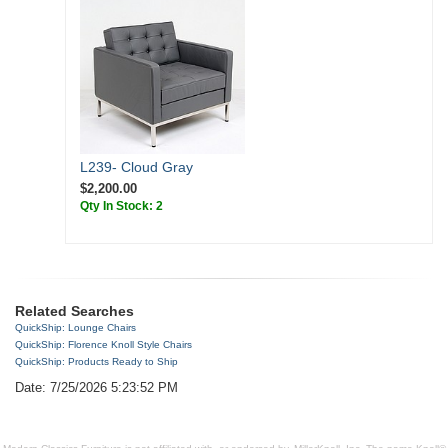
L239- Cloud Gray
$2,200.00
Qty In Stock: 2
Related Searches
QuickShip: Lounge Chairs
QuickShip: Florence Knoll Style Chairs
QuickShip: Products Ready to Ship
Date: 7/25/2026 5:23:52 PM