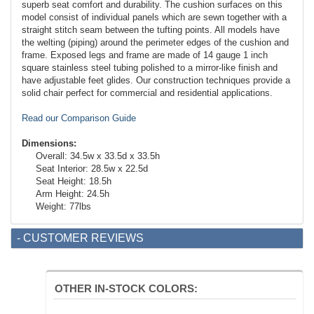
superb seat comfort and durability. The cushion surfaces on this
model consist of individual panels which are sewn together with a
straight stitch seam between the tufting points. All models have
the welting (piping) around the perimeter edges of the cushion and
frame. Exposed legs and frame are made of 14 gauge 1 inch
square stainless steel tubing polished to a mirror-like finish and
have adjustable feet glides. Our construction techniques provide a
solid chair perfect for commercial and residential applications.
Read our Comparison Guide
Dimensions:
Overall: 34.5w x 33.5d x 33.5h
Seat Interior: 28.5w x 22.5d
Seat Height: 18.5h
Arm Height: 24.5h
Weight: 77lbs
- CUSTOMER REVIEWS
OTHER IN-STOCK COLORS: