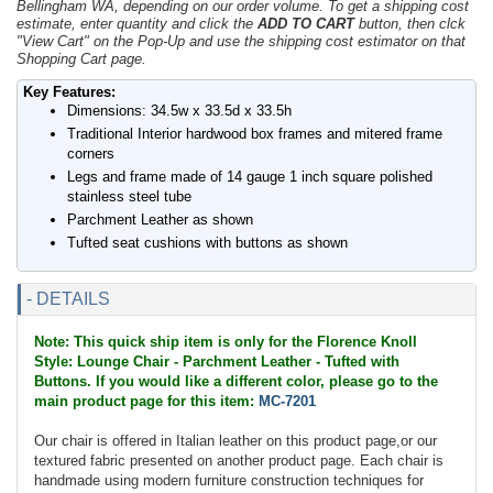
Bellingham WA, depending on our order volume. To get a shipping cost
estimate, enter quantity and click the
ADD TO CART
button, then clck
"View Cart" on the Pop-Up and use the shipping cost estimator on that
Shopping Cart page.
Key Features:
Dimensions: 34.5w x 33.5d x 33.5h
Traditional Interior hardwood box frames and mitered frame
corners
Legs and frame made of 14 gauge 1 inch square polished
stainless steel tube
Parchment Leather as shown
Tufted seat cushions with buttons as shown
- DETAILS
Note: This quick ship item is only for the Florence Knoll
Style: Lounge Chair - Parchment Leather - Tufted with
Buttons. If you would like a different color, please go to the
main product page for this item:
MC-7201
Our chair is offered in Italian leather on this product page,or our
textured fabric presented on another product page. Each chair is
handmade using modern furniture construction techniques for