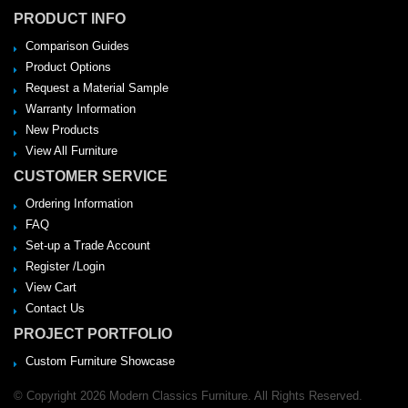
PRODUCT INFO
Comparison Guides
Product Options
Request a Material Sample
Warranty Information
New Products
View All Furniture
CUSTOMER SERVICE
Ordering Information
FAQ
Set-up a Trade Account
Register /Login
View Cart
Contact Us
PROJECT PORTFOLIO
Custom Furniture Showcase
© Copyright 2026 Modern Classics Furniture. All Rights Reserved.