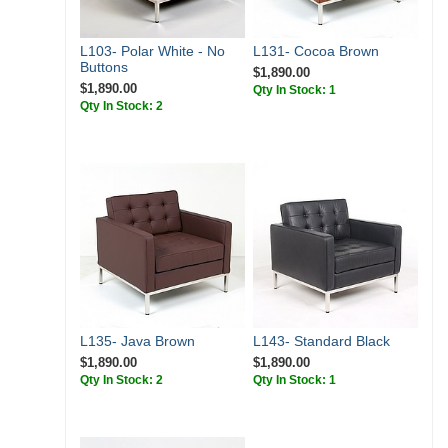
L103- Polar White - No
L131- Cocoa Brown
Buttons
$1,890.00
$1,890.00
Qty In Stock: 1
Qty In Stock: 2
L135- Java Brown
L143- Standard Black
$1,890.00
$1,890.00
Qty In Stock: 2
Qty In Stock: 1