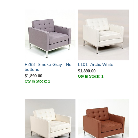
F263- Smoke Gray - No
L101- Arctic White
buttons
$1,890.00
$1,890.00
Qty In Stock: 1
Qty In Stock: 1