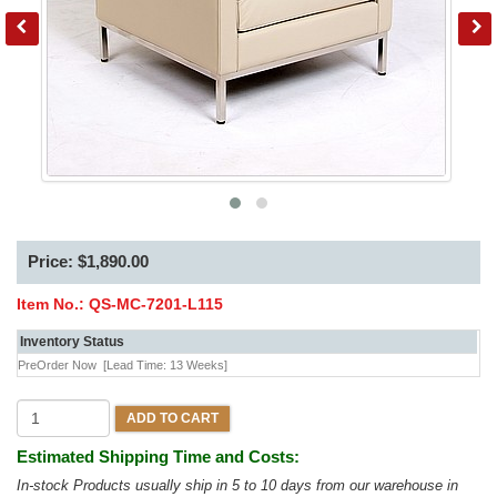
Price: $1,890.00
Item No.:
QS-MC-7201-L115
Inventory Status
PreOrder Now
[Lead Time: 13 Weeks]
ADD TO CART
Estimated Shipping Time and Costs:
In-stock Products usually ship in 5 to 10 days from our warehouse in