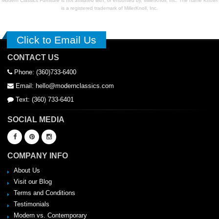
Modern Classics Furniture is not affiliated with, or endorsed by, MillerKnoll, Inc. The name Knoll®
is a registered trademark of MillerKnoll, Inc.
Click to Email Us
CONTACT US
Phone: (360)733-6400
Email: hello@modernclassics.com
Text: (360) 733-6401
SOCIAL MEDIA
COMPANY INFO
About Us
Visit our Blog
Terms and Conditions
Testimonials
Modern vs. Contemporary