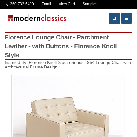
360-733-6400
Email
View Cart
Samples
Florence Lounge Chair - Parchment
Leather - with Buttons - Florence Knoll
Style
Inspired By: Florence Knoll Studio Series 1954 Lounge Chair with
Architectural Frame Design