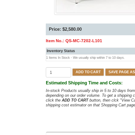
Price: $2,580.00
Item No.:
QS-MC-7202-L101
Inventory Status
1 Items In Stock - We usually ship within 7 to 10 days.
ADD TO CART
SAVE PAGE AS
Estimated Shipping Time and Costs:
In-stock Products usually ship in 5 to 10 days fr
depending on our order volume. To get a shipping c
click the
ADD TO CART
button, then clck "View C
shipping cost estimator on that Shopping Cart page