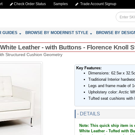
rt
Check Order Status
Samples
Trade Account Signup
R GUIDES
BROWSE BY MODERNIST STYLE
BROWSE BY DESIG
 White Leather - with Buttons - Florence Knoll S
with Structured Cushion Geometry
Key Features:
Dimensions: 62.5w x 32.5d
Traditional Interior hardw
Legs and frame made of 14
Upholstery color: Arctic Wh
Tufted seat cushions with
- DETAILS
Note: This quick ship item is 
White Leather - Tufted with But