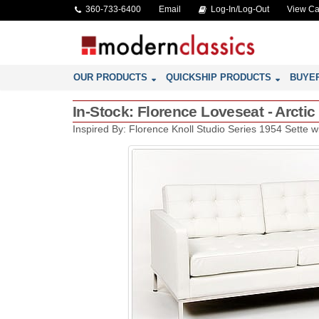
360-733-6400
Email
Log-In/Log-Out
View Ca
OUR PRODUCTS
QUICKSHIP PRODUCTS
BUYE
In-Stock: Florence Loveseat - Arctic
Inspired By: Florence Knoll Studio Series 1954 Sette 