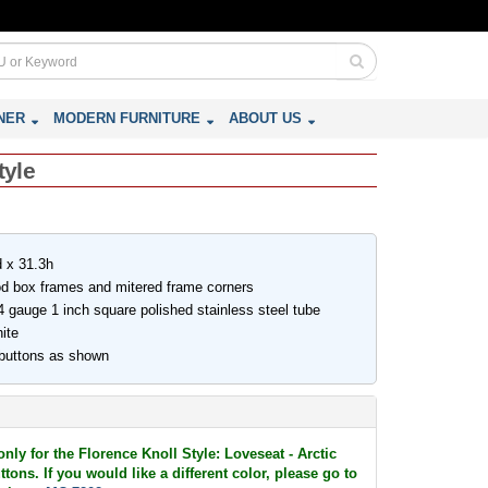
NER
MODERN FURNITURE
ABOUT US
tyle
 x 31.3h
ood box frames and mitered frame corners
 gauge 1 inch square polished stainless steel tube
ite
 buttons as shown
only for the Florence Knoll Style: Loveseat - Arctic
tons. If you would like a different color, please go to