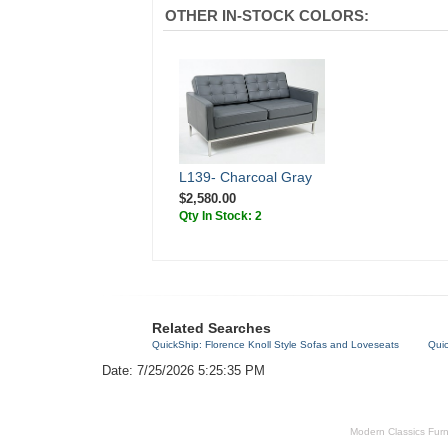
OTHER IN-STOCK COLORS:
L139- Charcoal Gray
$2,580.00
Qty In Stock: 2
Related Searches
QuickShip: Florence Knoll Style Sofas and Loveseats
Qui
Date: 7/25/2026 5:25:35 PM
Modern Classics Furnit