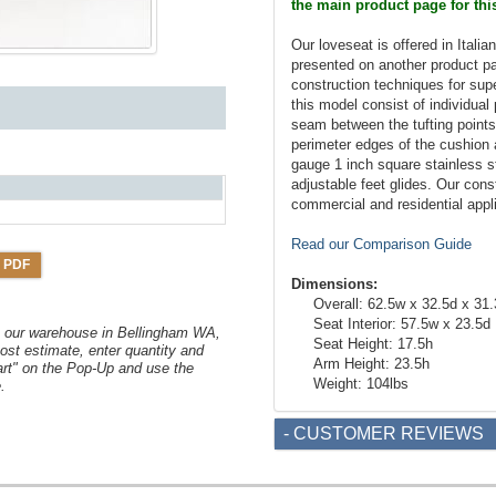
the main product page for thi
Our loveseat is offered in Italia
presented on another product p
construction techniques for sup
this model consist of individual
seam between the tufting points.
perimeter edges of the cushion
gauge 1 inch square stainless st
adjustable feet glides. Our cons
commercial and residential appl
Read our Comparison Guide
 PDF
Dimensions:
Overall: 62.5w x 32.5d x 31
Seat Interior: 57.5w x 23.5d
om our warehouse in Bellingham WA,
Seat Height: 17.5h
ost estimate, enter quantity and
Arm Height: 23.5h
art" on the Pop-Up and use the
Weight: 104lbs
.
- CUSTOMER REVIEWS