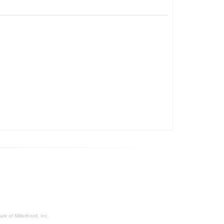
rk of MillerKnoll, Inc.