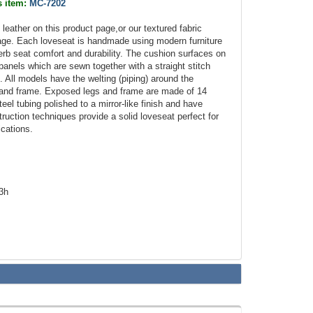
s item:
MC-7202
n leather on this product page,or our textured fabric
age. Each loveseat is handmade using modern furniture
erb seat comfort and durability. The cushion surfaces on
 panels which are sewn together with a straight stitch
 All models have the welting (piping) around the
 and frame. Exposed legs and frame are made of 14
eel tubing polished to a mirror-like finish and have
truction techniques provide a solid loveseat perfect for
ications.
.3h