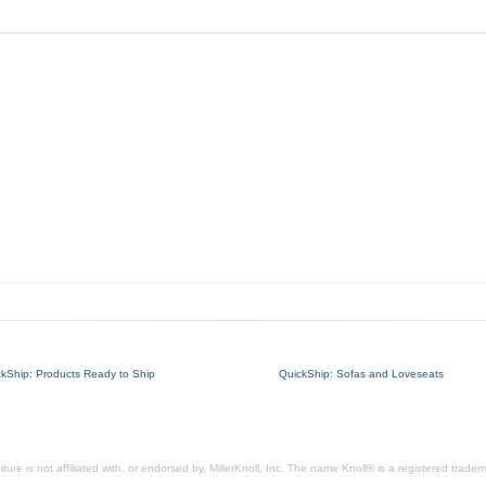
ckShip: Products Ready to Ship
QuickShip: Sofas and Loveseats
ure is not affiliated with, or endorsed by, MillerKnoll, Inc. The name Knoll® is a registered tradema