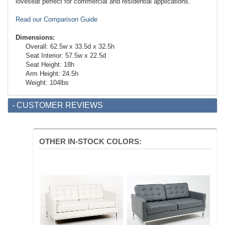
loveseat perfect for commercial and residential applications.
Read our Comparison Guide
Dimensions:
Overall: 62.5w x 33.5d x 32.5h
Seat Interior: 57.5w x 22.5d
Seat Height: 18h
Arm Height: 24.5h
Weight: 104lbs
- CUSTOMER REVIEWS
OTHER IN-STOCK COLORS: