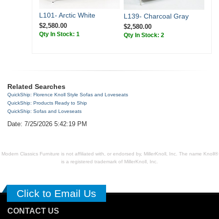
L101- Arctic White
L139- Charcoal Gray
$2,580.00
$2,580.00
Qty In Stock: 1
Qty In Stock: 2
Related Searches
QuickShip: Florence Knoll Style Sofas and Loveseats
QuickShip: Products Ready to Ship
QuickShip: Sofas and Loveseats
Date: 7/25/2026 5:42:19 PM
Modern Classics Furniture is not affiliated with, or endorsed by, MillerKnoll, Inc. The name Knoll®
is a registered trademark of MillerKnoll, Inc.
Click to Email Us
CONTACT US