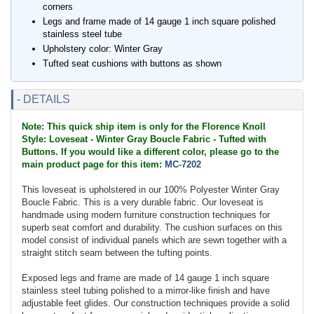
corners
Legs and frame made of 14 gauge 1 inch square polished
stainless steel tube
Upholstery color: Winter Gray
Tufted seat cushions with buttons as shown
- DETAILS
Note: This quick ship item is only for the Florence Knoll
Style: Loveseat - Winter Gray Boucle Fabric - Tufted with
Buttons. If you would like a different color, please go to the
main product page for this item:
MC-7202
This loveseat is upholstered in our 100% Polyester Winter Gray
Boucle Fabric. This is a very durable fabric. Our loveseat is
handmade using modern furniture construction techniques for
superb seat comfort and durability. The cushion surfaces on this
model consist of individual panels which are sewn together with a
straight stitch seam between the tufting points.
Exposed legs and frame are made of 14 gauge 1 inch square
stainless steel tubing polished to a mirror-like finish and have
adjustable feet glides. Our construction techniques provide a solid