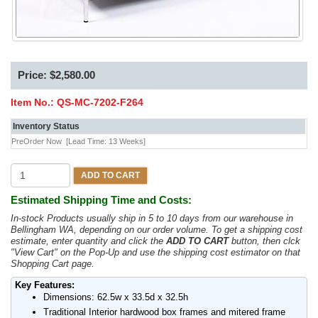
Price: $2,580.00
Item No.:
QS-MC-7202-F264
Inventory Status
PreOrder Now
[Lead Time: 13 Weeks]
ADD TO CART
Estimated Shipping Time and Costs:
In-stock Products usually ship in 5 to 10 days from our warehouse in
Bellingham WA, depending on our order volume. To get a shipping cost
estimate, enter quantity and click the
ADD TO CART
button, then clck
"View Cart" on the Pop-Up and use the shipping cost estimator on that
Shopping Cart page.
Key Features:
Dimensions: 62.5w x 33.5d x 32.5h
Traditional Interior hardwood box frames and mitered frame