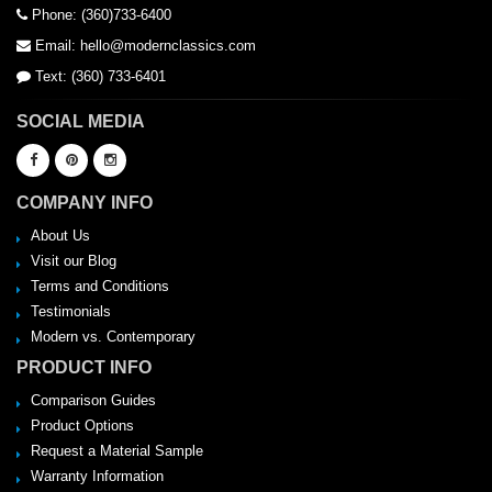
Phone: (360)733-6400
Email: hello@modernclassics.com
Text: (360) 733-6401
SOCIAL MEDIA
COMPANY INFO
About Us
Visit our Blog
Terms and Conditions
Testimonials
Modern vs. Contemporary
PRODUCT INFO
Comparison Guides
Product Options
Request a Material Sample
Warranty Information