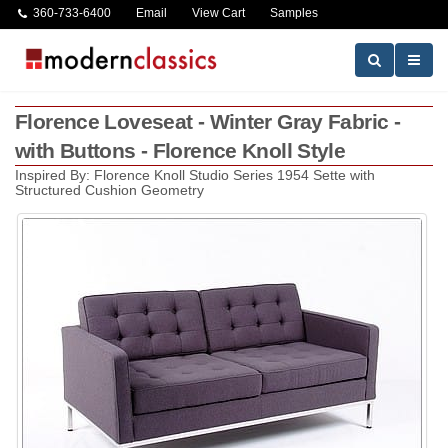
360-733-6400
Email
View Cart
Samples
Florence Loveseat - Winter Gray Fabric -
with Buttons - Florence Knoll Style
Inspired By: Florence Knoll Studio Series 1954 Sette with
Structured Cushion Geometry