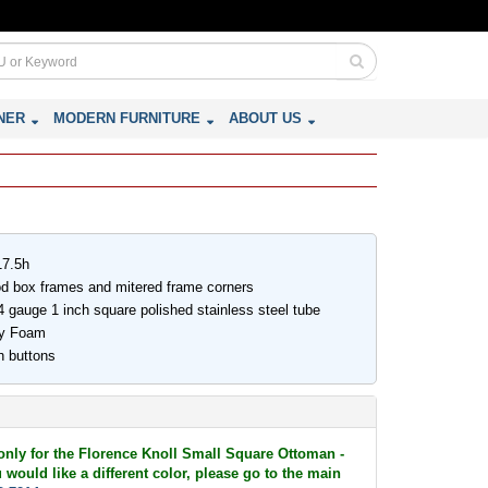
NER
MODERN FURNITURE
ABOUT US
17.5h
ood box frames and mitered frame corners
 gauge 1 inch square polished stainless steel tube
ity Foam
h buttons
 only for the Florence Knoll Small Square Ottoman -
would like a different color, please go to the main