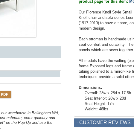
product page for this item:
MC
Our Florence Knoll Style Small 
Knoll chair and sofa series Lou
(1917-2019) to have a spare, angu
modern design.
Each ottoman is handmade using
seat comfort and durability. The
panels which are sewn together 
All models have the welting (pi
frame.Exposed legs and frame a
tubing polished to a mirror-like 
techniques provide a solid ottom
Dimensions:
Overall: 28w x 28d x 17.5h
 PDF
Seat Interior: 28w x 28d
Seat Height: 17h
Weight: 48lbs
om our warehouse in Bellingham WA,
ost estimate, enter quantity and
- CUSTOMER REVIEWS
art" on the Pop-Up and use the
.