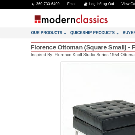
360-733-6400
Email
Log-In/Log-Out
View Ca
OUR PRODUCTS
QUICKSHIP PRODUCTS
BUYE
Florence Ottoman (Square Small) - P
Inspired By: Florence Knoll Studio Series 1954 Ottom