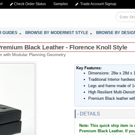
rt
Check Order Status
Samples
Trade Account Signup
R GUIDES
BROWSE BY MODERNIST STYLE
BROWSE BY DESIG
remium Black Leather - Florence Knoll Style
an with Modular Planning Geometry
Key Features:
Dimensions: 28w x 28d x 
Traditional Interior hardw
Legs and frame made of 14
High Resilient Multi-Dens
Premium Black leather wit
- DETAILS
Note: This quick ship item is
Premium Black Leather. If you 