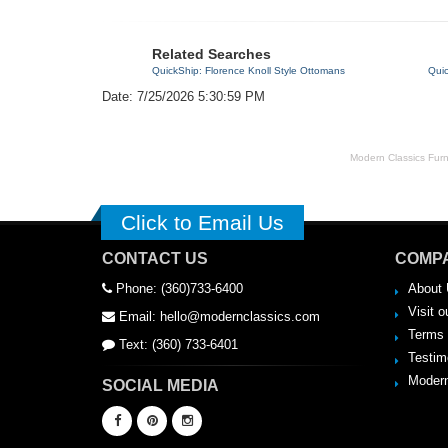
Related Searches
QuickShip: Florence Knoll Style Ottomans
Qui
Date: 7/25/2026 5:30:59 PM
Modern Classics Furnit
Click to Email Us
CONTACT US
COMPA
Phone: (360)733-6400
About 
Visit o
Email: hello@modernclassics.com
Terms 
Text: (360) 733-6401
Testim
Modern
SOCIAL MEDIA