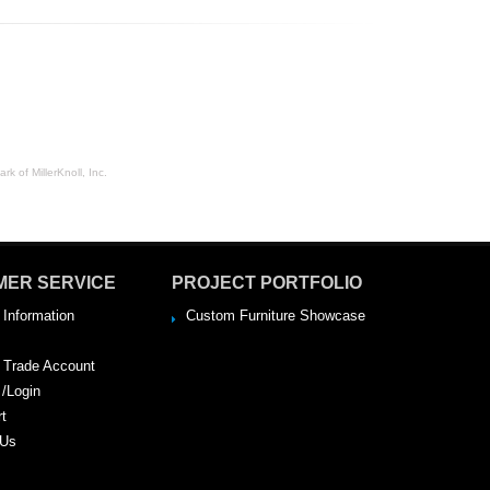
rk of MillerKnoll, Inc.
MER SERVICE
PROJECT PORTFOLIO
 Information
Custom Furniture Showcase
a Trade Account
 /Login
rt
 Us