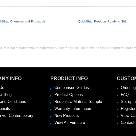
ckShip: Ottomans and Footstools
QuickShip: Products Ready to Ship
ure is not affiliated with, or endorsed by, MillerKnoll, Inc. The name Knoll® is a registered tradema
NY INFO
PRODUCT INFO
CUSTO
Us
Comparison Guides
Ordering
ur Blog
Product Options
FAQ
and Conditions
Request a Material Sample
Set-up 
onials
Warranty Information
Register
 vs. Contemporary
New Products
View Ca
View All Furniture
Contact