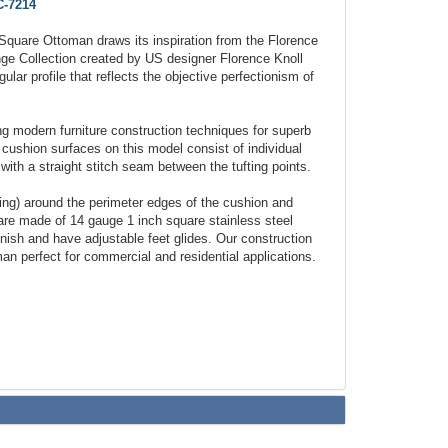
-7214
Square Ottoman draws its inspiration from the Florence
nge Collection created by US designer Florence Knoll
lar profile that reflects the objective perfectionism of
 modern furniture construction techniques for superb
 cushion surfaces on this model consist of individual
with a straight stitch seam between the tufting points.
ping) around the perimeter edges of the cushion and
re made of 14 gauge 1 inch square stainless steel
finish and have adjustable feet glides. Our construction
an perfect for commercial and residential applications.