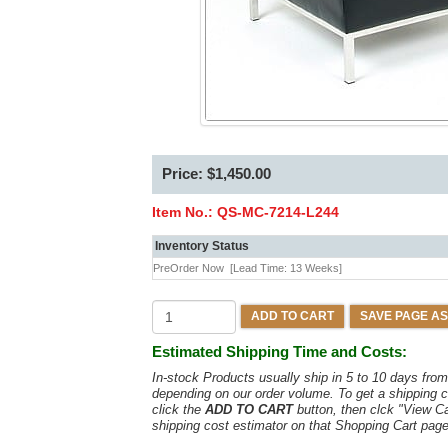
Price: $1,450.00
Item No.:
QS-MC-7214-L244
Inventory Status
PreOrder Now
[Lead Time: 13 Weeks]
ADD TO CART
SAVE PAGE AS
Estimated Shipping Time and Costs:
In-stock Products usually ship in 5 to 10 days fr
depending on our order volume. To get a shipping c
click the
ADD TO CART
button, then clck "View C
shipping cost estimator on that Shopping Cart page