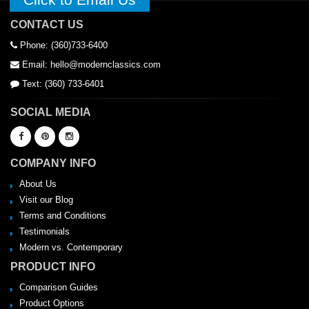
CONTACT US
Phone: (360)733-6400
Email: hello@modernclassics.com
Text: (360) 733-6401
SOCIAL MEDIA
COMPANY INFO
About Us
Visit our Blog
Terms and Conditions
Testimonials
Modern vs. Contemporary
PRODUCT INFO
Comparison Guides
Product Options