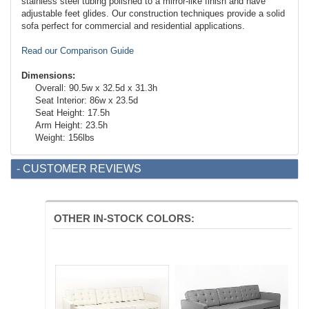
stainless steel tubing polished to a mirror-like finish and have
adjustable feet glides. Our construction techniques provide a solid
sofa perfect for commercial and residential applications.
Read our Comparison Guide
Dimensions:
Overall: 90.5w x 32.5d x 31.3h
Seat Interior: 86w x 23.5d
Seat Height: 17.5h
Arm Height: 23.5h
Weight: 156lbs
- CUSTOMER REVIEWS
OTHER IN-STOCK COLORS: