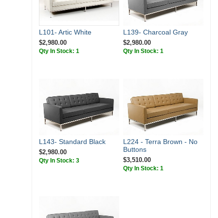
L139- Charcoal Gray
L101- Artic White
$2,980.00
$2,980.00
Qty In Stock: 1
Qty In Stock: 1
L143- Standard Black
L224 - Terra Brown - No
Buttons
$2,980.00
$3,510.00
Qty In Stock: 3
Qty In Stock: 1