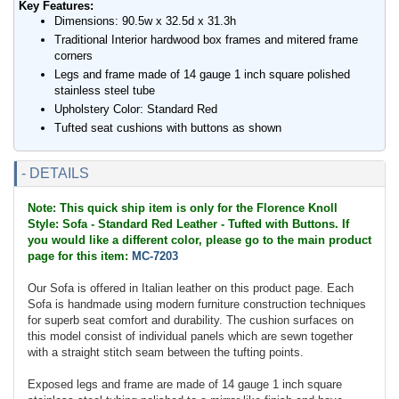
Key Features:
Dimensions: 90.5w x 32.5d x 31.3h
Traditional Interior hardwood box frames and mitered frame
corners
Legs and frame made of 14 gauge 1 inch square polished
stainless steel tube
Upholstery Color: Standard Red
Tufted seat cushions with buttons as shown
- DETAILS
Note: This quick ship item is only for the Florence Knoll
Style: Sofa - Standard Red Leather - Tufted with Buttons. If
you would like a different color, please go to the main product
page for this item:
MC-7203
Our Sofa is offered in Italian leather on this product page. Each
Sofa is handmade using modern furniture construction techniques
for superb seat comfort and durability. The cushion surfaces on
this model consist of individual panels which are sewn together
with a straight stitch seam between the tufting points.
Exposed legs and frame are made of 14 gauge 1 inch square