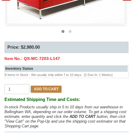
Price: $2,980.00
Item No.:
QS-MC-7203-L147
Inventory Status
8 Items In Stock - We usually ship within 7 to 10 days.
[2 Due In: 1 Weeks]
ADD TO CART
Estimated Shipping Time and Costs:
In-stock Products usually ship in 5 to 10 days from our warehouse in
Bellingham WA, depending on our order volume. To get a shipping cost
estimate, enter quantity and click the
ADD TO CART
button, then clck
"View Cart" on the Pop-Up and use the shipping cost estimator on that
Shopping Cart page.