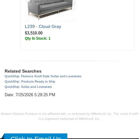
L239 - Cloud Gray
$3,510.00
Qty In Stock: 1
Related Searches
QuickShip: Florence Knoll Style Sofas and Loveseats
QuickShip: Products Ready to Ship
QuickShip: Sofas and Loveseats
Date: 7/25/2026 5:29:25 PM
Modern Classics Furniture is not affiliated with, or endorsed by, MillerKnoll, Inc. The name Knoll®
is a registered trademark of MillerKnoll, Inc.
Click to Email Us