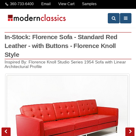
360-733-6400
Email
View Cart
Samples
In-Stock: Florence Sofa - Standard Red
Leather - with Buttons - Florence Knoll
Style
Inspired By: Florence Knoll Studio Series 1954 Sofa with Linear
Architectural Profile