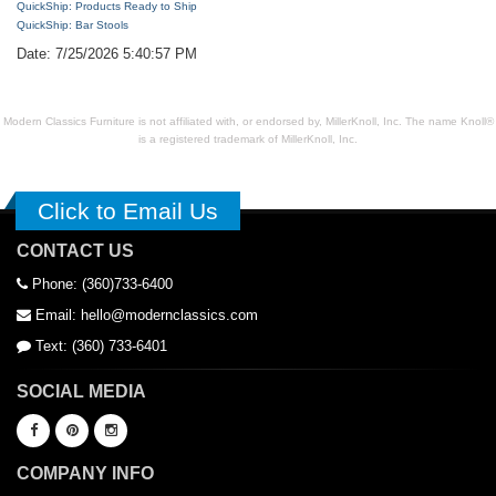
QuickShip: Products Ready to Ship
QuickShip: Bar Stools
Date: 7/25/2026 5:40:57 PM
Modern Classics Furniture is not affiliated with, or endorsed by, MillerKnoll, Inc. The name Knoll®
is a registered trademark of MillerKnoll, Inc.
Click to Email Us
CONTACT US
Phone: (360)733-6400
Email: hello@modernclassics.com
Text: (360) 733-6401
SOCIAL MEDIA
COMPANY INFO