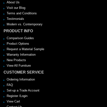
About Us
Visit our Blog
Terms and Conditions
Testimonials
Modern vs. Contemporary
PRODUCT INFO
Comparison Guides
Product Options
Request a Material Sample
Warranty Information
New Products
View All Furniture
CUSTOMER SERVICE
Ordering Information
FAQ
Set-up a Trade Account
Register /Login
View Cart
Contact Us