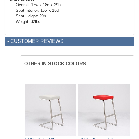
Overall: 17w x 18d x 29h
Seat Interior: 15w x 15d
Seat Height: 29h
Weight: 32lbs
- CUSTOMER REVIEWS
OTHER IN-STOCK COLORS: