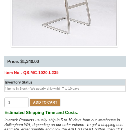
Price: $1,340.00
Item No.:
QS-MC-1020-L235
Inventory Status
4 Items In Stock - We usually ship within 7 to 10 days.
ADD TO CART
Estimated Shipping Time and Costs:
In-stock Products usually ship in 5 to 10 days from our warehouse in
Bellingham WA, depending on our order volume. To get a shipping cost
estimate, enter quantity and click the
ADD TO CART
button, then clck