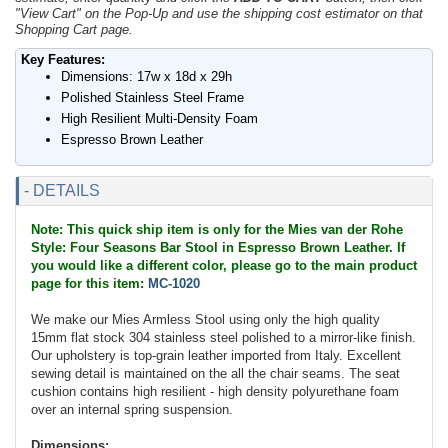
"View Cart" on the Pop-Up and use the shipping cost estimator on that
Shopping Cart page.
Key Features:
Dimensions: 17w x 18d x 29h
Polished Stainless Steel Frame
High Resilient Multi-Density Foam
Espresso Brown Leather
- DETAILS
Note: This quick ship item is only for the Mies van der Rohe
Style: Four Seasons Bar Stool in Espresso Brown Leather. If
you would like a different color, please go to the main product
page for this item:
MC-1020
We make our Mies Armless Stool using only the high quality
15mm flat stock 304 stainless steel polished to a mirror-like finish.
Our upholstery is top-grain leather imported from Italy. Excellent
sewing detail is maintained on the all the chair seams. The seat
cushion contains high resilient - high density polyurethane foam
over an internal spring suspension.
Dimensions: