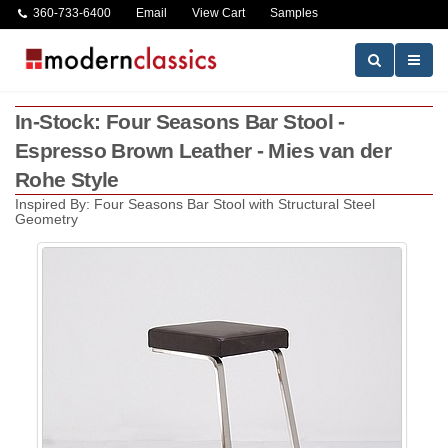
360-733-6400
Email
View Cart
Samples
In-Stock: Four Seasons Bar Stool -
Espresso Brown Leather - Mies van der
Rohe Style
Inspired By: Four Seasons Bar Stool with Structural Steel
Geometry