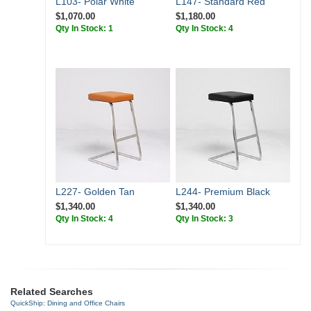
L103- Polar White
L147- Standard Red
$1,070.00
$1,180.00
Qty In Stock: 1
Qty In Stock: 4
L227- Golden Tan
L244- Premium Black
$1,340.00
$1,340.00
Qty In Stock: 4
Qty In Stock: 3
Related Searches
QuickShip: Dining and Office Chairs