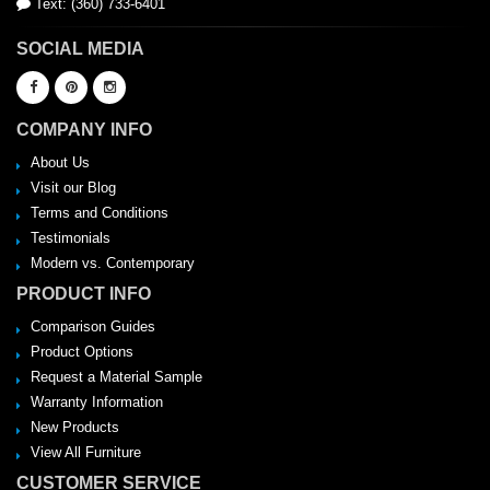
Text: (360) 733-6401
SOCIAL MEDIA
COMPANY INFO
About Us
Visit our Blog
Terms and Conditions
Testimonials
Modern vs. Contemporary
PRODUCT INFO
Comparison Guides
Product Options
Request a Material Sample
Warranty Information
New Products
View All Furniture
CUSTOMER SERVICE