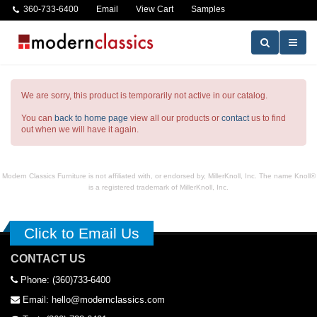
360-733-6400
Email
View Cart
Samples
We are sorry, this product is temporarily not active in our catalog.
You can
back to home page
view all our products or
contact
us to find
out when we will have it again.
Modern Classics Furniture is not affiliated with, or endorsed by, MillerKnoll, Inc. The name Knoll®
is a registered trademark of MillerKnoll, Inc.
Click to Email Us
CONTACT US
Phone: (360)733-6400
Email: hello@modernclassics.com