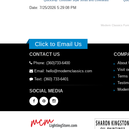
QuickShip: Corbusier Style Sofas and Loveseats
Qui
Date: 7/25/2026 5:29:08 PM
Modern Classics Furnit
Click to Email Us
CONTACT US
COMPA
Phone: (360)733-6400
About 
Visit o
Email: hello@modernclassics.com
Terms 
Text: (360) 733-6401
Testim
Modern
SOCIAL MEDIA