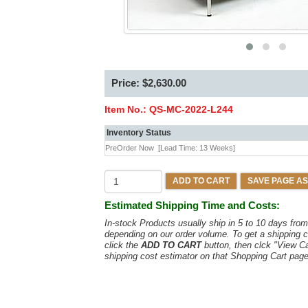
Price: $2,630.00
Item No.:
QS-MC-2022-L244
Inventory Status
PreOrder Now
[Lead Time: 13 Weeks]
ADD TO CART
SAVE PAGE AS
Estimated Shipping Time and Costs:
In-stock Products usually ship in 5 to 10 days fr
depending on our order volume. To get a shipping c
click the
ADD TO CART
button, then clck "View C
shipping cost estimator on that Shopping Cart page