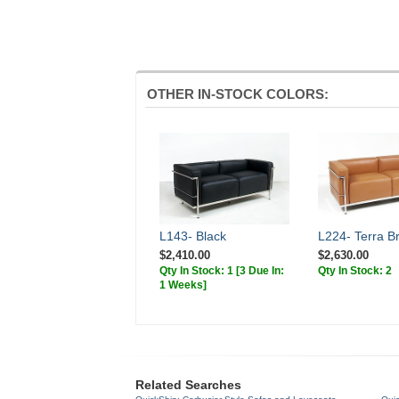
OTHER IN-STOCK COLORS:
L143- Black
L224- Terra B
$2,410.00
$2,630.00
Qty In Stock: 1
[3 Due In:
Qty In Stock: 2
1 Weeks]
Related Searches