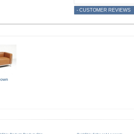
- CUSTOMER REVIEWS
rown