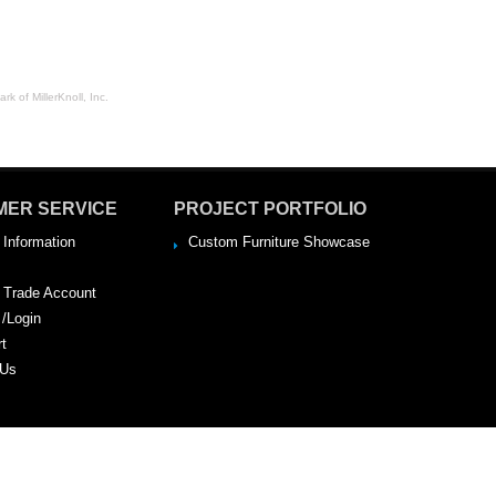
rk of MillerKnoll, Inc.
MER SERVICE
PROJECT PORTFOLIO
 Information
Custom Furniture Showcase
a Trade Account
 /Login
rt
 Us