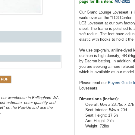
page for this item:
MC-2022
Our Grand Lounge Loveseat is i
world over as the "LC3 Confort
LC3 Loveseat at our own factory
steel. The frame is polished to a
soft radius. The feet have adju
elastic with hooks to hold it the
We use top-grain, aniline-dyed l
cushion is high density, HR (Hi
by Dacron batting. In addition, t
you are seeking a more relaxed l
which is available as our mode
 PDF
Please read our
Buyers Guide f
Loveseats.
om our warehouse in Bellingham WA,
Dimensions (inches):
ost estimate, enter quantity and
Overall: 66w x 28.75d x 27h
art" on the Pop-Up and use the
Seat Interior: 54w x 20d
.
Seat Height: 17.5h
Arm Height: 27h
Weight: 72lbs