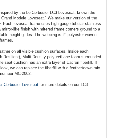
nspired by the Le Corbusier LC3 Loveseat, known the
 - Grand Modele Loveseat." We make our version of the
. Each loveseat frame uses high gauge tubular stainless
 mirror-like finish with mitered frame corners ground to a
stable height glides. The webbing is 2" polyester woven
 frames.
eather on all visible cushion surfaces. Inside each
gh Resilient), Multi-Density polyurethane foam surrounded
he seat cushion has an extra layer of Dacron fiberfill. If
ook, we can replace the fiberfill with a feather/down mix
l number MC-2062.
or Corbusier Loveseat
for more details on our LC3