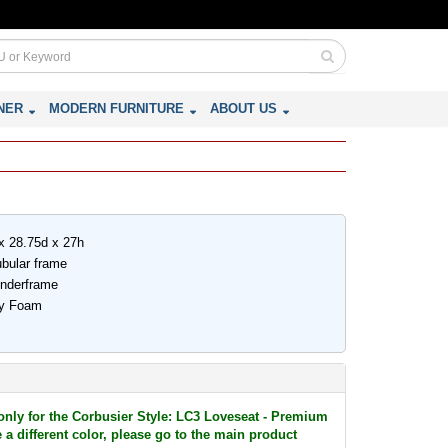
NER
MODERN FURNITURE
ABOUT US
x 28.75d x 27h
ubular frame
underframe
ity Foam
 only for the Corbusier Style: LC3 Loveseat - Premium
 a different color, please go to the main product