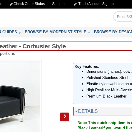
rt
Check Order Status
Samples
Trade Account Signup
R GUIDES
BROWSE BY MODERNIST STYLE
BROWSE BY DESIG
ather - Corbusier Style
portions
Key Features:
Dimensions (inches): 66w 
Polished Stainless Steel t
Elastic nylon webbing on 
High Resilient Multi-Dens
Premium Black Leather
- DETAILS
Note: This quick ship item is
Black LeatherIf you would like