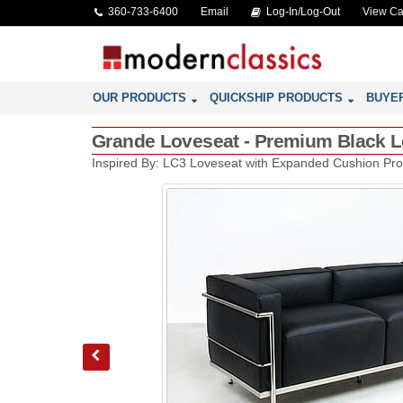
360-733-6400
Email
Log-In/Log-Out
View Ca
OUR PRODUCTS
QUICKSHIP PRODUCTS
BUYE
Grande Loveseat - Premium Black Le
Inspired By: LC3 Loveseat with Expanded Cushion Pro