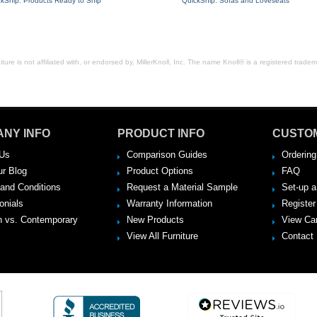
ckShip: Products Ready to Ship
QuickShip: Sofas and Loveseats
ure is not affiliated with, or endorsed by, MillerKnoll, Inc. The name Knoll® is a registered tradema
NY INFO
PRODUCT INFO
CUSTO
Us
Comparison Guides
Ordering
ur Blog
Product Options
FAQ
and Conditions
Request a Material Sample
Set-up 
onials
Warranty Information
Register
 vs. Contemporary
New Products
View Ca
View All Furniture
Contact