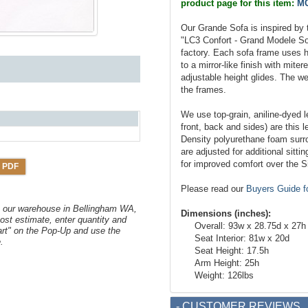
product page for this item:
MC
Our Grande Sofa is inspired by 
"LC3 Confort - Grand Modele So
factory. Each sofa frame uses h
to a mirror-like finish with mite
adjustable height glides. The we
the frames.
We use top-grain, aniline-dyed le
front, back and sides) are this l
Density polyurethane foam surr
are adjusted for additional sitt
for improved comfort over the S
 PDF
Please read our
Buyers Guide f
om our warehouse in Bellingham WA,
Dimensions (inches):
ost estimate, enter quantity and
Overall: 93w x 28.75d x 27h
art" on the Pop-Up and use the
Seat Interior: 81w x 20d
.
Seat Height: 17.5h
Arm Height: 25h
Weight: 126lbs
- CUSTOMER REVIEWS