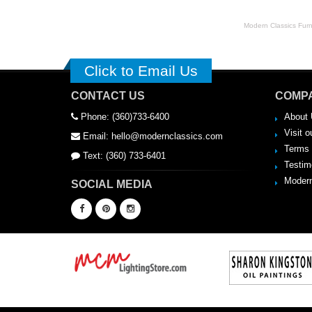
Modern Classics Furnit
Click to Email Us
CONTACT US
COMPA
Phone: (360)733-6400
About 
Visit o
Email: hello@modernclassics.com
Terms 
Text: (360) 733-6401
Testim
Modern
SOCIAL MEDIA