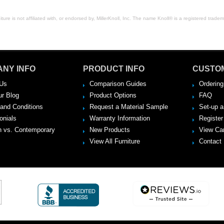
ure is not affiliated with, or endorsed by, MillerKnoll, Inc. The name Knoll® is a registered tradema
NY INFO
PRODUCT INFO
CUSTO
Us
Comparison Guides
Ordering
ur Blog
Product Options
FAQ
and Conditions
Request a Material Sample
Set-up 
onials
Warranty Information
Register
 vs. Contemporary
New Products
View Ca
View All Furniture
Contact