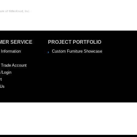
rk of MillerKnoll, Inc.
MER SERVICE
PROJECT PORTFOLIO
 Information
Custom Furniture Showcase
a Trade Account
 /Login
rt
 Us