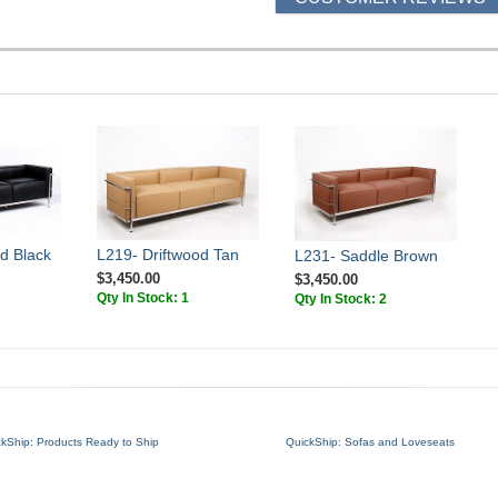
d Black
L219- Driftwood Tan
L231- Saddle Brown
$3,450.00
$3,450.00
Qty In Stock: 1
Qty In Stock: 2
ckShip: Products Ready to Ship
QuickShip: Sofas and Loveseats