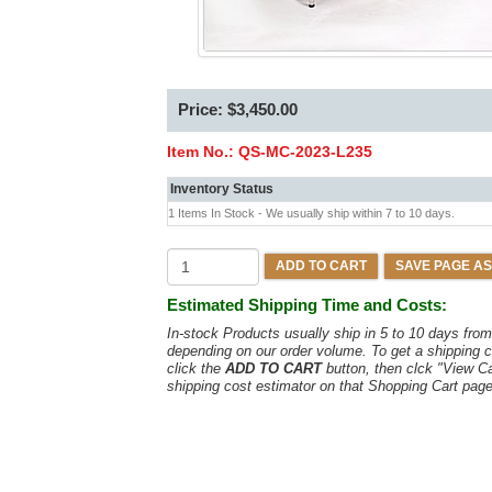
Price: $3,450.00
Item No.:
QS-MC-2023-L235
Inventory Status
1 Items In Stock - We usually ship within 7 to 10 days.
ADD TO CART
SAVE PAGE AS
Estimated Shipping Time and Costs:
In-stock Products usually ship in 5 to 10 days fr
depending on our order volume. To get a shipping c
click the
ADD TO CART
button, then clck "View C
shipping cost estimator on that Shopping Cart page