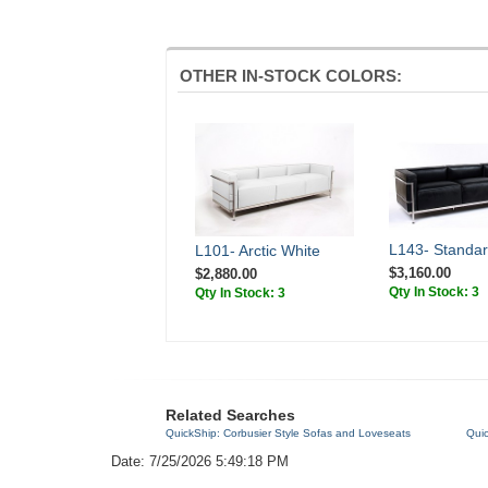
OTHER IN-STOCK COLORS:
L143- Standar
L101- Arctic White
$3,160.00
$2,880.00
Qty In Stock: 3
Qty In Stock: 3
Related Searches
QuickShip: Corbusier Style Sofas and Loveseats
Qui
Date: 7/25/2026 5:49:18 PM