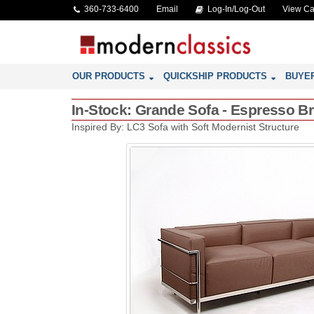
360-733-6400
Email
Log-In/Log-Out
View Ca
OUR PRODUCTS
QUICKSHIP PRODUCTS
BUYE
In-Stock: Grande Sofa - Espresso Br
Inspired By: LC3 Sofa with Soft Modernist Structure