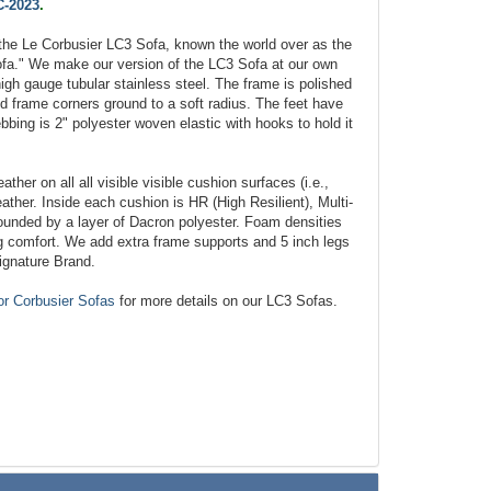
-2023
.
the Le Corbusier LC3 Sofa, known the world over as the
fa." We make our version of the LC3 Sofa at our own
igh gauge tubular stainless steel. The frame is polished
red frame corners ground to a soft radius. The feet have
bbing is 2" polyester woven elastic with hooks to hold it
ather on all all visible visible cushion surfaces (i.e.,
eather. Inside each cushion is HR (High Resilient), Multi-
ounded by a layer of Dacron polyester. Foam densities
ing comfort. We add extra frame supports and 5 inch legs
ignature Brand.
or Corbusier Sofas
for more details on our LC3 Sofas.