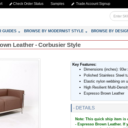
rt
Check Order Status
Samples
Trade Account Signup
R GUIDES
BROWSE BY MODERNIST STYLE
BROWSE BY DESIG
own Leather - Corbusier Style
Key Features:
Dimensions (inches): 93w 
Polished Stainless Steel t
Elastic nylon webbing on 
High Resilient Multi-Dens
Espresso Brown Leather
- DETAILS
Note: This quick ship item is
- Espresso Brown Leather. If y