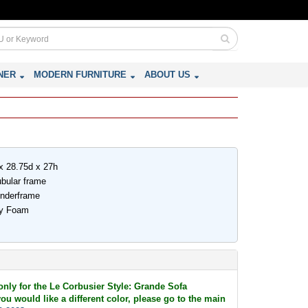
NER
MODERN FURNITURE
ABOUT US
x 28.75d x 27h
ubular frame
underframe
ity Foam
 only for the Le Corbusier Style: Grande Sofa
ou would like a different color, please go to the main