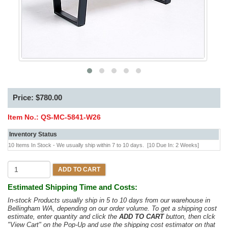
Price: $780.00
Item No.:
QS-MC-5841-W26
Inventory Status
10 Items In Stock - We usually ship within 7 to 10 days.
[10 Due In: 2 Weeks]
ADD TO CART
Estimated Shipping Time and Costs:
In-stock Products usually ship in 5 to 10 days from our warehouse in
Bellingham WA, depending on our order volume. To get a shipping cost
estimate, enter quantity and click the
ADD TO CART
button, then clck
"View Cart" on the Pop-Up and use the shipping cost estimator on that