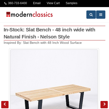
360-733-6400
Email
View Cart
Samples
In-Stock: Slat Bench - 48 inch wide with
Natural Finish - Nelson Style
Inspired By: Slat Bench with 48 Inch Wood Surface