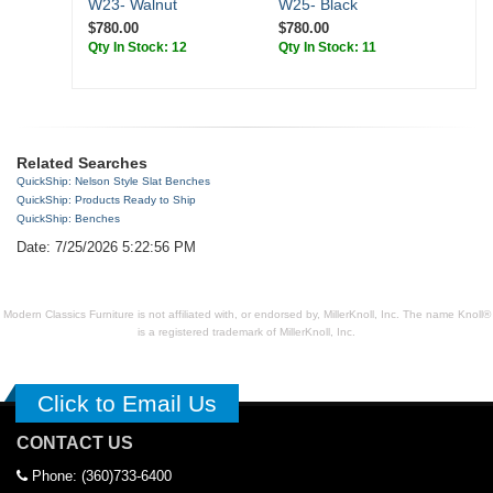
W23- Walnut
W25- Black
$780.00
$780.00
Qty In Stock: 12
Qty In Stock: 11
Related Searches
QuickShip: Nelson Style Slat Benches
QuickShip: Products Ready to Ship
QuickShip: Benches
Date: 7/25/2026 5:22:56 PM
Modern Classics Furniture is not affiliated with, or endorsed by, MillerKnoll, Inc. The name Knoll®
is a registered trademark of MillerKnoll, Inc.
Click to Email Us
CONTACT US
Phone: (360)733-6400