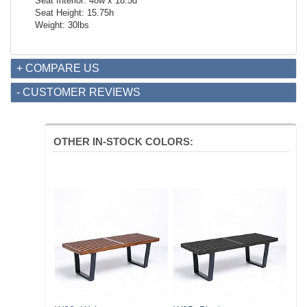
Seat Interior: 48w x 18.5d
Seat Height: 15.75h
Weight: 30lbs
+ COMPARE US
- CUSTOMER REVIEWS
OTHER IN-STOCK COLORS: