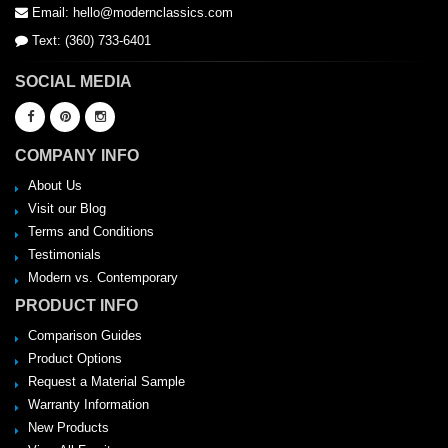
Email: hello@modernclassics.com
Text: (360) 733-6401
SOCIAL MEDIA
COMPANY INFO
About Us
Visit our Blog
Terms and Conditions
Testimonials
Modern vs. Contemporary
PRODUCT INFO
Comparison Guides
Product Options
Request a Material Sample
Warranty Information
New Products