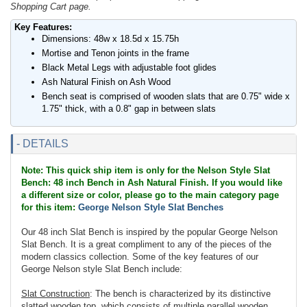
Shopping Cart page.
Key Features:
Dimensions: 48w x 18.5d x 15.75h
Mortise and Tenon joints in the frame
Black Metal Legs with adjustable foot glides
Ash Natural Finish on Ash Wood
Bench seat is comprised of wooden slats that are 0.75" wide x
1.75" thick, with a 0.8" gap in between slats
- DETAILS
Note: This quick ship item is only for the Nelson Style Slat
Bench: 48 inch Bench in Ash Natural Finish. If you would like
a different size or color, please go to the main category page
for this item:
George Nelson Style Slat Benches
Our 48 inch Slat Bench is inspired by the popular George Nelson
Slat Bench. It is a great compliment to any of the pieces of the
modern classics collection. Some of the key features of our
George Nelson style Slat Bench include:
Slat Construction
: The bench is characterized by its distinctive
slatted wooden top, which consists of multiple parallel wooden