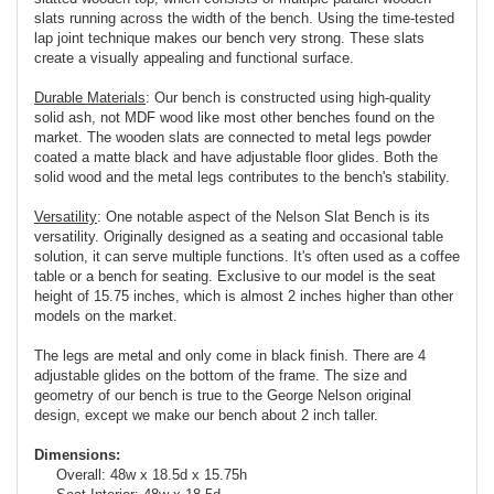
slats running across the width of the bench. Using the time-tested
lap joint technique makes our bench very strong. These slats
create a visually appealing and functional surface.
Durable Materials
: Our bench is constructed using high-quality
solid ash, not MDF wood like most other benches found on the
market. The wooden slats are connected to metal legs powder
coated a matte black and have adjustable floor glides. Both the
solid wood and the metal legs contributes to the bench's stability.
Versatility
: One notable aspect of the Nelson Slat Bench is its
versatility. Originally designed as a seating and occasional table
solution, it can serve multiple functions. It's often used as a coffee
table or a bench for seating. Exclusive to our model is the seat
height of 15.75 inches, which is almost 2 inches higher than other
models on the market.
The legs are metal and only come in black finish. There are 4
adjustable glides on the bottom of the frame. The size and
geometry of our bench is true to the George Nelson original
design, except we make our bench about 2 inch taller.
Dimensions:
Overall: 48w x 18.5d x 15.75h