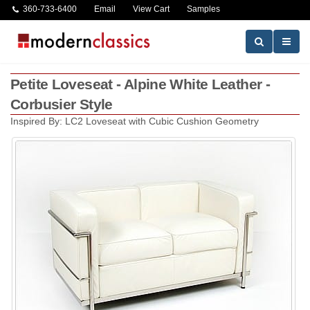
360-733-6400
Email
View Cart
Samples
Petite Loveseat - Alpine White Leather -
Corbusier Style
Inspired By: LC2 Loveseat with Cubic Cushion Geometry