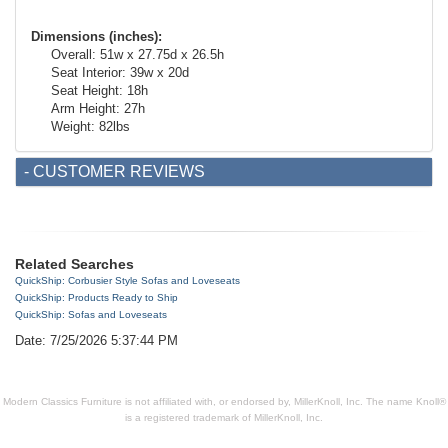
Dimensions
(inches)
:
Overall: 51w x 27.75d x 26.5h
Seat Interior: 39w x 20d
Seat Height: 18h
Arm Height: 27h
Weight: 82lbs
- CUSTOMER REVIEWS
Related Searches
QuickShip: Corbusier Style Sofas and Loveseats
QuickShip: Products Ready to Ship
QuickShip: Sofas and Loveseats
Date: 7/25/2026 5:37:44 PM
Modern Classics Furniture is not affiliated with, or endorsed by, MillerKnoll, Inc. The name Knoll®
is a registered trademark of MillerKnoll, Inc.