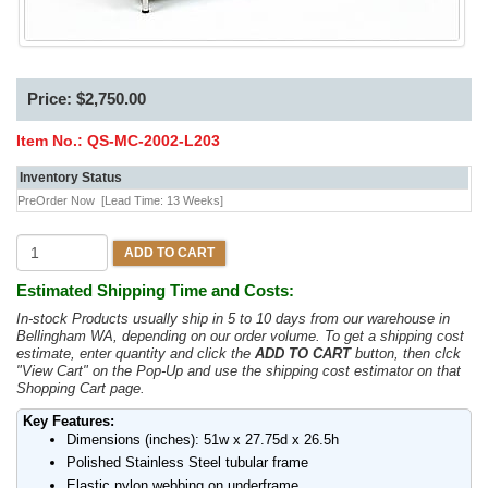
Price: $2,750.00
Item No.:
QS-MC-2002-L203
Inventory Status
PreOrder Now
[Lead Time: 13 Weeks]
ADD TO CART
Estimated Shipping Time and Costs:
In-stock Products usually ship in 5 to 10 days from our warehouse in
Bellingham WA, depending on our order volume. To get a shipping cost
estimate, enter quantity and click the
ADD TO CART
button, then clck
"View Cart" on the Pop-Up and use the shipping cost estimator on that
Shopping Cart page.
Key Features:
Dimensions (inches): 51w x 27.75d x 26.5h
Polished Stainless Steel tubular frame
Elastic nylon webbing on underframe