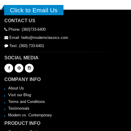
Click to Email Us
CONTACT US
Phone: (360)733-6400
Email: hello@modernclassics.com
Text: (360) 733-6401
SOCIAL MEDIA
COMPANY INFO
About Us
Visit our Blog
Terms and Conditions
Testimonials
Modern vs. Contemporary
PRODUCT INFO