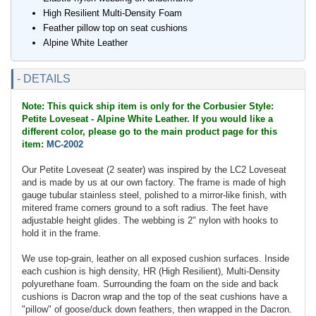
High Resilient Multi-Density Foam
Feather pillow top on seat cushions
Alpine White Leather
- DETAILS
Note: This quick ship item is only for the Corbusier Style:
Petite Loveseat - Alpine White Leather. If you would like a
different color, please go to the main product page for this
item:
MC-2002
Our Petite Loveseat (2 seater) was inspired by the LC2 Loveseat
and is made by us at our own factory. The frame is made of high
gauge tubular stainless steel, polished to a mirror-like finish, with
mitered frame corners ground to a soft radius. The feet have
adjustable height glides. The webbing is 2" nylon with hooks to
hold it in the frame.
We use top-grain, leather on all exposed cushion surfaces. Inside
each cushion is high density, HR (High Resilient), Multi-Density
polyurethane foam. Surrounding the foam on the side and back
cushions is Dacron wrap and the top of the seat cushions have a
"pillow" of goose/duck down feathers, then wrapped in the Dacron.